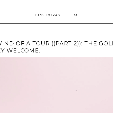
EASY EXTRAS
ND OF A TOUR ((PART 2)): THE GO
EY WELCOME.