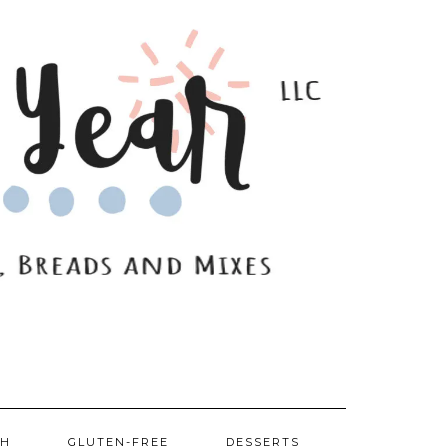
SH
GLUTEN-FREE
DESSERTS