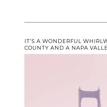
IT’S A WONDERFUL WHIRLWI
COUNTY AND A NAPA VALL