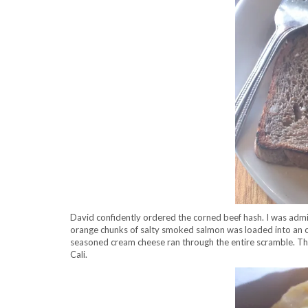
David confidently ordered the corned beef hash. I was admi
orange chunks of salty smoked salmon was loaded into an ove
seasoned cream cheese ran through the entire scramble. The c
Cali.