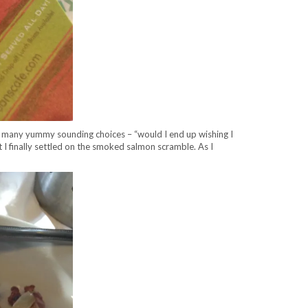
o many yummy sounding choices – “would I end up wishing I
 finally settled on the smoked salmon scramble. As I