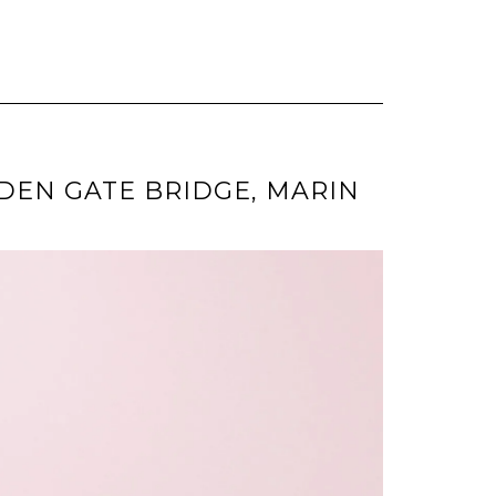
LDEN GATE BRIDGE, MARIN