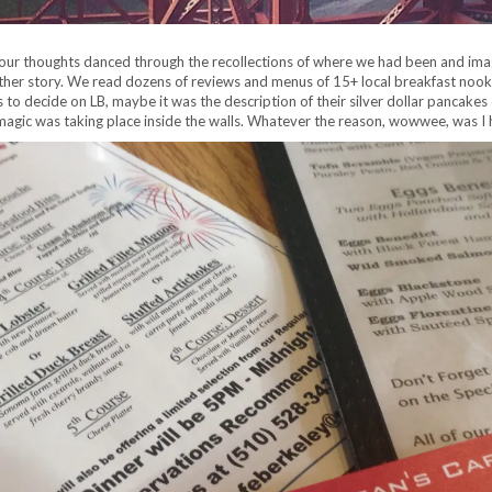
our thoughts danced through the recollections of where we had been and im
is another story. We read dozens of reviews and menus of 15+ local breakfast n
to decide on LB, maybe it was the description of their silver dollar pancakes or
 magic was taking place inside the walls. Whatever the reason, wowwee, was 