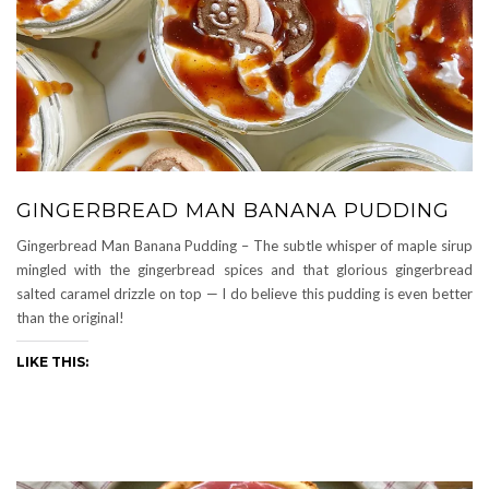
GINGERBREAD MAN BANANA PUDDING
Gingerbread Man Banana Pudding – The subtle whisper of maple sirup
mingled with the gingerbread spices and that glorious gingerbread
salted caramel drizzle on top — I do believe this pudding is even better
than the original!
LIKE THIS: