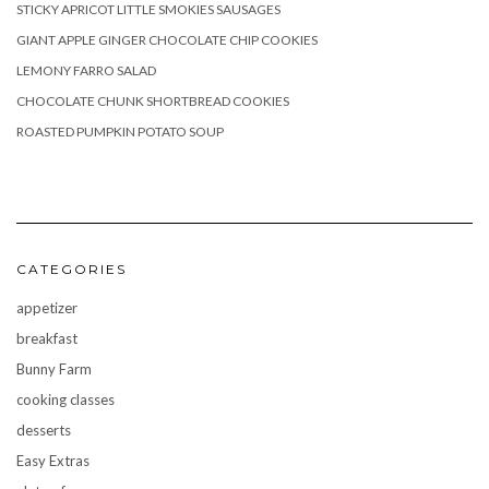
STICKY APRICOT LITTLE SMOKIES SAUSAGES
GIANT APPLE GINGER CHOCOLATE CHIP COOKIES
LEMONY FARRO SALAD
CHOCOLATE CHUNK SHORTBREAD COOKIES
ROASTED PUMPKIN POTATO SOUP
CATEGORIES
appetizer
breakfast
Bunny Farm
cooking classes
desserts
Easy Extras