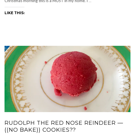
Christmas morning this is a MUST in my home. I
…
LIKE THIS:
RUDOLPH THE RED NOSE REINDEER —
((NO BAKE)) COOKIES??