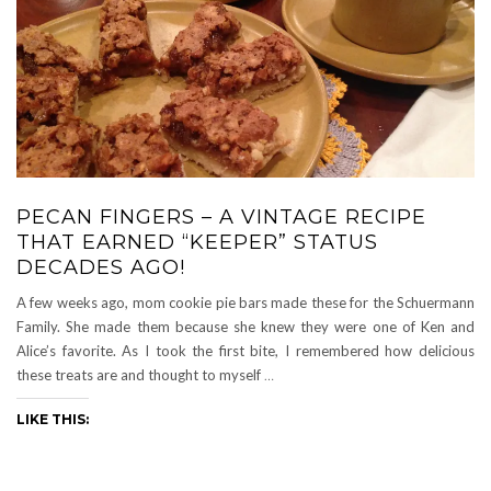
PECAN FINGERS – A VINTAGE RECIPE
THAT EARNED “KEEPER” STATUS
DECADES AGO!
A few weeks ago, mom cookie pie bars made these for the Schuermann
Family. She made them because she knew they were one of Ken and
Alice’s favorite. As I took the first bite, I remembered how delicious
these treats are and thought to myself
…
LIKE THIS: