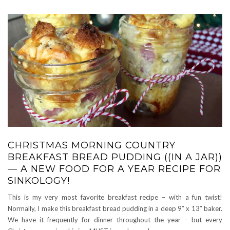
CHRISTMAS MORNING COUNTRY
BREAKFAST BREAD PUDDING ((IN A JAR))
— A NEW FOOD FOR A YEAR RECIPE FOR
SINKOLOGY!
This is my very most favorite breakfast recipe – with a fun twist!
Normally, I make this breakfast bread pudding in a deep 9″ x 13″ baker.
We have it frequently for dinner throughout the year – but every