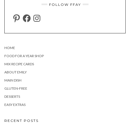
FOLLOW FFAY
PINTEREST
FACEBOOK
INSTAGRAM
HOME
FOOD FOR A YEAR SHOP
MIX RECIPE CARDS
ABOUT EMILY
MAIN DISH
GLUTEN-FREE
DESSERTS
EASY EXTRAS
RECENT POSTS