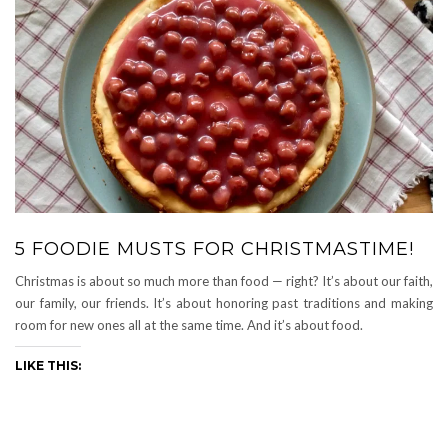
5 FOODIE MUSTS FOR CHRISTMASTIME!
Christmas is about so much more than food — right? It’s about our faith,
our family, our friends. It’s about honoring past traditions and making
room for new ones all at the same time. And it’s about food.
LIKE THIS: