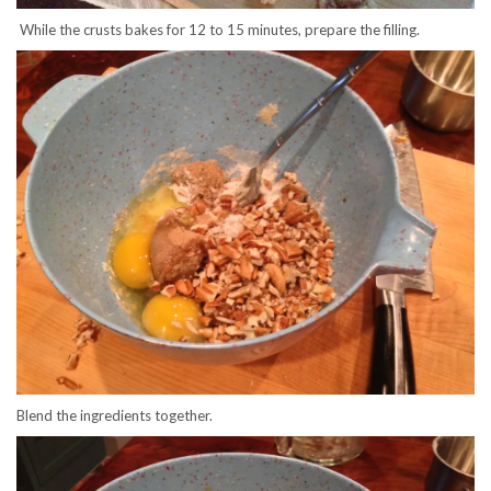
While the crusts bakes for 12 to 15 minutes, prepare the filling.
Blend the ingredients together.