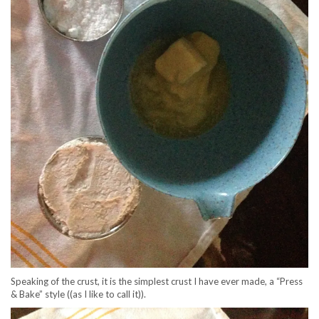
Speaking of the crust, it is the simplest crust I have ever made, a “Press
& Bake” style ((as I like to call it)).