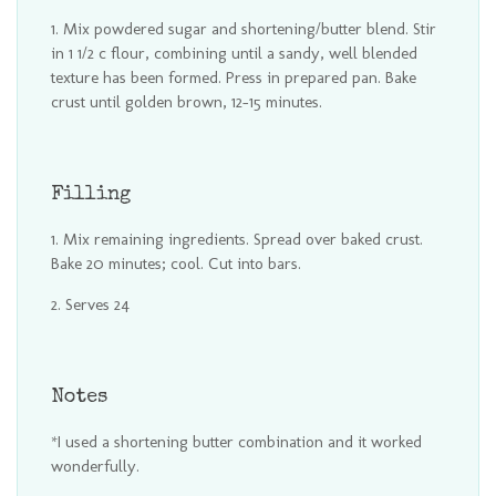
Mix powdered sugar and shortening/butter blend. Stir
in 1 1/2 c flour, combining until a sandy, well blended
texture has been formed. Press in prepared pan. Bake
crust until golden brown, 12-15 minutes.
Filling
Mix remaining ingredients. Spread over baked crust.
Bake 20 minutes; cool. Cut into bars.
Serves 24
Notes
*I used a shortening butter combination and it worked
wonderfully.