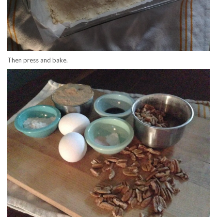
Then press and bake.