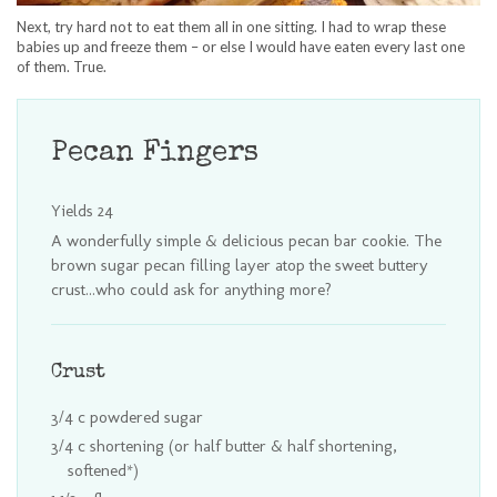
Next, try hard not to eat them all in one sitting. I had to wrap these
babies up and freeze them – or else I would have eaten every last one
of them. True.
Pecan Fingers
Yields
24
A wonderfully simple & delicious pecan bar cookie. The
brown sugar pecan filling layer atop the sweet buttery
crust...who could ask for anything more?
Crust
3/4 c powdered sugar
3/4 c shortening (or half butter & half shortening,
softened*)