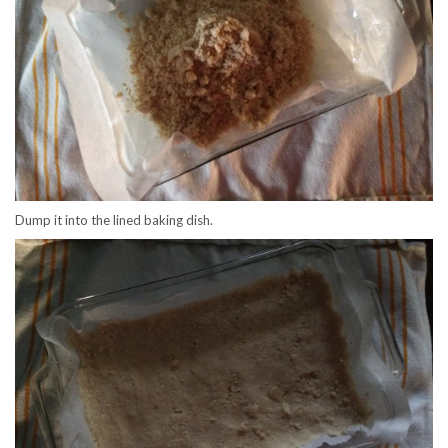
Dump it into the lined baking dish.