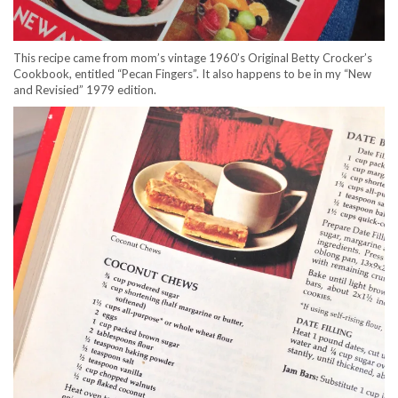
This recipe came from mom’s vintage 1960’s Original Betty Crocker’s
Cookbook, entitled “Pecan Fingers”. It also happens to be in my “New
and Revisied” 1979 edition.