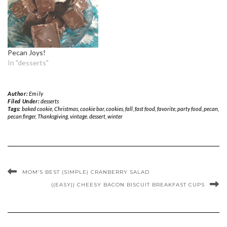
Pecan Joys!
In "desserts"
Author:
Emily
Filed Under:
desserts
Tags:
baked cookie
,
Christmas
,
cookie bar
,
cookies
,
fall
,
fast food
,
favorite
,
party food
,
pecan
,
pecan finger
,
Thanksgiving
,
vintage. dessert
,
winter
MOM’S BEST (SIMPLE) CRANBERRY SALAD
((EASY)) CHEESY BACON BISCUIT BREAKFAST CUPS