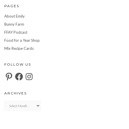
PAGES
About Emily
Bunny Farm
FFAY Podcast
Food for a Year Shop
Mix Recipe Cards
FOLLOW US
Pinterest
Facebook
Instagram
ARCHIVES
Archives