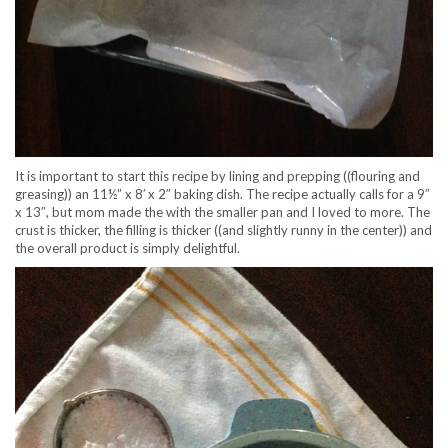
It is important to start this recipe by lining and prepping ((flouring and
greasing)) an 11½” x 8′ x 2″ baking dish. The recipe actually calls for a 9″
x 13″, but mom made the with the smaller pan and I loved to more. The
crust is thicker, the filling is thicker ((and slightly runny in the center)) and
the overall product is simply delightful.