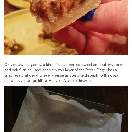
Oh yes. Sweet, gooey, a hint of salt, a perfect sweet and buttery “press
and bake” crust – and, the very top layer of the Pecan Finger has a
crispness that delights every sense as you bite through to the oozy
brown sugar pecan filling. Heaven. A bite of heaven.