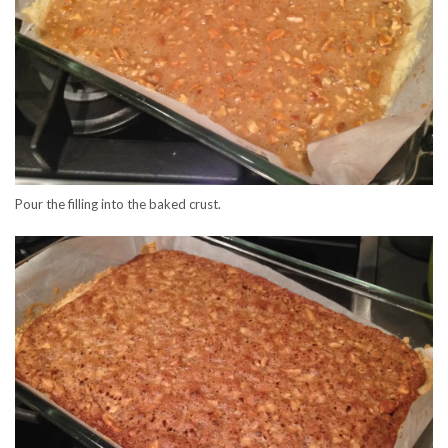
Pour the filling into the baked crust.