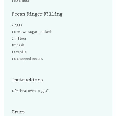
1 1/2 c flour
Pecan Finger Filling
2 eggs
1 c brown sugar, packed
2 T Flour
1/2 t salt
1 t vanilla
1 c chopped pecans
Instructions
Preheat oven to 350°.
Crust