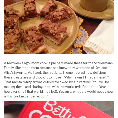
A few weeks ago, mom cookie pie bars made these for the Schuermann
Family. She made them because she knew they were one of Ken and
Alice’s favorite. As I took the first bite, I remembered how delicious
these treats are and thought to myself “Why haven’t I made these??”.
That mental whisper was quickly followed by a directive: “You will be
making these and sharing them with the world ((via Food for a Year –
however small that world may be)). Because, what the world needs now
is this cookie bar perfection.”