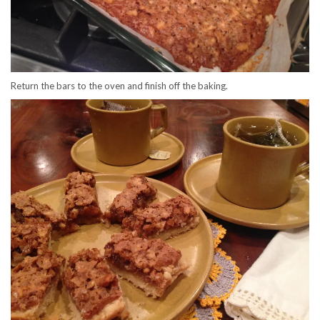
Return the bars to the oven and finish off the baking.