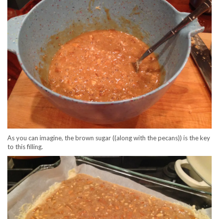
As you can imagine, the brown sugar ((along with the pecans)) is the key
to this filling.