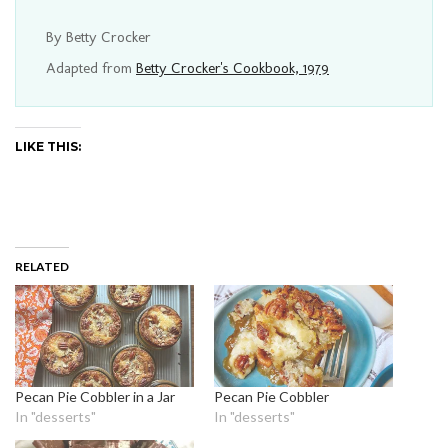
By Betty Crocker
Adapted from
Betty Crocker's Cookbook, 1979
LIKE THIS:
RELATED
Pecan Pie Cobbler in a Jar
Pecan Pie Cobbler
In "desserts"
In "desserts"