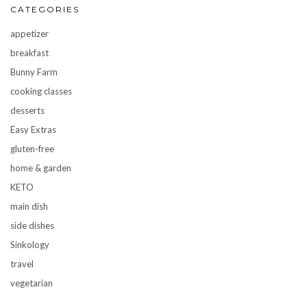
CATEGORIES
appetizer
breakfast
Bunny Farm
cooking classes
desserts
Easy Extras
gluten-free
home & garden
KETO
main dish
side dishes
Sinkology
travel
vegetarian