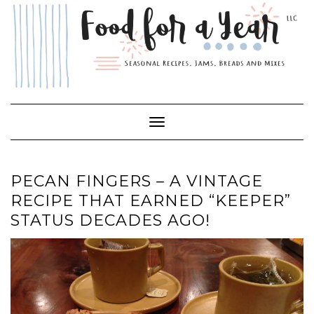
Skip
to
content
Toggle Navigation
PECAN FINGERS – A VINTAGE
RECIPE THAT EARNED “KEEPER”
STATUS DECADES AGO!