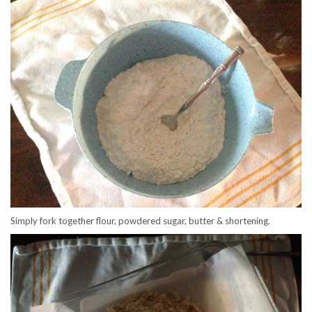
Simply fork together flour, powdered sugar, butter & shortening.