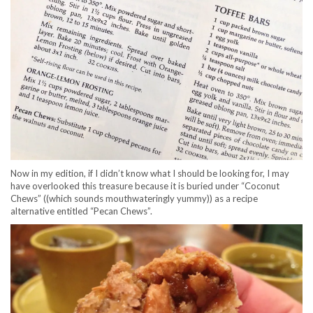
Now in my edition, if I didn’t know what I should be looking for, I may
have overlooked this treasure because it is buried under “Coconut
Chews” ((which sounds mouthwateringly yummy)) as a recipe
alternative entitled “Pecan Chews”.