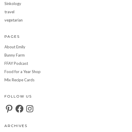
Sinkology
travel
vegetarian
PAGES
About Emily
Bunny Farm
FFAY Podcast
Food for a Year Shop
Mix Recipe Cards
FOLLOW US
Pinterest
Facebook
Instagram
ARCHIVES