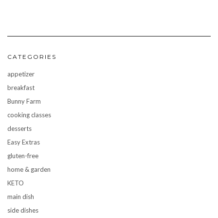
CATEGORIES
appetizer
breakfast
Bunny Farm
cooking classes
desserts
Easy Extras
gluten-free
home & garden
KETO
main dish
side dishes