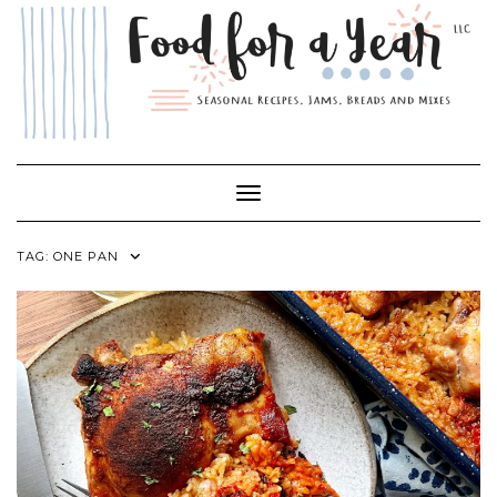
Skip
to
content
Toggle Navigation
TAG:
ONE PAN