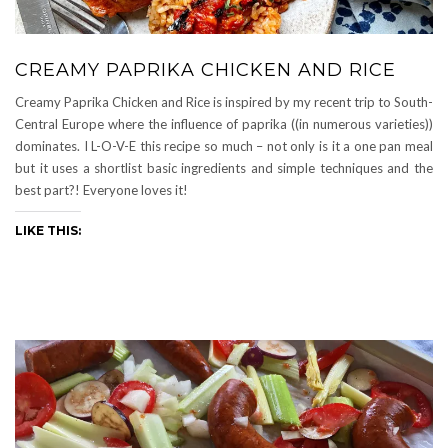
CREAMY PAPRIKA CHICKEN AND RICE
Creamy Paprika Chicken and Rice is inspired by my recent trip to South-
Central Europe where the influence of paprika ((in numerous varieties))
dominates. I L-O-V-E this recipe so much – not only is it a one pan meal
but it uses a shortlist basic ingredients and simple techniques and the
best part?! Everyone loves it!
LIKE THIS: