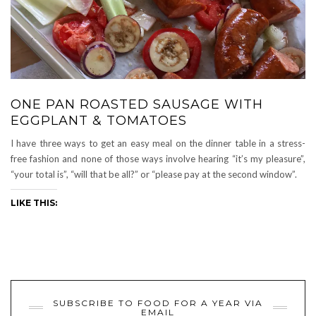
ONE PAN ROASTED SAUSAGE WITH
EGGPLANT & TOMATOES
I have three ways to get an easy meal on the dinner table in a stress-
free fashion and none of those ways involve hearing “it’s my pleasure”,
“your total is”, “will that be all?” or “please pay at the second window”.
LIKE THIS:
SUBSCRIBE TO FOOD FOR A YEAR VIA
EMAIL