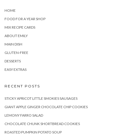
HOME
FOOD FOR A YEAR SHOP
MIX RECIPE CARDS
ABOUT EMILY
MAIN DISH
GLUTEN-FREE
DESSERTS
EASY EXTRAS
RECENT POSTS
STICKY APRICOT LITTLE SMOKIES SAUSAGES
GIANT APPLE GINGER CHOCOLATE CHIP COOKIES
LEMONY FARRO SALAD
CHOCOLATE CHUNK SHORTBREAD COOKIES
ROASTED PUMPKIN POTATO SOUP