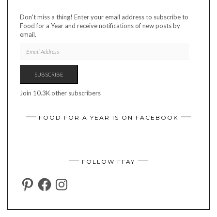
Don't miss a thing! Enter your email address to subscribe to
Food for a Year and receive notifications of new posts by
email.
EMAIL
ADDRESS
SUBSCRIBE
Join 10.3K other subscribers
FOOD FOR A YEAR IS ON FACEBOOK
FOLLOW FFAY
PINTEREST
FACEBOOK
INSTAGRAM