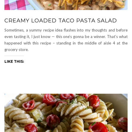
CREAMY LOADED TACO PASTA SALAD
Sometimes, a yummy recipe idea flashes into my thoughts and before
even tasting it, I just know — this one’s gonna be a winner. That’s what
happened with this recipe – standing in the middle of aisle 4 at the
grocery store.
LIKE THIS: