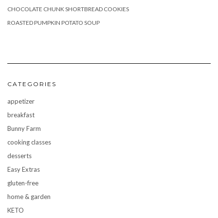
CHOCOLATE CHUNK SHORTBREAD COOKIES
ROASTED PUMPKIN POTATO SOUP
CATEGORIES
appetizer
breakfast
Bunny Farm
cooking classes
desserts
Easy Extras
gluten-free
home & garden
KETO