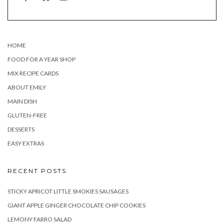
HOME
FOOD FOR A YEAR SHOP
MIX RECIPE CARDS
ABOUT EMILY
MAIN DISH
GLUTEN-FREE
DESSERTS
EASY EXTRAS
RECENT POSTS
STICKY APRICOT LITTLE SMOKIES SAUSAGES
GIANT APPLE GINGER CHOCOLATE CHIP COOKIES
LEMONY FARRO SALAD