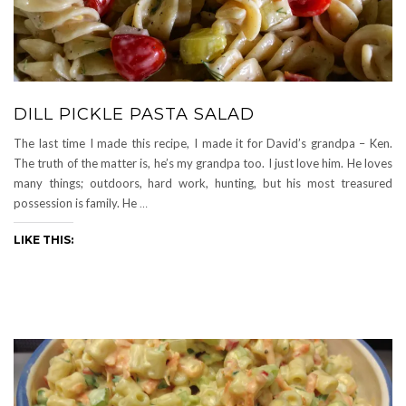
DILL PICKLE PASTA SALAD
The last time I made this recipe, I made it for David’s grandpa – Ken.
The truth of the matter is, he’s my grandpa too. I just love him. He loves
many things; outdoors, hard work, hunting, but his most treasured
possession is family. He
…
LIKE THIS: