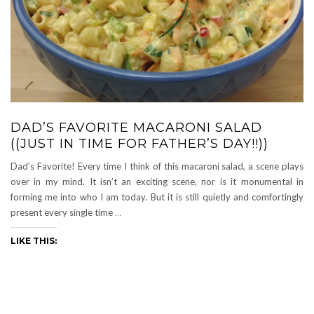
DAD’S FAVORITE MACARONI SALAD
((JUST IN TIME FOR FATHER’S DAY!!))
Dad’s Favorite! Every time I think of this macaroni salad, a scene plays
over in my mind. It isn’t an exciting scene, nor is it monumental in
forming me into who I am today. But it is still quietly and comfortingly
present every single time
…
LIKE THIS: