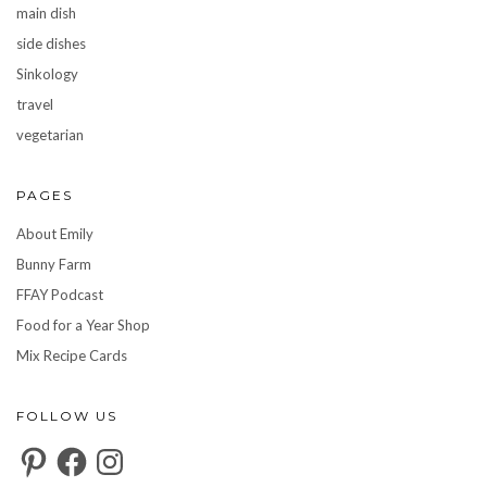
main dish
side dishes
Sinkology
travel
vegetarian
PAGES
About Emily
Bunny Farm
FFAY Podcast
Food for a Year Shop
Mix Recipe Cards
FOLLOW US
Pinterest
Facebook
Instagram