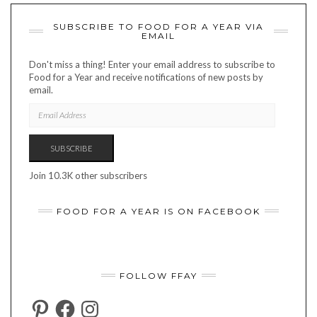
SUBSCRIBE TO FOOD FOR A YEAR VIA
EMAIL
Don't miss a thing! Enter your email address to subscribe to
Food for a Year and receive notifications of new posts by
email.
EMAIL
ADDRESS
SUBSCRIBE
Join 10.3K other subscribers
FOOD FOR A YEAR IS ON FACEBOOK
FOLLOW FFAY
PINTEREST
FACEBOOK
INSTAGRAM