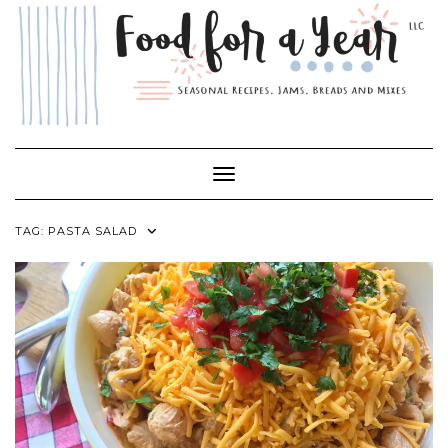
Skip
to
content
Toggle Navigation
TAG:
PASTA SALAD