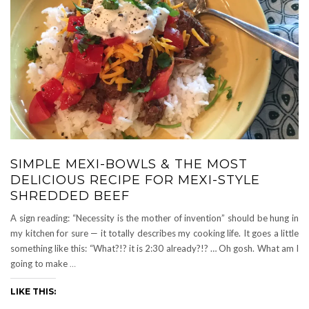
SIMPLE MEXI-BOWLS & THE MOST
DELICIOUS RECIPE FOR MEXI-STYLE
SHREDDED BEEF
A sign reading: “Necessity is the mother of invention” should be hung in
my kitchen for sure — it totally describes my cooking life. It goes a little
something like this: “What?!? it is 2:30 already?!? … Oh gosh. What am I
going to make
…
LIKE THIS: