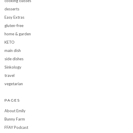
cooking classes
desserts
Easy Extras
gluten-free
home & garden
KETO
main dish
side dishes
Sinkology
travel
vegetarian
PAGES
About Emily
Bunny Farm
FFAY Podcast