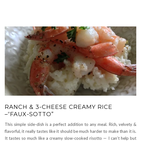
RANCH & 3-CHEESE CREAMY RICE
–“FAUX-SOTTO”
This simple side-dish is a perfect addition to any meal. Rich, velvety &
flavorful, it really tastes like it should be much harder to make than it is.
It tastes so much like a creamy slow-cooked risotto — I can’t help but