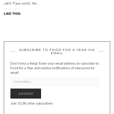
call it “Faux-sotto”. No
…
LIKE THIS:
SUBSCRIBE TO FOOD FOR A YEAR VIA
EMAIL
Don't miss a thing! Enter your email address to subscribe to
Food for a Year and receive notifications of new posts by
email.
EMAIL
ADDRESS
SUBSCRIBE
Join 10.3K other subscribers