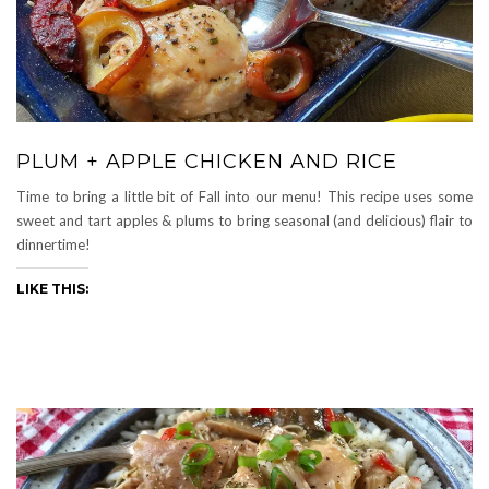
PLUM + APPLE CHICKEN AND RICE
Time to bring a little bit of Fall into our menu! This recipe uses some
sweet and tart apples & plums to bring seasonal (and delicious) flair to
dinnertime!
LIKE THIS: