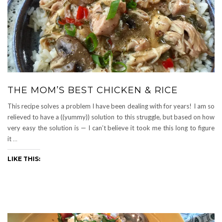
THE MOM’S BEST CHICKEN & RICE
This recipe solves a problem I have been dealing with for years! I am so
relieved to have a ((yummy)) solution to this struggle, but based on how
very easy the solution is — I can’t believe it took me this long to figure
it
…
LIKE THIS: