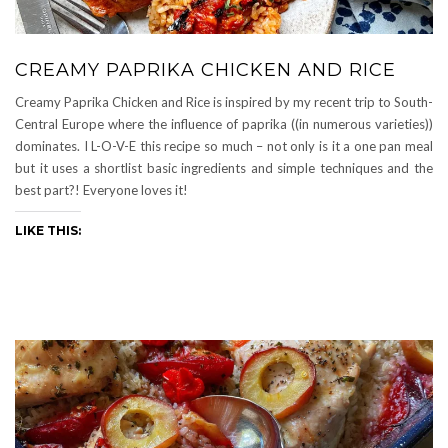
CREAMY PAPRIKA CHICKEN AND RICE
Creamy Paprika Chicken and Rice is inspired by my recent trip to South-
Central Europe where the influence of paprika ((in numerous varieties))
dominates. I L-O-V-E this recipe so much – not only is it a one pan meal
but it uses a shortlist basic ingredients and simple techniques and the
best part?! Everyone loves it!
LIKE THIS: