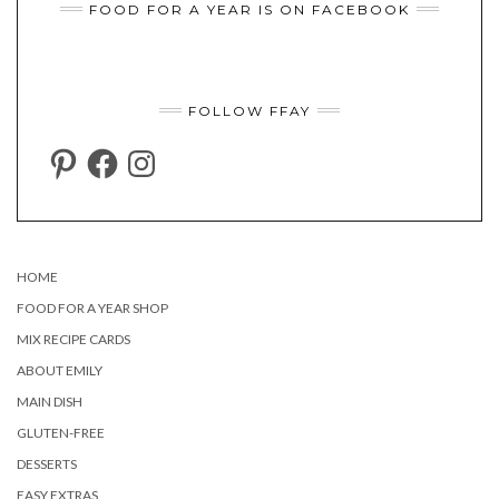
FOOD FOR A YEAR IS ON FACEBOOK
FOLLOW FFAY
PINTEREST
FACEBOOK
INSTAGRAM
HOME
FOOD FOR A YEAR SHOP
MIX RECIPE CARDS
ABOUT EMILY
MAIN DISH
GLUTEN-FREE
DESSERTS
EASY EXTRAS