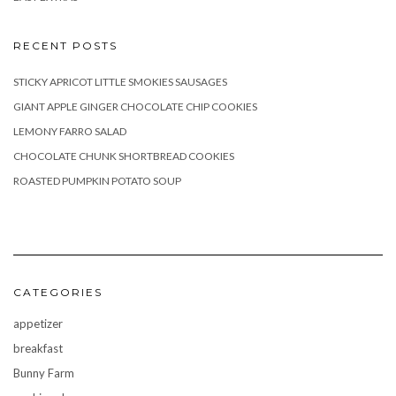
RECENT POSTS
STICKY APRICOT LITTLE SMOKIES SAUSAGES
GIANT APPLE GINGER CHOCOLATE CHIP COOKIES
LEMONY FARRO SALAD
CHOCOLATE CHUNK SHORTBREAD COOKIES
ROASTED PUMPKIN POTATO SOUP
CATEGORIES
appetizer
breakfast
Bunny Farm