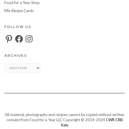
Food for a Year Shop
Mix Recipe Cards
FOLLOW US
Pinterest
Facebook
Instagram
ARCHIVES
Archives
All material, photographs and recipes cannot be copied without written
consent from Food for a Year LLC Copyright © 2014-2024
CWR CRB
Kale