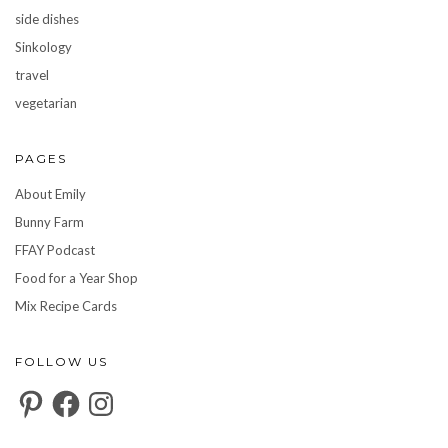
side dishes
Sinkology
travel
vegetarian
PAGES
About Emily
Bunny Farm
FFAY Podcast
Food for a Year Shop
Mix Recipe Cards
FOLLOW US
Pinterest
Facebook
Instagram