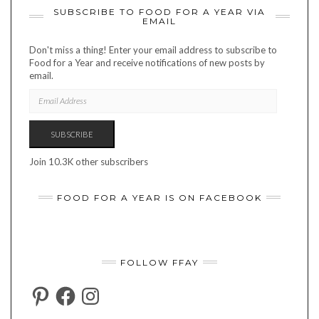
SUBSCRIBE TO FOOD FOR A YEAR VIA
EMAIL
Don't miss a thing! Enter your email address to subscribe to
Food for a Year and receive notifications of new posts by
email.
EMAIL
ADDRESS
SUBSCRIBE
Join 10.3K other subscribers
FOOD FOR A YEAR IS ON FACEBOOK
FOLLOW FFAY
PINTEREST
FACEBOOK
INSTAGRAM