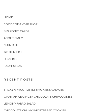
HOME
FOOD FOR A YEAR SHOP
MIX RECIPE CARDS
ABOUT EMILY
MAIN DISH
GLUTEN-FREE
DESSERTS
EASY EXTRAS
RECENT POSTS
STICKY APRICOT LITTLE SMOKIES SAUSAGES
GIANT APPLE GINGER CHOCOLATE CHIP COOKIES
LEMONY FARRO SALAD
CHOCOLATE CHUNK SHORTBREAD COOKIES