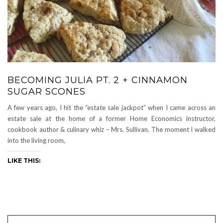
BECOMING JULIA PT. 2 + CINNAMON
SUGAR SCONES
A few years ago, I hit the “estate sale jackpot” when I came across an
estate sale at the home of a former Home Economics instructor,
cookbook author & culinary whiz – Mrs. Sullivan. The moment I walked
into the living room,
LIKE THIS: