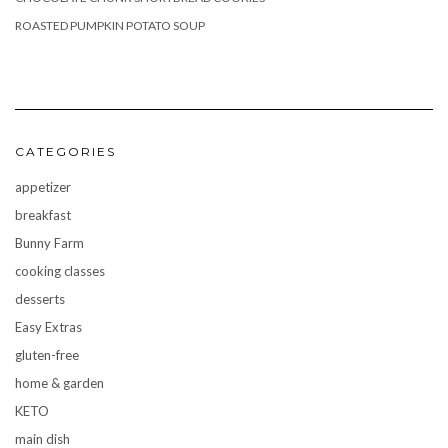
ROASTED PUMPKIN POTATO SOUP
CATEGORIES
appetizer
breakfast
Bunny Farm
cooking classes
desserts
Easy Extras
gluten-free
home & garden
KETO
main dish