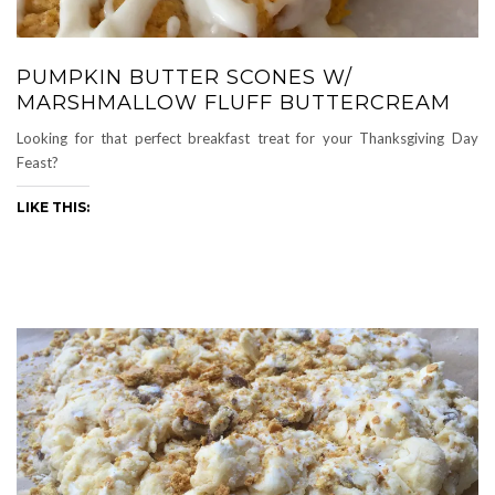
PUMPKIN BUTTER SCONES W/
MARSHMALLOW FLUFF BUTTERCREAM
Looking for that perfect breakfast treat for your Thanksgiving Day
Feast?
LIKE THIS: