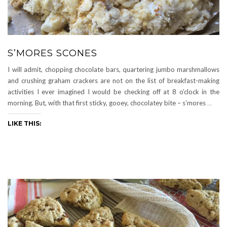
S’MORES SCONES
I will admit, chopping chocolate bars, quartering jumbo marshmallows
and crushing graham crackers are not on the list of breakfast-making
activities I ever imagined I would be checking off at 8 o’clock in the
morning. But, with that first sticky, gooey, chocolatey bite – s’mores
…
LIKE THIS: