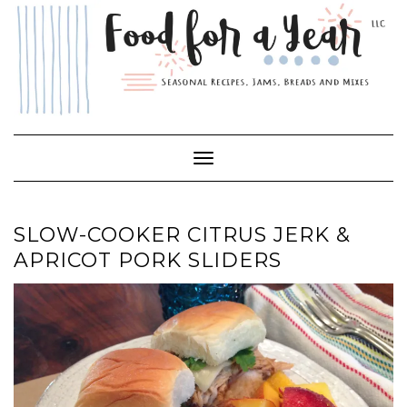
Skip
to
content
Toggle Navigation
SLOW-COOKER CITRUS JERK &
APRICOT PORK SLIDERS