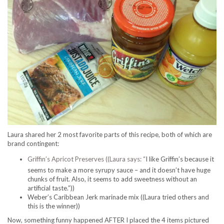
Laura shared her 2 most favorite parts of this recipe, both of which are
brand contingent:
Griffin’s Apricot Preserves ((Laura says: “
I like Griffin’s because it
seems to make a more syrupy sauce – and it doesn’t have huge
chunks of fruit. Also, it seems to add sweetness without an
artificial taste.”))
Weber’s Caribbean Jerk marinade mix ((Laura tried others and
this is the winner))
Now, something funny happened AFTER I placed the 4 items pictured