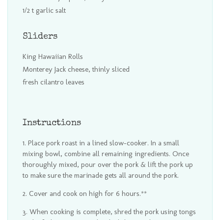
1/2 t garlic salt
Sliders
King Hawaiian Rolls
Monterey Jack cheese, thinly sliced
fresh cilantro leaves
Instructions
Place pork roast in a lined slow-cooker. In a small
mixing bowl, combine all remaining ingredients. Once
thoroughly mixed, pour over the pork & lift the pork up
to make sure the marinade gets all around the pork.
Cover and cook on high for 6 hours.**
When cooking is complete, shred the pork using tongs