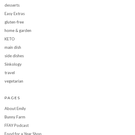
desserts
Easy Extras
gluten-free
home & garden
KETO
main dish
side dishes
Sinkology
travel
vegetarian
PAGES
About Emily
Bunny Farm
FFAY Podcast
Food for a Year Shop