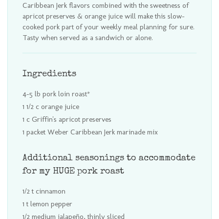
Caribbean Jerk flavors combined with the sweetness of
apricot preserves & orange juice will make this slow-
cooked pork part of your weekly meal planning for sure.
Tasty when served as a sandwich or alone.
Ingredients
4-5 lb pork loin roast*
1 1/2 c orange juice
1 c Griffin's apricot preserves
1 packet Weber Caribbean Jerk marinade mix
Additional seasonings to accommodate
for my HUGE pork roast
1/2 t cinnamon
1 t lemon pepper
1/2 medium jalapeño, thinly sliced