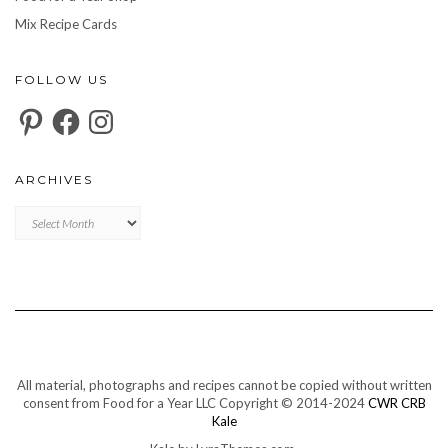
Mix Recipe Cards
FOLLOW US
Pinterest
Facebook
Instagram
ARCHIVES
Archives
All material, photographs and recipes cannot be copied without written
consent from Food for a Year LLC Copyright © 2014-2024
CWR CRB
Kale