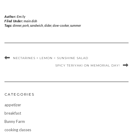
Author:
Emily
Filed Under:
main dish
Tags:
dinner
,
pork
,
sandwich
,
slider
,
slow-cooker
,
summer
NECTARINES + LEMON = SUNSHINE SALAD
SPICY TERIYAKI ON MEMORIAL DAY!
CATEGORIES
appetizer
breakfast
Bunny Farm
cooking classes