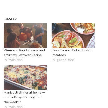
RELATED
Weekend Randomness and
Slow Cooked Pulled Pork +
a Yummy Leftover Recipe
Potatoes
In "main dish"
In "gluten-free"
Manicotti dinner at home —
on the Busy-EST night of
the week??
In "main dish"