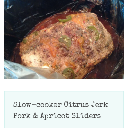
Slow-cooker Citrus Jerk
Pork & Apricot Sliders