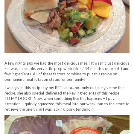
A few nights ago we had the most delicious meal! It wasn’t just delicious
– it was so simple, very little prep work (like 2.44 minutes of prep!!) and
few ingredients. All of these factors combine to put this recipe on
permanent meal rotation status for our family!
I was given this recipe by my BFF Laura…not only did she give me the
recipe, she also special-delivered the key ingredients of this recipe —
TO MY DOOR!! Now, when something like this happens – I pay
attention. I quickly squeezed this meal into our week, ran to the store to
retrieve the one thing I was lacking: pork tenderloin.