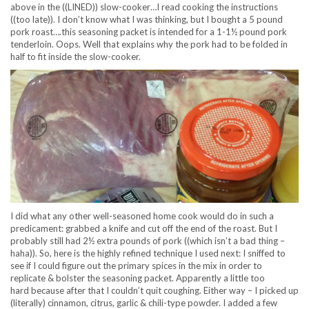
above in the ((LINED)) slow-cooker…I read cooking the instructions
((too late)). I don’t know what I was thinking, but I bought a 5 pound
pork roast….this seasoning packet is intended for a 1-1½ pound pork
tenderloin. Oops. Well that explains why the pork had to be folded in
half to fit inside the slow-cooker.
I did what any other well-seasoned home cook would do in such a
predicament: grabbed a knife and cut off the end of the roast. But I
probably still had 2½ extra pounds of pork ((which isn’t a bad thing –
haha)). So, here is the highly refined technique I used next: I sniffed to
see if I could figure out the primary spices in the mix in order to
replicate & bolster the seasoning packet. Apparently a little too
hard because after that I couldn’t quit coughing. Either way – I picked up
(literally) cinnamon, citrus, garlic & chili-type powder. I added a few