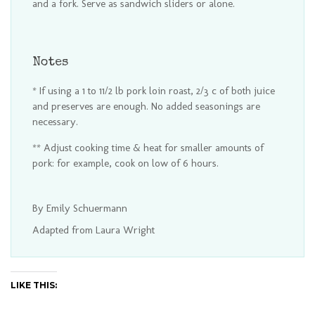
and a fork. Serve as sandwich sliders or alone.
Notes
* If using a 1 to 11/2 lb pork loin roast, 2/3 c of both juice
and preserves are enough. No added seasonings are
necessary.
** Adjust cooking time & heat for smaller amounts of
pork: for example, cook on low of 6 hours.
By Emily Schuermann
Adapted from Laura Wright
LIKE THIS: