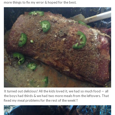
more things to fix my error & hoped for the best.
It turned out delicious! All the kids loved it, we had so much food — all
the boys had thirds & we had two more meals from the leftovers. That
fixed my meal problems for the rest of the week!!