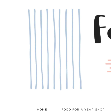
Skip
to
content
HOME
FOOD FOR A YEAR SHOP