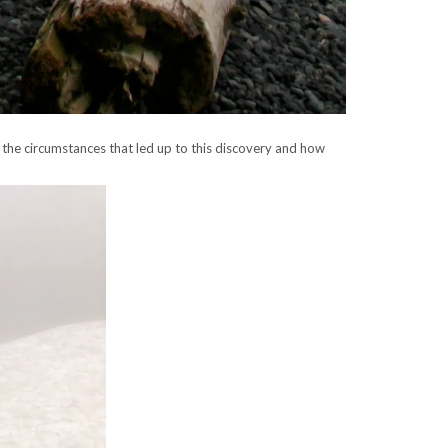
 the circumstances that led up to this discovery and how