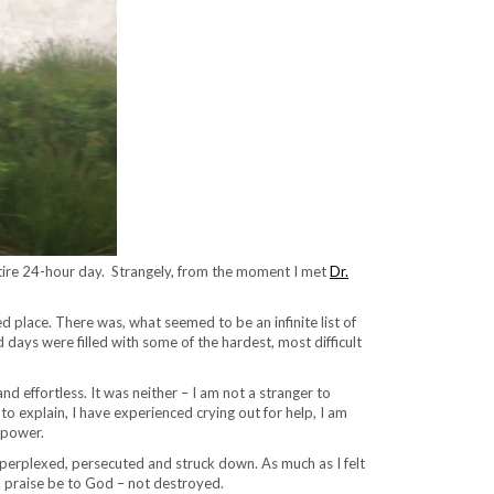
n entire 24-hour day. Strangely, from the moment I met
Dr.
 place. There was, what seemed to be an infinite list of
d days were filled with some of the hardest, most difficult
and effortless. It was neither – I am not a stranger to
o explain, I have experienced crying out for help, I am
 power.
perplexed, persecuted and struck down. As much as I felt
d praise be to God – not destroyed.