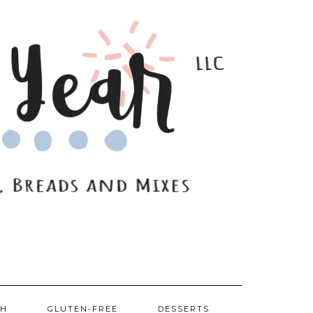
SH
GLUTEN-FREE
DESSERTS