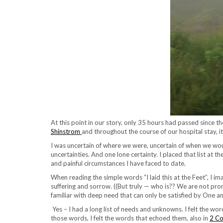
At this point in our story, only 35 hours had passed since th
Shinstrom
and throughout the course of our hospital stay, it
I was uncertain of where we were, uncertain of when we woul
uncertainties. And one lone certainty. I placed that list at 
and painful circumstances I have faced to date.
When reading the simple words “I laid this at the Feet”, I ima
suffering and sorrow. ((But truly — who is?? We are not prom
familiar with deep need that can only be satisfied by One a
Yes – I had a long list of needs and unknowns. I felt the wo
those words, I felt the words that echoed them, also in
2 Co