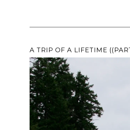
A TRIP OF A LIFETIME ((PAR