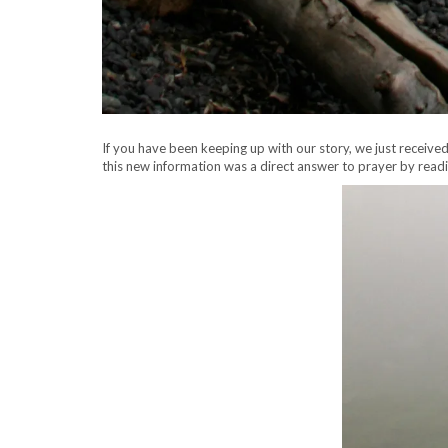
If you have been keeping up with our story, we just receiv
this new information was a direct answer to prayer by read