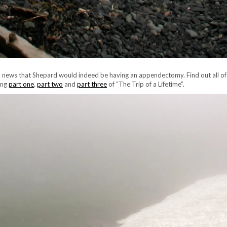
ed news that Shepard would indeed be having an appendectomy. Find out all of
ing
part one
,
part two
and
part three
of “The Trip of a Lifetime”.