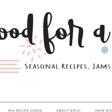
MIX RECIPE CARDS
ABOUT EMILY
MAIN DI