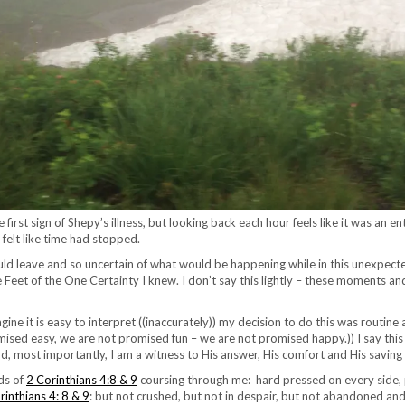
e first sign of Shepy’s illness, but looking back each hour feels like it was a
 felt like time had stopped.
d leave and so uncertain of what would be happening while in this unexpected
the Feet of the One Certainty I knew. I don’t say this lightly – these moments an
gine it is easy to interpret ((inaccurately)) my decision to do this was routine 
ised easy, we are not promised fun – we are not promised happy.)) I say this t
nd, most importantly, I am a witness to His answer, His comfort and His saving
rds of
2 Corinthians 4:8 & 9
coursing through me: hard pressed on every side, 
rinthians 4: 8 & 9
: but not crushed, but not in despair, but not abandoned an