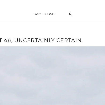
EASY EXTRAS
T 4)), UNCERTAINLY CERTAIN.