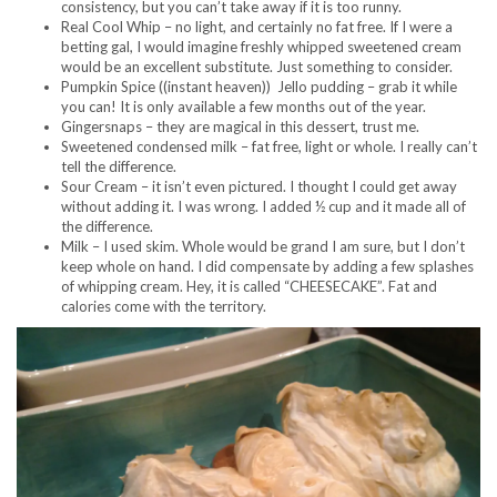
consistency, but you can’t take away if it is too runny.
Real Cool Whip – no light, and certainly no fat free. If I were a
betting gal, I would imagine freshly whipped sweetened cream
would be an excellent substitute. Just something to consider.
Pumpkin Spice ((instant heaven)) Jello pudding – grab it while
you can! It is only available a few months out of the year.
Gingersnaps – they are magical in this dessert, trust me.
Sweetened condensed milk – fat free, light or whole. I really can’t
tell the difference.
Sour Cream – it isn’t even pictured. I thought I could get away
without adding it. I was wrong. I added ½ cup and it made all of
the difference.
Milk – I used skim. Whole would be grand I am sure, but I don’t
keep whole on hand. I did compensate by adding a few splashes
of whipping cream. Hey, it is called “CHEESECAKE”. Fat and
calories come with the territory.