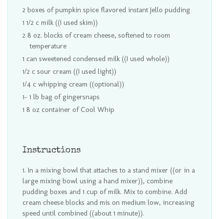
2 boxes of pumpkin spice flavored instant Jello pudding
1 1/2 c milk ((I used skim))
2 8 oz. blocks of cream cheese, softened to room
temperature
1 can sweetened condensed milk ((I used whole))
1/2 c sour cream ((I used light))
1/4 c whipping cream ((optional))
1- 1 lb bag of gingersnaps
1 8 oz container of Cool Whip
Instructions
In a mixing bowl that attaches to a stand mixer ((or in a
large mixing bowl using a hand mixer)), combine
pudding boxes and 1 cup of milk. Mix to combine. Add
cream cheese blocks and mis on medium low, increasing
speed until combined ((about 1 minute)).