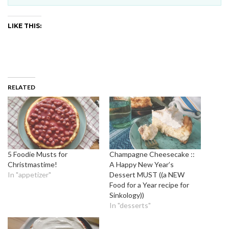
LIKE THIS:
RELATED
5 Foodie Musts for
Champagne Cheesecake ::
Christmastime!
A Happy New Year’s
In "appetizer"
Dessert MUST ((a NEW
Food for a Year recipe for
Sinkology))
In "desserts"