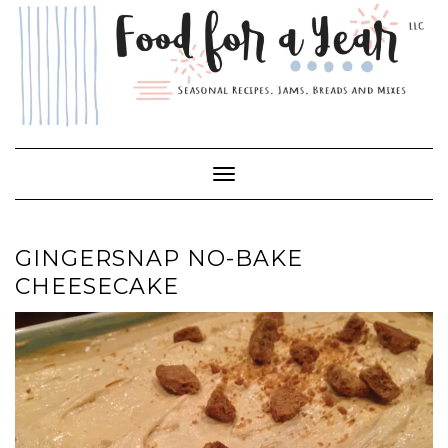
Skip
to
content
Toggle Navigation
GINGERSNAP NO-BAKE
CHEESECAKE