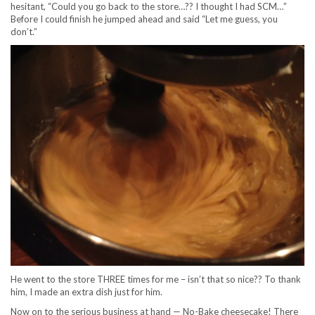
hesitant, “Could you go back to the store…?? I thought I had SCM…”
Before I could finish he jumped ahead and said “Let me guess, you
don’t.”
He went to the store THREE times for me – isn’t that so nice?? To thank
him, I made an extra dish just for him.
Now on to the serious business at hand — No-Bake cheesecake! There