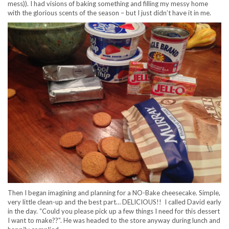
mess)). I had visions of baking something and filling my messy home
with the glorious scents of the season – but I just didn’t have it in me.
Then I began imagining and planning for a NO-Bake cheesecake. Simple,
very little clean-up and the best part… DELICIOUS!! I called David early
in the day. “Could you please pick up a few things I need for this dessert
I want to make??”. He was headed to the store anyway during lunch and