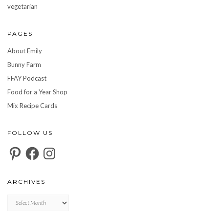
vegetarian
PAGES
About Emily
Bunny Farm
FFAY Podcast
Food for a Year Shop
Mix Recipe Cards
FOLLOW US
Pinterest
Facebook
Instagram
ARCHIVES
Archives