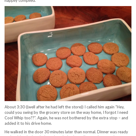
happily complied.
About 3:30 ((well after he had left the store)) I called him again “Hey,
could you swing by the grocery store on the way home, I forgot I need
Cool Whip too??”. Again, he was not bothered by the extra stop – and
added it to his drive home.
He walked in the door 30 minutes later than normal. Dinner was ready