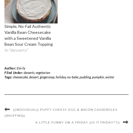
Simple, No-Fail Authentic
Vanilla Bean Cheesecake
with a Sweetened Vanilla
Bean Sour Cream Topping
In "desserts"
Author:
Emily
Filed Under:
desserts
,
vegetarian
Tags:
cheesecake
,
dessert
,
gingersnap
,
holiday
,
no-bake
,
pudding
,
pumpkin
,
winter
((INDIVIDUAL)) PUFFY CHEESY EGG & BACON CASSEROLES
((MUFFINS))
A LITTLE FUNNY ON A FRIDAY ((IS IT FRIDAY??))