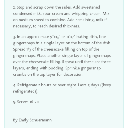
Stop and scrap down the sides. Add sweetened
condensed milk, sour cream and whipping cream. Mix
on medium speed to combine. Add remaining, milk if
necessary, to reach desired thickness.
In an approximate 9"x13" or 11"x7" baking dish, line
gingersnaps in a single layer on the bottom of the dish.
Spread 1/3 of the cheesecake filling on top of the
gingersnaps. Place another single layer of gingersnaps
over the cheesecake filling. Repeat until there are three
layers, ending with pudding. Sprinkle gingersnap
crumbs on the top layer for decoration.
Refrigerate 2 hours or over night. Lasts 5 days ((keep
refrigerated)).
Serves 16-20
By Emily Schuermann