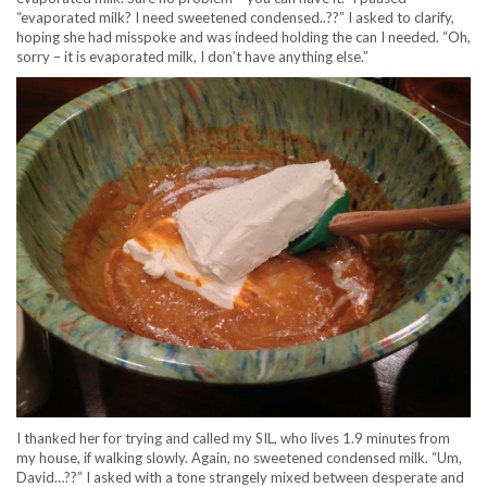
“evaporated milk? I need sweetened condensed..??” I asked to clarify,
hoping she had misspoke and was indeed holding the can I needed. “Oh,
sorry – it is evaporated milk, I don’t have anything else.”
I thanked her for trying and called my SIL, who lives 1.9 minutes from
my house, if walking slowly. Again, no sweetened condensed milk. “Um,
David…??” I asked with a tone strangely mixed between desperate and