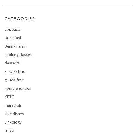
CATEGORIES
appetizer
breakfast
Bunny Farm
cooking classes
desserts
Easy Extras
gluten-free
home & garden
KETO
main dish
side dishes
Sinkology
travel