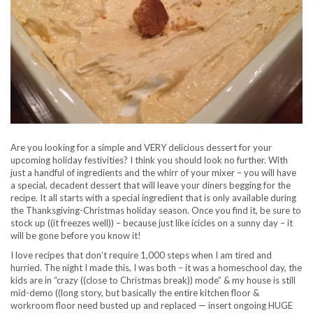
Are you looking for a simple and VERY delicious dessert for your
upcoming holiday festivities? I think you should look no further. With
just a handful of ingredients and the whirr of your mixer – you will have
a special, decadent dessert that will leave your diners begging for the
recipe. It all starts with a special ingredient that is only available during
the Thanksgiving-Christmas holiday season. Once you find it, be sure to
stock up ((it freezes well)) – because just like icicles on a sunny day – it
will be gone before you know it!
I love recipes that don’t require 1,000 steps when I am tired and
hurried. The night I made this, I was both – it was a homeschool day, the
kids are in “crazy ((close to Christmas break)) mode” & my house is still
mid-demo ((long story, but basically the entire kitchen floor &
workroom floor need busted up and replaced — insert ongoing HUGE