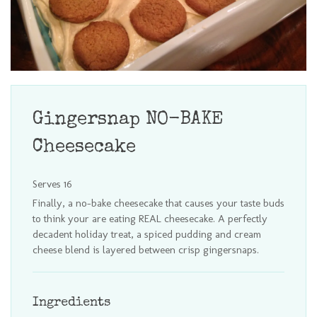
Gingersnap NO-BAKE
Cheesecake
Serves 16
Finally, a no-bake cheesecake that causes your taste buds
to think your are eating REAL cheesecake. A perfectly
decadent holiday treat, a spiced pudding and cream
cheese blend is layered between crisp gingersnaps.
Ingredients