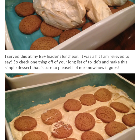
I served this at my BSF leader’s luncheon. It was a hit I am relieved to
say! So check one thing off of your long list of to-do’s and make this
simple dessert that is sure to please! Let me know how it goes!