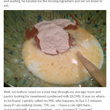
and waiting, he handed me the missing ingredient and we sat down to
eat.
Well, not before I went on a mad tear through my storage room and
pantry looking for sweetened condensed milk ((SCM)). It was no where
to be found. I quickly called my MIL, who happens to live 1.5 minutes
away if I am walking slowly. “Oh, yes – I have a can right here…
evaporated milk. Sure no problem – you can have it.” I paused