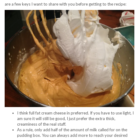
are a few keys I want to share with you before getting to the recipe:
I think full fat cream cheese in preferred. If you have to use light, I
am sure it will still be good, I just prefer the extra thick,
creaminess of the real stuff.
As a rule, only add half of the amount of milk called for on the
pudding box. You can always add more to reach your desired