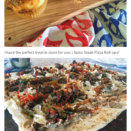
I have the perfect treat in store for you :: Spicy Steak Pizza Roll-ups!