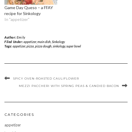
Game Day Queso – a FFAY
recipe for Sinkology
In "appetizer"
Author:
Emily
Filed Under:
appetizer
,
main dish
,
Sinkology
Tags:
appetizer
,
pizza
,
pizza dough
,
sinkology
,
super bowl
SPICY OVEN-ROASTED CAULIFLOWER
MEZZI PACCHERI WITH SPRING PEAS & CANDIED BACON
CATEGORIES
appetizer