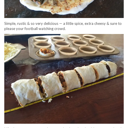
Simple, rustic & so very delicious — a little spice, extra cheesy & sure to
please your football watching crowd.