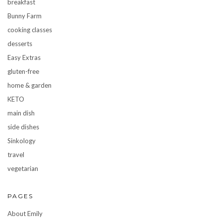
breakfast
Bunny Farm
cooking classes
desserts
Easy Extras
gluten-free
home & garden
KETO
main dish
side dishes
Sinkology
travel
vegetarian
PAGES
About Emily