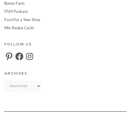
Bunny Farm
FFAY Podcast
Food for a Year Shop
Mix Recipe Cards
FOLLOW US
Pinterest
Facebook
Instagram
ARCHIVES
Archives