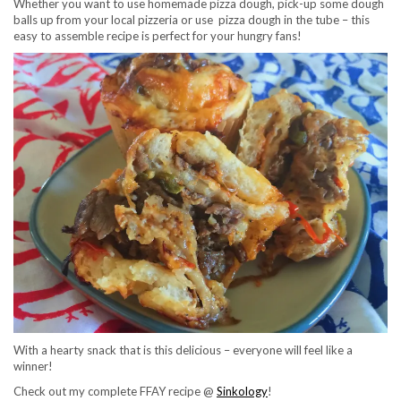
Whether you want to use homemade pizza dough, pick-up some dough
balls up from your local pizzeria or use pizza dough in the tube – this
easy to assemble recipe is perfect for your hungry fans!
With a hearty snack that is this delicious – everyone will feel like a
winner!
Check out my complete FFAY recipe @
Sinkology
!