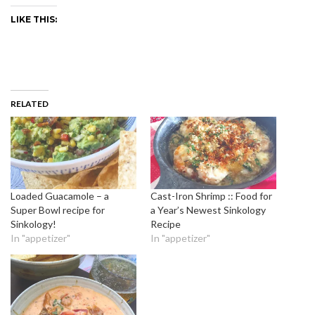
LIKE THIS:
RELATED
Loaded Guacamole – a
Cast-Iron Shrimp :: Food for
Super Bowl recipe for
a Year’s Newest Sinkology
Sinkology!
Recipe
In "appetizer"
In "appetizer"