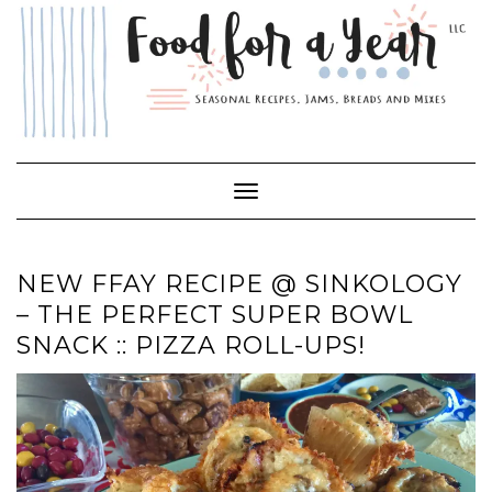
Skip
to
content
Toggle Navigation
NEW FFAY RECIPE @ SINKOLOGY
– THE PERFECT SUPER BOWL
SNACK :: PIZZA ROLL-UPS!