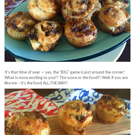
It’s that time of year — yes, the “BIG” game is just around the corner!
What is more exciting to you?? The score or the food?! Well, if you are
like me – it’s the food ALL.THE.WAY!