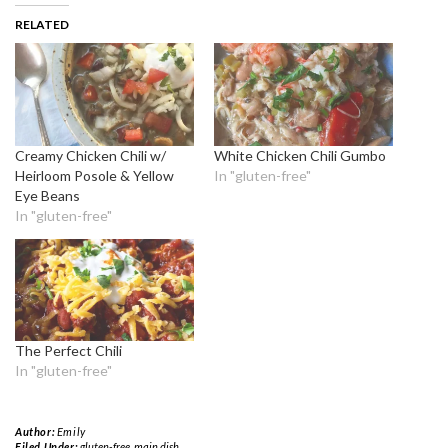
RELATED
Creamy Chicken Chili w/
White Chicken Chili Gumbo
Heirloom Posole & Yellow
In "gluten-free"
Eye Beans
In "gluten-free"
The Perfect Chili
In "gluten-free"
Author:
Emily
Filed Under:
gluten-free
,
main dish