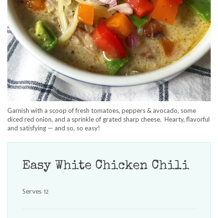
Garnish with a scoop of fresh tomatoes, peppers & avocado, some
diced red onion, and a sprinkle of grated sharp cheese. Hearty, flavorful
and satisfying — and so, so easy!
Easy White Chicken Chili
Serves 12