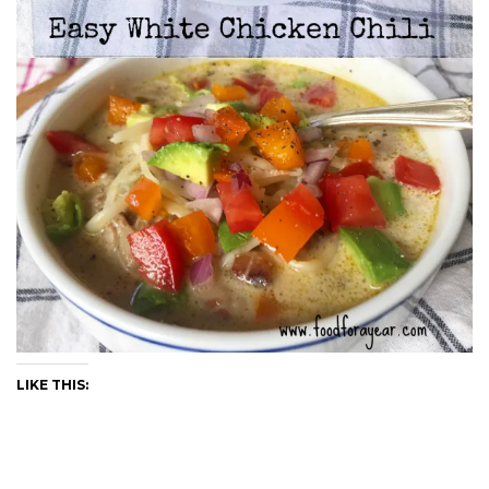
LIKE THIS: