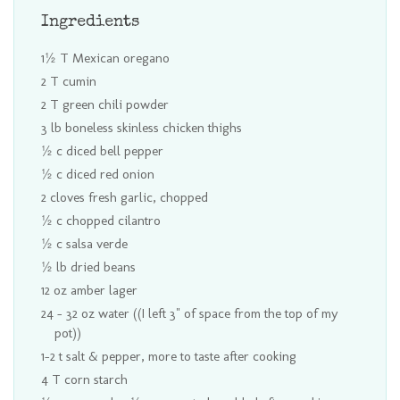
Ingredients
1½ T Mexican oregano
2 T cumin
2 T green chili powder
3 lb boneless skinless chicken thighs
½ c diced bell pepper
½ c diced red onion
2 cloves fresh garlic, chopped
½ c chopped cilantro
½ c salsa verde
½ lb dried beans
12 oz amber lager
24 - 32 oz water ((I left 3" of space from the top of my
pot))
1-2 t salt & pepper, more to taste after cooking
4 T corn starch