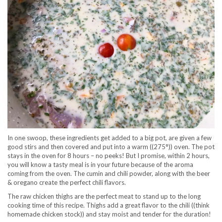
In one swoop, these ingredients get added to a big pot, are given a few
good stirs and then covered and put into a warm ((275°)) oven. The pot
stays in the oven for 8 hours – no peeks! But I promise, within 2 hours,
you will know a tasty meal is in your future because of the aroma
coming from the oven. The cumin and chili powder, along with the beer
& oregano create the perfect chili flavors.
The raw chicken thighs are the perfect meat to stand up to the long
cooking time of this recipe. Thighs add a great flavor to the chili ((think
homemade chicken stock)) and stay moist and tender for the duration!