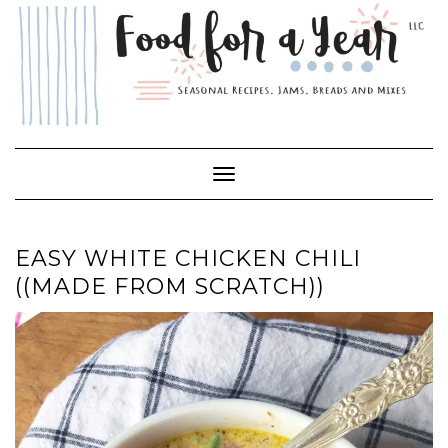
Skip
to
content
Toggle Navigation
EASY WHITE CHICKEN CHILI
((MADE FROM SCRATCH))