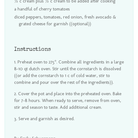
½ c cream plus ½ c cream to be added after cooking
a handful of cherry tomatoes
diced peppers, tomatoes, red onion, fresh avocado &
grated cheese for garnish ((optional))
Instructions
Preheat oven to 275°. Combine all ingredients in a large
8-10 qt dutch oven. Stir until the cornstarch is dissolved
((or add the cornstarch to 1 c of cold water, stir to
combine and pour over the rest of the ingredients)).
Cover the pot and place into the preheated oven. Bake
for 7-8 hours. When ready to serve, remove from oven,
stir and season to taste. Add additional cream.
Serve and garnish as desired.