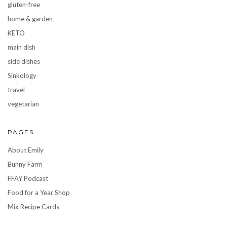
gluten-free
home & garden
KETO
main dish
side dishes
Sinkology
travel
vegetarian
PAGES
About Emily
Bunny Farm
FFAY Podcast
Food for a Year Shop
Mix Recipe Cards