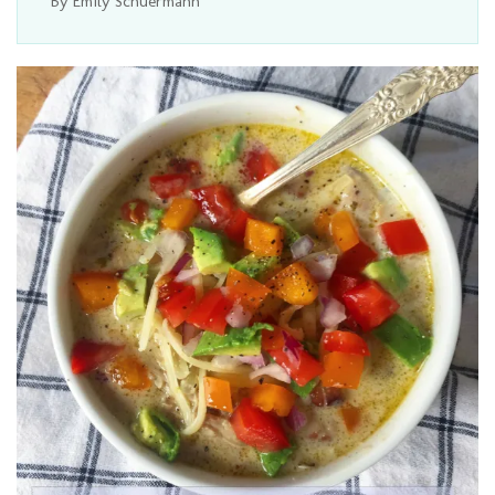
By Emily Schuermann