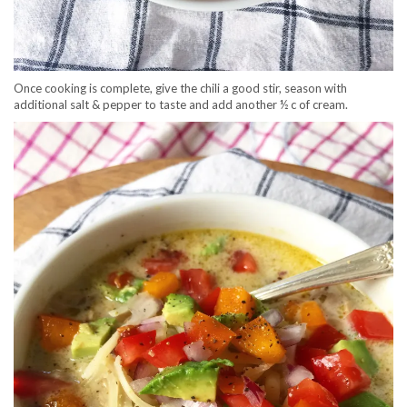
Once cooking is complete, give the chili a good stir, season with
additional salt & pepper to taste and add another ½ c of cream.