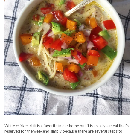
White chicken chili is a favorite in our home but it is usually a meal that’s
reserved for the weekend simply because there are several steps to