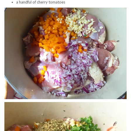
a handful of cherry tomatoes