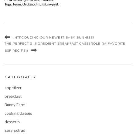
Tags:
beans
,
chicken
,
chili
,
fall
,
no-peek
INTRODUCING OUR NEWEST BABY BUNNIES!
THE PERFECT 6-INGREDIENT BREAKFAST CASSEROLE ((A FAVORITE
BSF RECIPE))
CATEGORIES
appetizer
breakfast
Bunny Farm
cooking classes
desserts
Easy Extras