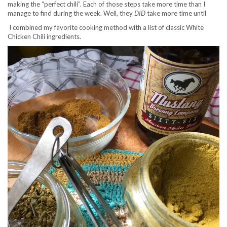
making the “perfect chili”. Each of those steps take more time than I
manage to find during the week. Well, they
DID
take more time until
I combined my favorite cooking method with a list of classic White
Chicken Chili ingredients.