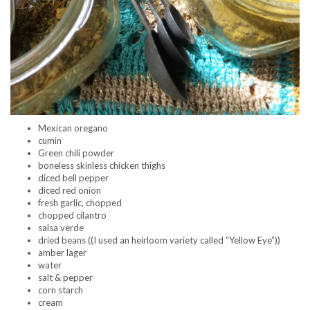
Mexican oregano
cumin
Green chili powder
boneless skinless chicken thighs
diced bell pepper
diced red onion
fresh garlic, chopped
chopped cilantro
salsa verde
dried beans ((I used an heirloom variety called “Yellow Eye”))
amber lager
water
salt & pepper
corn starch
cream