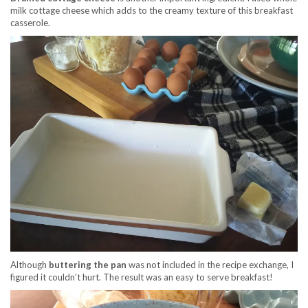
milk cottage cheese which adds to the creamy texture of this breakfast
casserole.
Although
buttering the pan
was not included in the recipe exchange, I
figured it couldn’t hurt. The result was an easy to serve breakfast!