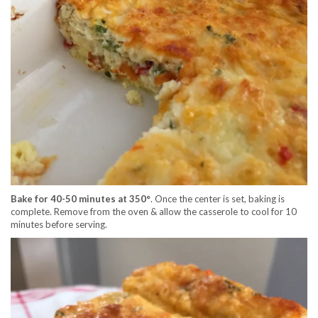
Bake for 40-50 minutes at 350°
. Once the center is set, baking is
complete. Remove from the oven & allow the casserole to cool for 10
minutes before serving.