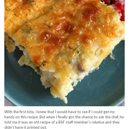
With the first bite, I knew that I would have to see if I could get my
hands on this recipe. But when I finally got the chance to ask the chef, he
told me it was an old recipe of a BSF staff member’s relative and they
didn’t have it printed out.