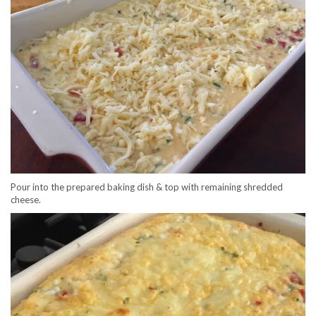
Pour into the prepared baking dish & top with remaining shredded
cheese.