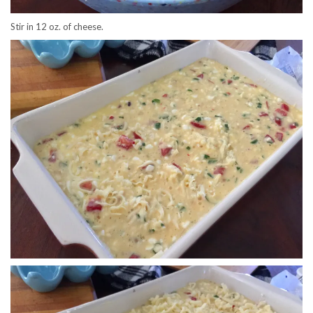
Stir in 12 oz. of cheese.