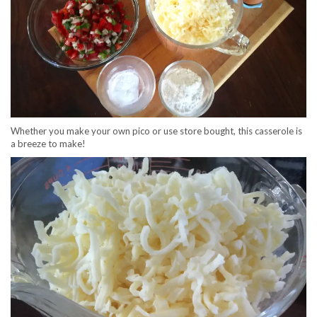
Whether you make your own pico or use store bought, this casserole is
a breeze to make!