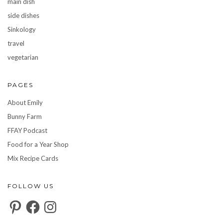
main dish
side dishes
Sinkology
travel
vegetarian
PAGES
About Emily
Bunny Farm
FFAY Podcast
Food for a Year Shop
Mix Recipe Cards
FOLLOW US
Pinterest
Facebook
Instagram