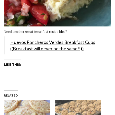
Need another great breakfast
recipe idea
?
Huevos Rancheros Verdes Breakfast Cups
((Breakfast will never be the same!!))
LIKE THIS:
RELATED