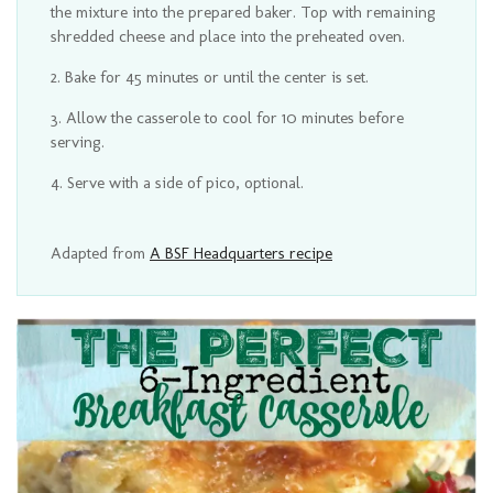
the mixture into the prepared baker. Top with remaining
shredded cheese and place into the preheated oven.
Bake for 45 minutes or until the center is set.
Allow the casserole to cool for 10 minutes before
serving.
Serve with a side of pico, optional.
Adapted from
A BSF Headquarters recipe