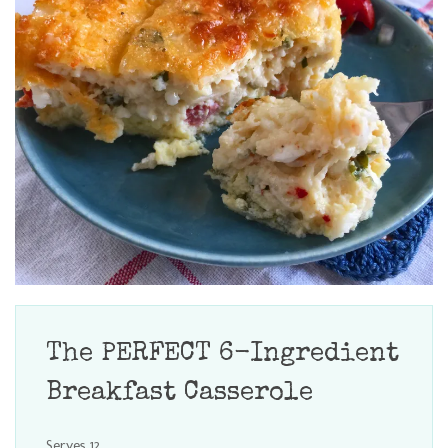
The PERFECT 6-Ingredient
Breakfast Casserole
Serves 12