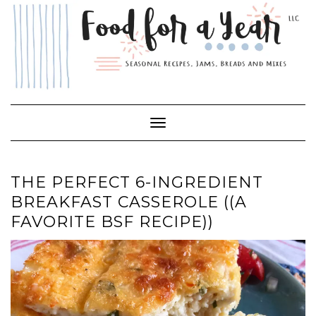
Skip
to
content
Toggle Navigation
THE PERFECT 6-INGREDIENT
BREAKFAST CASSEROLE ((A
FAVORITE BSF RECIPE))