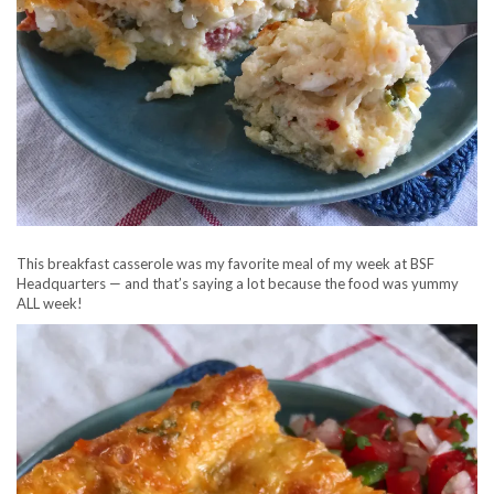
This breakfast casserole was my favorite meal of my week at BSF
Headquarters — and that’s saying a lot because the food was yummy
ALL week!