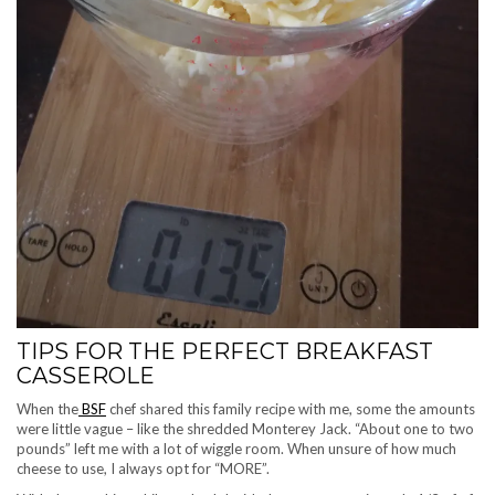
TIPS FOR THE PERFECT BREAKFAST
CASSEROLE
When the
BSF
chef shared this family recipe with me, some the amounts
were little vague – like the shredded Monterey Jack. “About one to two
pounds” left me with a lot of wiggle room. When unsure of how much
cheese to use, I always opt for “MORE”.