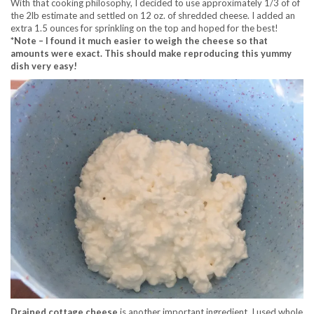
With that cooking philosophy, I decided to use approximately 1/3 of of
the 2lb estimate and settled on 12 oz. of shredded cheese. I added an
extra 1.5 ounces for sprinkling on the top and hoped for the best!
*Note – I found it much easier to weigh the cheese so that
amounts were exact. This should make reproducing this yummy
dish very easy!
Drained cottage cheese
is another important ingredient. I used whole