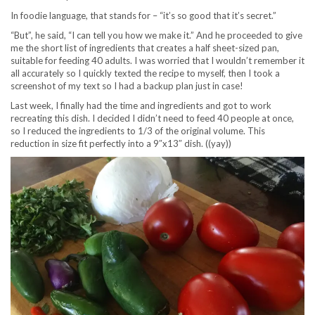
In foodie language, that stands for – “it’s so good that it’s secret.”
“But”, he said, “I can tell you how we make it.” And he proceeded to give
me the short list of ingredients that creates a half sheet-sized pan,
suitable for feeding 40 adults. I was worried that I wouldn’t remember it
all accurately so I quickly texted the recipe to myself, then I took a
screenshot of my text so I had a backup plan just in case!
Last week, I finally had the time and ingredients and got to work
recreating this dish. I decided I didn’t need to feed 40 people at once,
so I reduced the ingredients to 1/3 of the original volume. This
reduction in size fit perfectly into a 9″x13″ dish. ((yay))