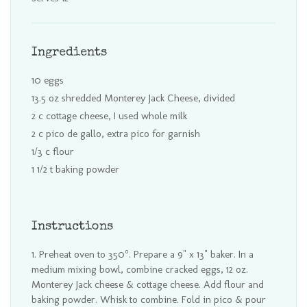
Ingredients
10 eggs
13.5 oz shredded Monterey Jack Cheese, divided
2 c cottage cheese, I used whole milk
2 c pico de gallo, extra pico for garnish
1/3 c flour
1 1/2 t baking powder
Instructions
Preheat oven to 350°. Prepare a 9" x 13" baker. In a
medium mixing bowl, combine cracked eggs, 12 oz.
Monterey Jack cheese & cottage cheese. Add flour and
baking powder. Whisk to combine. Fold in pico & pour