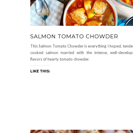
SALMON TOMATO CHOWDER
This Salmon Tomato Chowder is everything I hoped, tende
cooked salmon married with the intense, well-develo
flavors of hearty tomato chowder.
LIKE THIS: