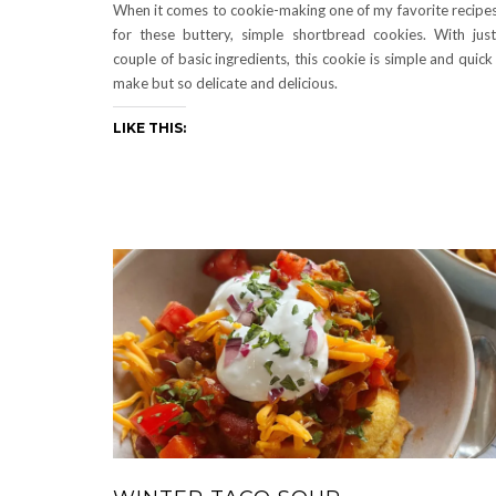
When it comes to cookie-making one of my favorite recipes
for these buttery, simple shortbread cookies. With jus
couple of basic ingredients, this cookie is simple and quick
make but so delicate and delicious.
LIKE THIS: