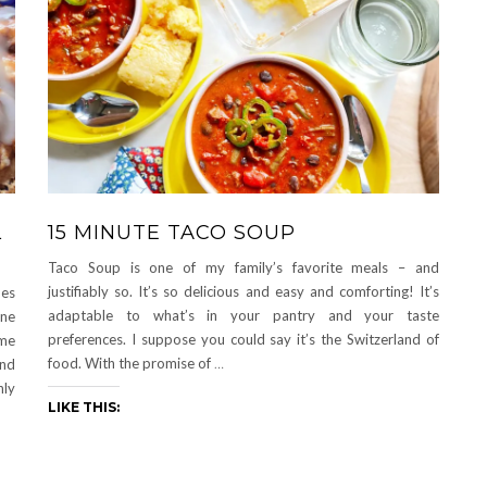
L
15 MINUTE TACO SOUP
Taco Soup is one of my family’s favorite meals – and
justifiably so. It’s so delicious and easy and comforting! It’s
hes
adaptable to what’s in your pantry and your taste
one
preferences. I suppose you could say it’s the Switzerland of
ame
food. With the promise of
…
and
nly
LIKE THIS: