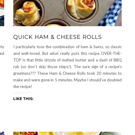
QUICK HAM & CHEESE ROLLS
rly
I particularly love the combination of ham & Swiss, so classic
ped
and well-loved. But what really puts this recipe OVER-THE-
TOP is that little drizzle of melted butter and a dash of BBQ
rub (so don’t skip those steps!). The sure sign of a recipe’s
greatness??? These Ham & Cheese Rolls took 20 minutes to
make and were gone in 5 minutes. Maybe I should’ve doubled
the recipe!
LIKE THIS: