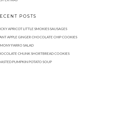
ECENT POSTS
ICKY APRICOT LITTLE SMOKIES SAUSAGES
ANT APPLE GINGER CHOCOLATE CHIP COOKIES
EMONY FARRO SALAD
HOCOLATE CHUNK SHORTBREAD COOKIES
OASTED PUMPKIN POTATO SOUP