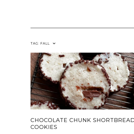
TAG:
FALL
CHOCOLATE CHUNK SHORTBREA
COOKIES