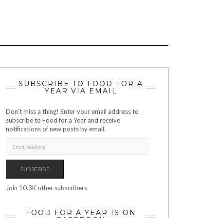
SUBSCRIBE TO FOOD FOR A
YEAR VIA EMAIL
Don't miss a thing! Enter your email address to
subscribe to Food for a Year and receive
notifications of new posts by email.
EMAIL
ADDRESS
SUBSCRIBE
Join 10.3K other subscribers
FOOD FOR A YEAR IS ON