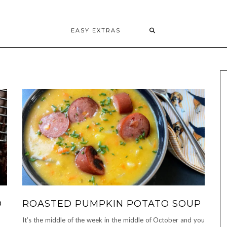
EASY EXTRAS
D
ROASTED PUMPKIN POTATO SOUP
It’s the middle of the week in the middle of October and you