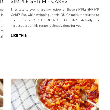
ER
SIMPLE SHRIMP CAKES
ine
I hesitate to even share my recipe for these SIMPLE SHRIMP
 is
CAKES.But, while whipping up this QUICK meal, it occurred to
and
me – this is TOO GOOD NOT TO SHARE. Actually the
 of
hardest part of this recipe is already done for you.
 of
LIKE THIS:
all