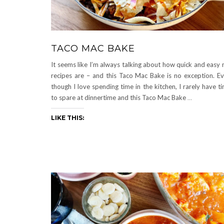
TACO MAC BAKE
It seems like I’m always talking about how quick and easy
recipes are – and this Taco Mac Bake is no exception. E
though I love spending time in the kitchen, I rarely have t
to spare at dinnertime and this Taco Mac Bake
…
LIKE THIS: