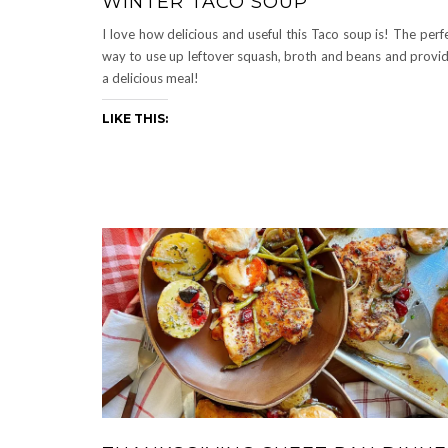
WINTER TACO SOUP
I love how delicious and useful this Taco soup is! The perf
way to use up leftover squash, broth and beans and provi
a delicious meal!
LIKE THIS: