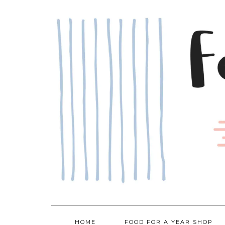
Skip
to
content
HOME
FOOD FOR A YEAR SHOP