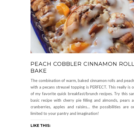
PEACH COBBLER CINNAMON ROL
BAKE
The combination of warm, baked cinnamon rolls and peac
with a pecans streusel topping is PERFECT. This really is 
of my favorite quick breakfast/brunch recipes. Try this s
basic recipe with cherry pie filling and almonds, pears 
cranberries, apples and raisins… the possibilities are o
limited to your pantry and imagination!
LIKE THIS: