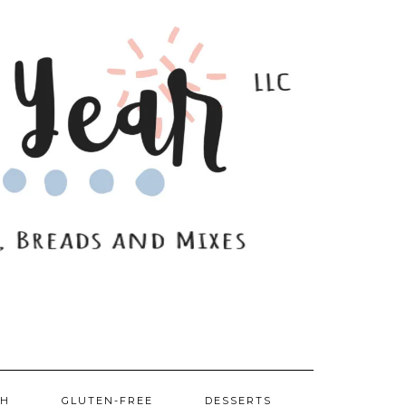
SH
GLUTEN-FREE
DESSERTS