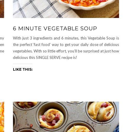
6 MINUTE VEGETABLE SOUP
 my
With just 3 ingredients and 6 minutes, this Vegetable Soup is
ven
the perfect ‘fast food’ way to get your daily dose of delicious
ime
vegetables. With so little effort, you’ll be surprised at just how
delicious this SINGLE SERVE recipe is!
LIKE THIS: