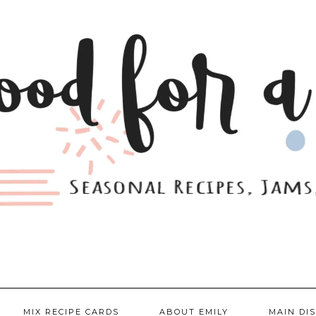
MIX RECIPE CARDS
ABOUT EMILY
MAIN DI