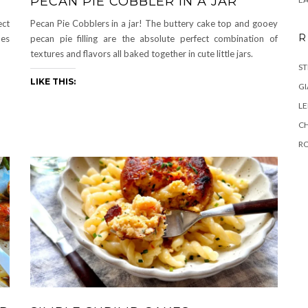
PECAN PIE COBBLER IN A JAR
ect
Pecan Pie Cobblers in a jar! The buttery cake top and gooey
R
des
pecan pie filling are the absolute perfect combination of
textures and flavors all baked together in cute little jars.
ST
LIKE THIS:
GI
L
C
R