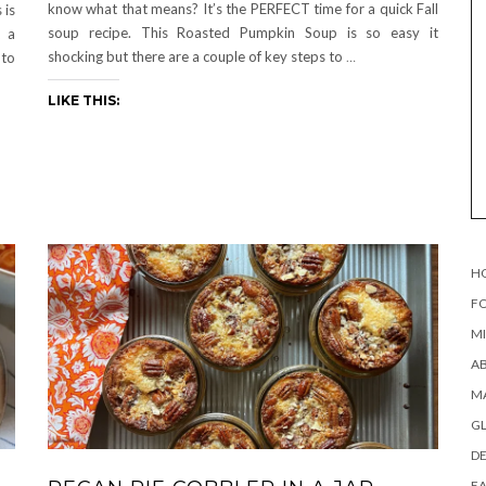
know what that means? It’s the PERFECT time for a quick Fall
 is
soup recipe. This Roasted Pumpkin Soup is so easy it
t a
shocking but there are a couple of key steps to
…
 to
LIKE THIS:
H
FO
MI
AB
MA
G
DE
EA