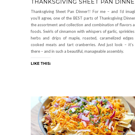
THANKSGIVING SHEET PAN DINN
Thanksgiving Sheet Pan Dinner!! For me – and I’d imag
you’ll agree, one of the BEST parts of Thanksgiving Dinner
the assortment and collection and combination of flavors 
foods. Swirls of cinnamon with whispers of garlic, sprinkles
herbs and drips of maple, roasted, caramelized edges
cooked meats and tart cranberries. And just look – it’s 
there – and in such a beautiful, manageable assembly.
LIKE THIS: