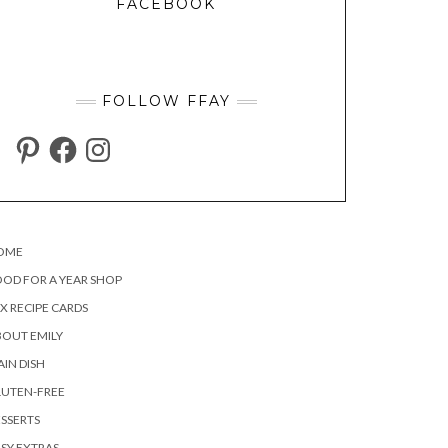
FACEBOOK
FOLLOW FFAY
PINTEREST
FACEBOOK
INSTAGRAM
OME
OD FOR A YEAR SHOP
X RECIPE CARDS
OUT EMILY
IN DISH
LUTEN-FREE
SSERTS
SY EXTRAS