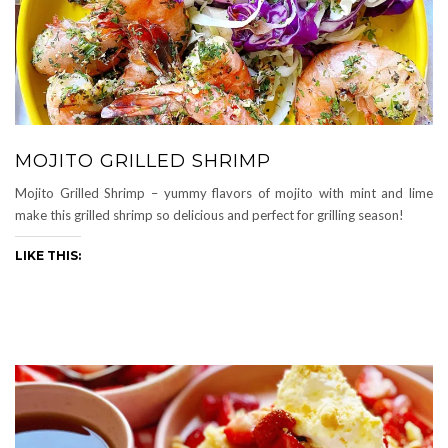
MOJITO GRILLED SHRIMP
Mojito Grilled Shrimp – yummy flavors of mojito with mint and lime
make this grilled shrimp so delicious and perfect for grilling season!
LIKE THIS: