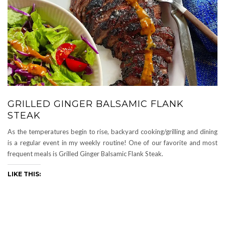
GRILLED GINGER BALSAMIC FLANK
STEAK
As the temperatures begin to rise, backyard cooking/grilling and dining
is a regular event in my weekly routine! One of our favorite and most
frequent meals is Grilled Ginger Balsamic Flank Steak.
LIKE THIS: