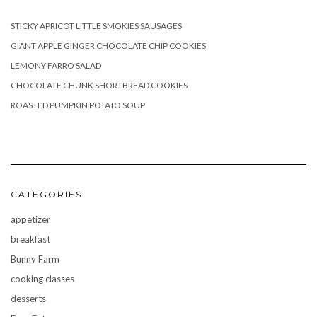
STICKY APRICOT LITTLE SMOKIES SAUSAGES
GIANT APPLE GINGER CHOCOLATE CHIP COOKIES
LEMONY FARRO SALAD
CHOCOLATE CHUNK SHORTBREAD COOKIES
ROASTED PUMPKIN POTATO SOUP
CATEGORIES
appetizer
breakfast
Bunny Farm
cooking classes
desserts