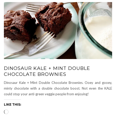
DINOSAUR KALE + MINT DOUBLE
CHOCOLATE BROWNIES
Dinosaur Kale + Mint Double Chocolate Brownies. Ooey and gooey,
minty chocolate with a double chocolate boost. Not even the KALE
could stop your anti-green veggie people from enjoying!
LIKE THIS:
Loading…