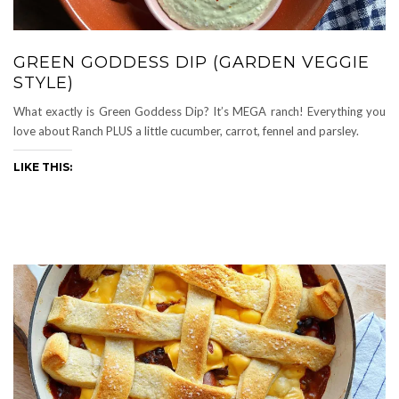
GREEN GODDESS DIP (GARDEN VEGGIE
STYLE)
What exactly is Green Goddess Dip? It’s MEGA ranch! Everything you
love about Ranch PLUS a little cucumber, carrot, fennel and parsley.
LIKE THIS: