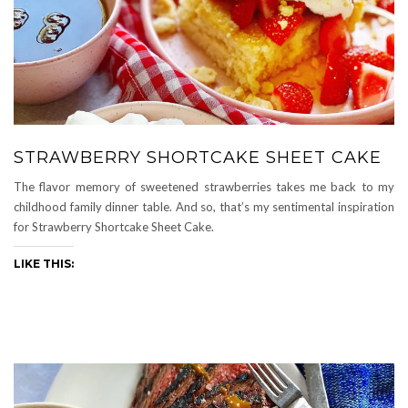
STRAWBERRY SHORTCAKE SHEET CAKE
The flavor memory of sweetened strawberries takes me back to my
childhood family dinner table. And so, that’s my sentimental inspiration
for Strawberry Shortcake Sheet Cake.
LIKE THIS: