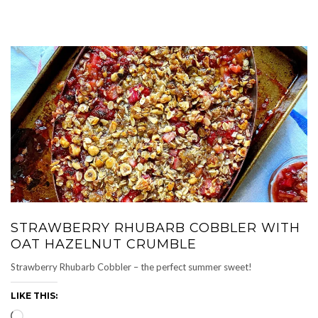
STRAWBERRY RHUBARB COBBLER WITH
OAT HAZELNUT CRUMBLE
Strawberry Rhubarb Cobbler – the perfect summer sweet!
LIKE THIS:
Loading…