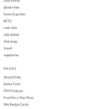
Easy Extras
gluten-free
home & garden
KETO
main dish
side dishes
Sinkology
travel
vegetarian
PAGES
About Emily
Bunny Farm
FFAY Podcast
Food for a Year Shop
Mix Recipe Cards