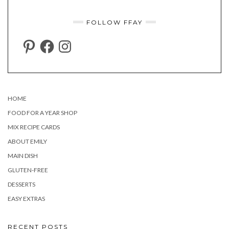
FOLLOW FFAY
PINTEREST
FACEBOOK
INSTAGRAM
HOME
FOOD FOR A YEAR SHOP
MIX RECIPE CARDS
ABOUT EMILY
MAIN DISH
GLUTEN-FREE
DESSERTS
EASY EXTRAS
RECENT POSTS