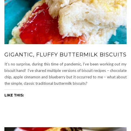
GIGANTIC, FLUFFY BUTTERMILK BISCUITS
It’s no surprise, during this time of pandemic, I’ve been working out my
biscuit hand! I’ve shared multiple versions of biscuit recipes – chocolate
chip, apple cinnamon and blueberry but it occurred to me – what about
the simple, classic traditional buttermilk biscuits?
LIKE THIS: