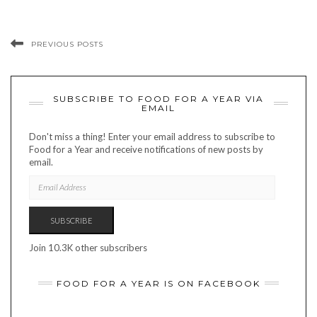
PREVIOUS POSTS
SUBSCRIBE TO FOOD FOR A YEAR VIA
EMAIL
Don't miss a thing! Enter your email address to subscribe to
Food for a Year and receive notifications of new posts by
email.
EMAIL
ADDRESS
SUBSCRIBE
Join 10.3K other subscribers
FOOD FOR A YEAR IS ON FACEBOOK