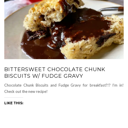
BITTERSWEET CHOCOLATE CHUNK
BISCUITS W/ FUDGE GRAVY
Chocolate Chunk Biscuits and Fudge Gravy for breakfast?!? I’m in!
Check out the new recipe!
LIKE THIS: