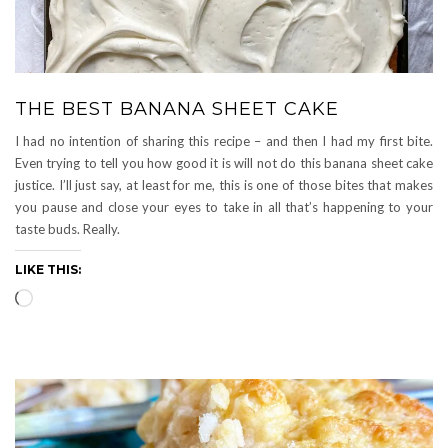
THE BEST BANANA SHEET CAKE
I had no intention of sharing this recipe – and then I had my first bite.
Even trying to tell you how good it is will not do this banana sheet cake
justice. I’ll just say, at least for me, this is one of those bites that makes
you pause and close your eyes to take in all that’s happening to your
taste buds. Really.
LIKE THIS:
Loading…