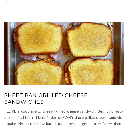
SHEET PAN GRILLED CHEESE
SANDWICHES
I LOVE a good melty, cheesy grilled cheese sandwich. But, it honestly
never fails. I burn at least 1 side of EVERY single grilled cheese sandwich
I make. No matter how hard I try – the pan gets hotter faster than I