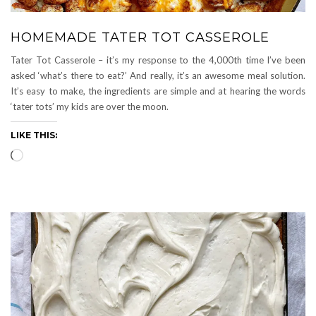
HOMEMADE TATER TOT CASSEROLE
Tater Tot Casserole – it’s my response to the 4,000th time I’ve been
asked ‘what’s there to eat?’ And really, it’s an awesome meal solution.
It’s easy to make, the ingredients are simple and at hearing the words
‘tater tots’ my kids are over the moon.
LIKE THIS:
Loading…