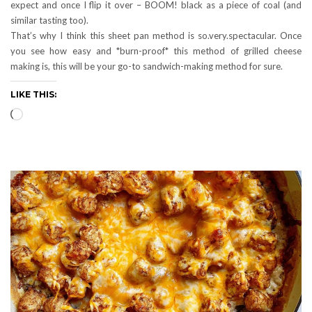
expect and once I flip it over – BOOM! black as a piece of coal (and
similar tasting too).
That’s why I think this sheet pan method is so.very.spectacular. Once
you see how easy and *burn-proof* this method of grilled cheese
making is, this will be your go-to sandwich-making method for sure.
LIKE THIS:
Loading…