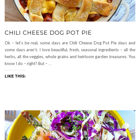
CHILI CHEESE DOG POT PIE
Ok – let’s be real, some days are Chili Cheese Dog Pot Pie days and
some days aren’t. I love beautiful, fresh, seasonal ingredients – all the
herbs, all the veggies, whole grains and heirloom garden treasures. You
know I do – right? But –
…
LIKE THIS: