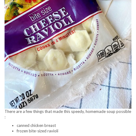
There are a few things that made this speedy, homemade soup possible
:
canned chicken breast
frozen bite-sized ravioli