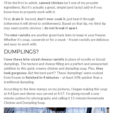
I’ll be the first to admit,
canned chicken
isn’t one of my prouder
ingredients. But it’s actually a great, simple (and tasty) add-in if you
know how to properly work with it.
First,
drain it
. Second,
don’t over cook it
, just heat it through
(otherwise it will shred to smithereens). Based on that tip, my third tip
may seem pretty obvious ::
do not break it apart
.
The
mini-raviolis
are another great hack item to keep in your freezer.
Whether it’s soup, casserole or for a snack – frozen raviolis are delicious
and easy to work with.
DUMPLINGS?
I love these bite-sized cheesy raviolis
in place of noodle or biscuit
dumplings. The texture and cheese-filling are a perfect and unexpected
addition to this quick creamy chicken and dumpling soup. Plus,
they
look gorgeous
. But the best part?! These ‘dumplings’ were cooked
from frozen to
finished in 4 minutes
– at least 50% quicker than a
traditional dumpling.
According to the time stamps on my pictures, I began making this soup
at 4:41pm and dinner was served at 4:57. I’m giving myself a one-
minute cushion for photography and calling it 15-minute Homemade
Chicken and Dumpling Soup.