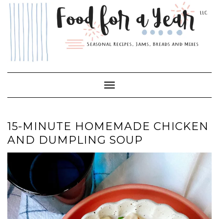
Skip
to
content
Toggle Navigation
15-MINUTE HOMEMADE CHICKEN
AND DUMPLING SOUP