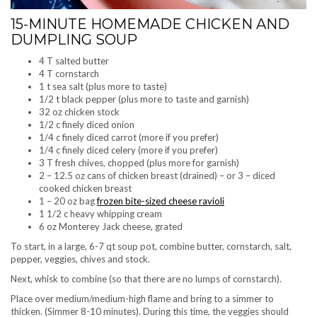
15-MINUTE HOMEMADE CHICKEN AND
DUMPLING SOUP
4 T salted butter
4 T cornstarch
1 t sea salt (plus more to taste)
1/2 t black pepper (plus more to taste and garnish)
32 oz chicken stock
1/2 c finely diced onion
1/4 c finely diced carrot (more if you prefer)
1/4 c finely diced celery (more if you prefer)
3 T fresh chives, chopped (plus more for garnish)
2 – 12.5 oz cans of chicken breast (drained) – or 3 – diced
cooked chicken breast
1 – 20 oz bag
frozen bite-sized cheese ravioli
1 1/2 c heavy whipping cream
6 oz Monterey Jack cheese, grated
To start, in a large, 6-7 qt soup pot, combine butter, cornstarch, salt,
pepper, veggies, chives and stock.
Next, whisk to combine (so that there are no lumps of cornstarch).
Place over medium/medium-high flame and bring to a simmer to
thicken. (Simmer 8-10 minutes). During this time, the veggies should