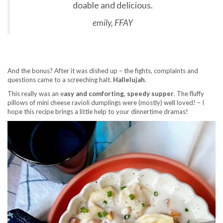
doable and delicious.
emily, FFAY
And the bonus? After it was dished up – the fights, complaints and
questions came to a screeching halt.
Hallelujah
.
This really was an e
asy and comforting, speedy supper
. The fluffy
pillows of mini cheese ravioli dumplings were (mostly) well loved! – I
hope this recipe brings a little help to your dinnertime dramas!