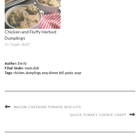
Chicken and Fluffy Herbed
Dumplings
In "main dish"
Author:
Emily
Filed Under:
main dish
Tags:
chicken
,
dumplings
,
easy dinner
,
fall
,
pasta
,
soup
BACON CHEDDAR TOMATO BISCUITS
QUICK TURKEY COOKIE CRAFT