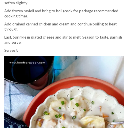
soften slightly.
Add frozen ravioli and bring to boil (cook for package recommended
cooking time).
Add drained canned chicken and cream and continue boiling to heat
through.
Last, Sprinkle in grated cheese and stir to melt. Season to taste, garnish
and serve.
Serves 8