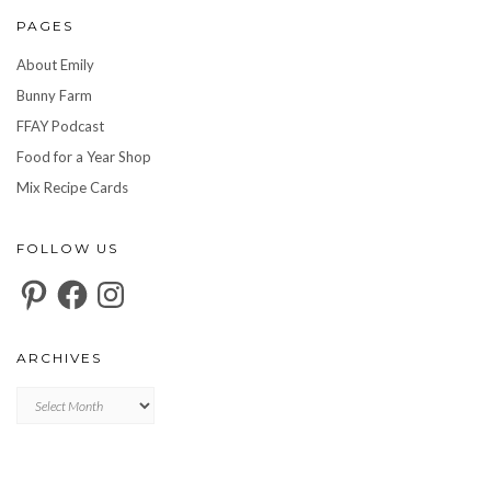
PAGES
About Emily
Bunny Farm
FFAY Podcast
Food for a Year Shop
Mix Recipe Cards
FOLLOW US
Pinterest
Facebook
Instagram
ARCHIVES
Archives