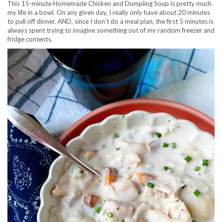
This 15-minute Homemade Chicken and Dumpling Soup is pretty much
my life in a bowl. On any given day, I really only have about 20 minutes
to pull off dinner. AND, since I don’t do a meal plan, the first 5 minutes is
always spent trying to imagine something out of my random freezer and
fridge contents.