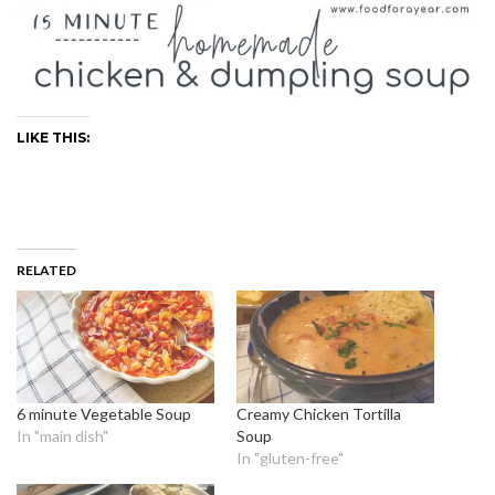
LIKE THIS:
RELATED
6 minute Vegetable Soup
Creamy Chicken Tortilla
In "main dish"
Soup
In "gluten-free"