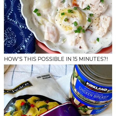
HOW’S THIS POSSIBLE IN 15 MINUTES?!