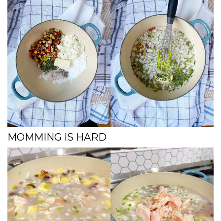
MOMMING IS HARD