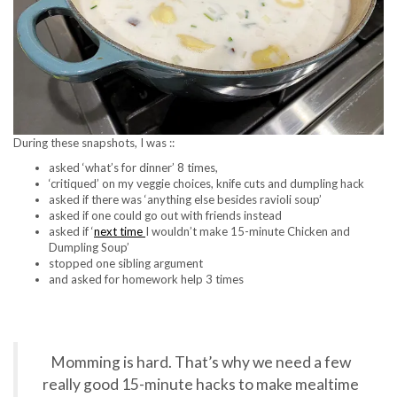
During these snapshots, I was ::
asked ‘what’s for dinner’ 8 times,
‘critiqued’ on my veggie choices, knife cuts and dumpling hack
asked if there was ‘anything else besides ravioli soup’
asked if one could go out with friends instead
asked if ‘
next time
I wouldn’t make 15-minute Chicken and
Dumpling Soup’
stopped one sibling argument
and asked for homework help 3 times
Momming is hard. That’s why we need a few
really good 15-minute hacks to make mealtime