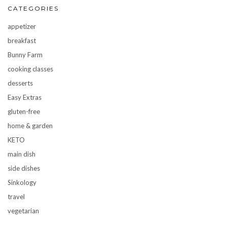
CATEGORIES
appetizer
breakfast
Bunny Farm
cooking classes
desserts
Easy Extras
gluten-free
home & garden
KETO
main dish
side dishes
Sinkology
travel
vegetarian