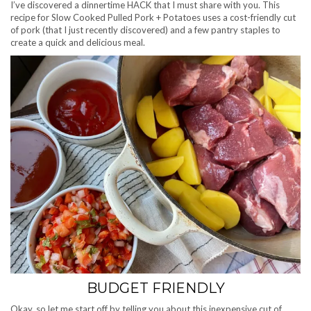
I’ve discovered a dinnertime HACK that I must share with you. This
recipe for Slow Cooked Pulled Pork + Potatoes uses a cost-friendly cut
of pork (that I just recently discovered) and a few pantry staples to
create a quick and delicious meal.
BUDGET FRIENDLY
Okay, so let me start off by telling you about this inexpensive cut of