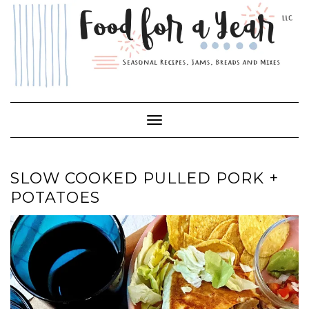
Skip
to
content
Toggle Navigation
SLOW COOKED PULLED PORK +
POTATOES