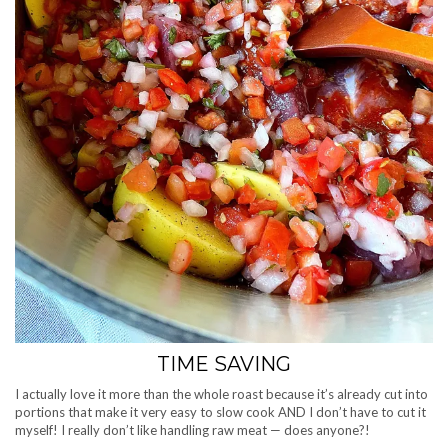
TIME SAVING
I actually love it more than the whole roast because it’s already cut into
portions that make it very easy to slow cook AND I don’t have to cut it
myself! I really don’t like handling raw meat — does anyone?!