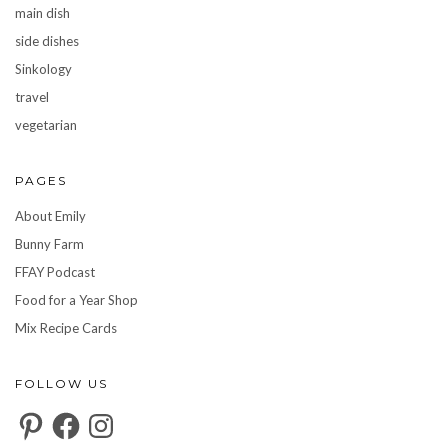
main dish
side dishes
Sinkology
travel
vegetarian
PAGES
About Emily
Bunny Farm
FFAY Podcast
Food for a Year Shop
Mix Recipe Cards
FOLLOW US
Pinterest
Facebook
Instagram