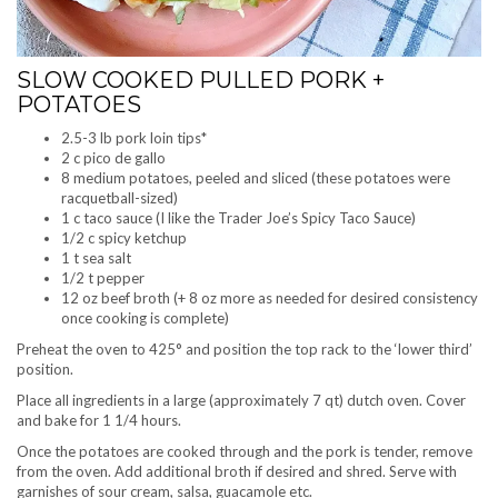
SLOW COOKED PULLED PORK +
POTATOES
2.5-3 lb pork loin tips*
2 c pico de gallo
8 medium potatoes, peeled and sliced (these potatoes were
racquetball-sized)
1 c taco sauce (I like the Trader Joe’s Spicy Taco Sauce)
1/2 c spicy ketchup
1 t sea salt
1/2 t pepper
12 oz beef broth (+ 8 oz more as needed for desired consistency
once cooking is complete)
Preheat the oven to 425° and position the top rack to the ‘lower third’
position.
Place all ingredients in a large (approximately 7 qt) dutch oven. Cover
and bake for 1 1/4 hours.
Once the potatoes are cooked through and the pork is tender, remove
from the oven. Add additional broth if desired and shred. Serve with
garnishes of sour cream, salsa, guacamole etc.