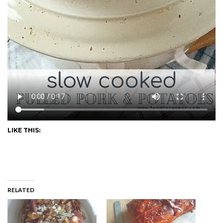
LIKE THIS:
RELATED