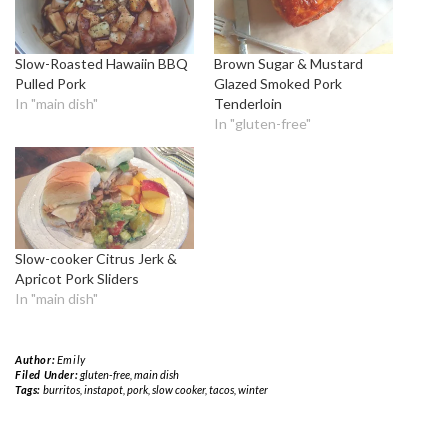
Slow-Roasted Hawaiin BBQ
Brown Sugar & Mustard
Pulled Pork
Glazed Smoked Pork
In "main dish"
Tenderloin
In "gluten-free"
Slow-cooker Citrus Jerk &
Apricot Pork Sliders
In "main dish"
Author:
Emily
Filed Under:
gluten-free
,
main dish
Tags:
burritos
,
instapot
,
pork
,
slow cooker
,
tacos
,
winter