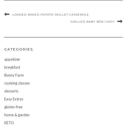
LOADED BAKED POTATO SKILLET CASSEROLE
GRILLED BABY BOK CHOY
CATEGORIES
appetizer
breakfast
Bunny Farm
cooking classes
desserts
Easy Extras
gluten-free
home & garden
KETO