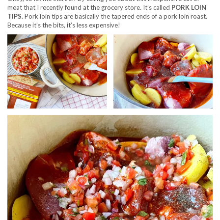
meat that I recently found at the grocery store. It’s called
PORK LOIN
TIPS
. Pork loin tips are basically the tapered ends of a pork loin roast.
Because it’s the bits, it’s less expensive!