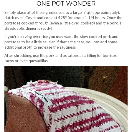
ONE POT WONDER
Simply place all of the ingredients into a large, 7 qt (approximately),
dutch oven. Cover and cook at 425° for about 1 1/4 hours. Once the
potatoes cooked through (even a little over-cooked) and the pork is
shreddable, dinner is ready!
If you’re serving over rice you may want the slow cooked pork and
potatoes to be a little saucier. If that’s the case, you can add some
additional broth to increase the sauciness.
After shredding, use the pork and potatoes as a filling for burritos,
tacos or even quesadillas.