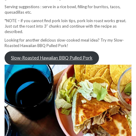
Serving suggestions : serve in a rice bowl, filling for burritos, tacos,
quesadillas etc.
*NOTE – if you cannot find pork loin tips, pork loin roast works great.
Just cut the roast into 3″ chunks and continue with the recipe as
described.
Looking for another delicious slow-cooked meal idea? Try my Slow-
Roasted Hawaiian BBQ Pulled Pork!
Slow-Roasted Hawaiian BBQ Pulled Pork