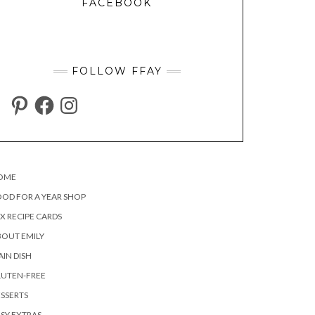
FACEBOOK
FOLLOW FFAY
PINTEREST
FACEBOOK
INSTAGRAM
OME
OD FOR A YEAR SHOP
X RECIPE CARDS
OUT EMILY
IN DISH
LUTEN-FREE
SSERTS
SY EXTRAS