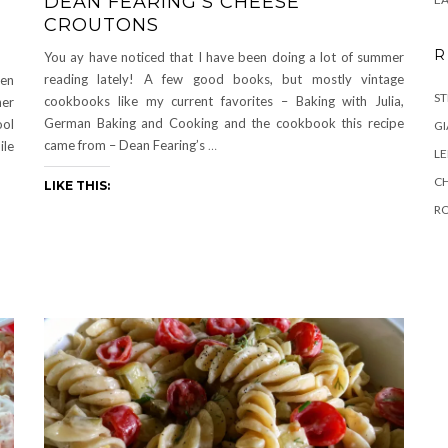
DEAN FEARING’S CHEESE
CROUTONS
R
You ay have noticed that I have been doing a lot of summer
reading lately! A few good books, but mostly vintage
een
ST
cookbooks like my current favorites – Baking with Julia,
her
German Baking and Cooking and the cookbook this recipe
ool
GI
came from – Dean Fearing’s
…
ile
L
C
LIKE THIS:
R