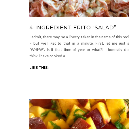
4-INGREDIENT FRITO “SALAD”
I admit, there may be a liberty taken in the name of this rec
– but we’ll get to that in a minute. First, let me just 
“WHEW”. Is it that time of year or what?! I honestly do
think I have cooked a
…
LIKE THIS: