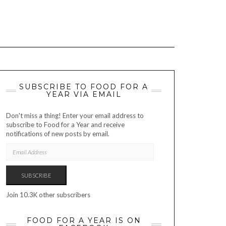
SUBSCRIBE TO FOOD FOR A
YEAR VIA EMAIL
Don't miss a thing! Enter your email address to
subscribe to Food for a Year and receive
notifications of new posts by email.
EMAIL
ADDRESS
SUBSCRIBE
Join 10.3K other subscribers
FOOD FOR A YEAR IS ON