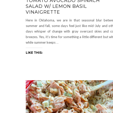
TOMATO AVOCADO SPINACH
SALAD W/ LEMON BASIL
VINAIGRETTE
Here in Oklahoma, we are in that seasonal blur betw
summer and fall, some days feel just like mid-July and ot
days whisper of change with gray overcast skies and c
breezes. Yes, it’s time for something a little different but wh
while summer keeps
…
LIKE THIS: