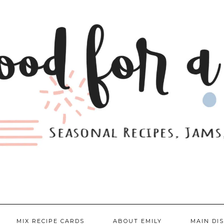
MIX RECIPE CARDS
ABOUT EMILY
MAIN DI