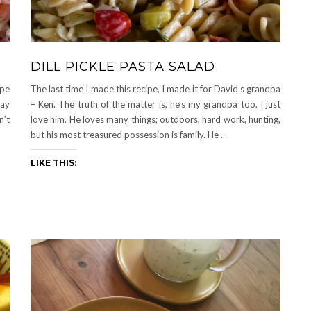
DILL PICKLE PASTA SALAD
ipe
The last time I made this recipe, I made it for David’s grandpa
say
– Ken. The truth of the matter is, he’s my grandpa too. I just
n’t
love him. He loves many things; outdoors, hard work, hunting,
but his most treasured possession is family. He
…
LIKE THIS: