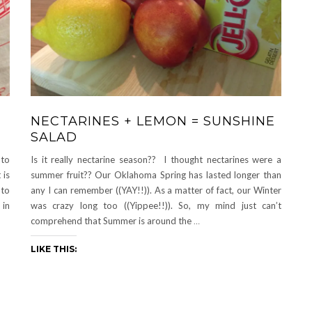
NECTARINES + LEMON = SUNSHINE
SALAD
-to
Is it really nectarine season?? I thought nectarines were a
 is
summer fruit?? Our Oklahoma Spring has lasted longer than
 to
any I can remember ((YAY!!)). As a matter of fact, our Winter
 in
was crazy long too ((Yippee!!)). So, my mind just can’t
comprehend that Summer is around the
…
LIKE THIS: