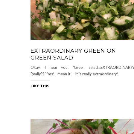
EXTRAORDINARY GREEN ON
GREEN SALAD
Okay, I hear you: “Green salad…EXTRAORDINARY?
Really??” Yes! I mean it — it is really extraordinary!
LIKE THIS: