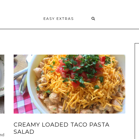
EASY EXTRAS
CREAMY LOADED TACO PASTA
SALAD
and