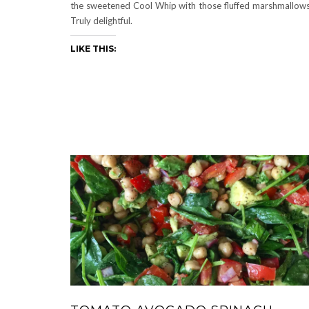
the sweetened Cool Whip with those fluffed marshmallow
Truly delightful.
LIKE THIS: