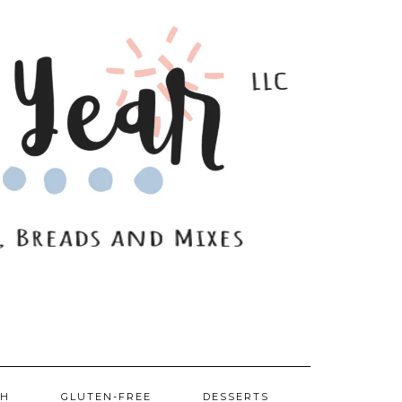
SH
GLUTEN-FREE
DESSERTS