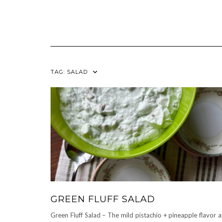
TAG:
SALAD
GREEN FLUFF SALAD
Green Fluff Salad – The mild pistachio + pineapple flavor 