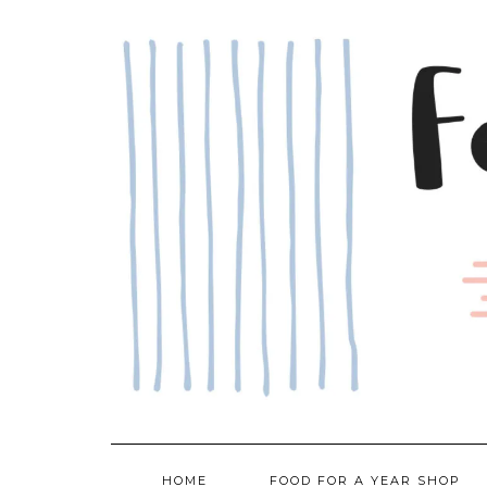
Skip
to
content
HOME
FOOD FOR A YEAR SHOP