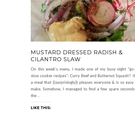
MUSTARD DRESSED RADISH &
CILANTRO SLAW
On this week’s menu, I made one of my busy night “go
slow cooker recipes”: Curry Beef and Butternut Squash!! It
a meal that ((surprisingly)) pleases everyone & is so easy
make. Somehow, I managed to find a few spare seconds
the
…
LIKE THIS: