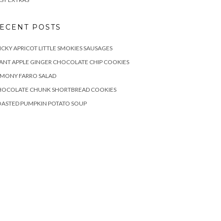
ECENT POSTS
ICKY APRICOT LITTLE SMOKIES SAUSAGES
ANT APPLE GINGER CHOCOLATE CHIP COOKIES
EMONY FARRO SALAD
HOCOLATE CHUNK SHORTBREAD COOKIES
OASTED PUMPKIN POTATO SOUP