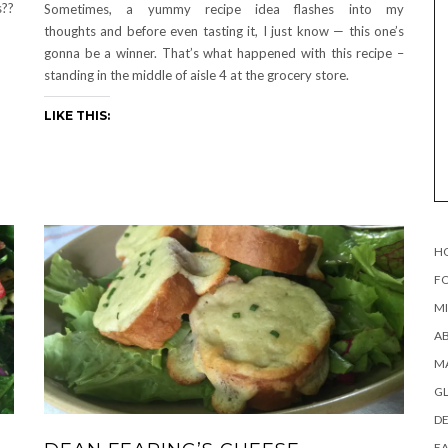
s??
Sometimes, a yummy recipe idea flashes into my
thoughts and before even tasting it, I just know — this one’s
gonna be a winner. That’s what happened with this recipe –
standing in the middle of aisle 4 at the grocery store.
LIKE THIS:
H
FO
MI
AB
MA
G
DE
EA