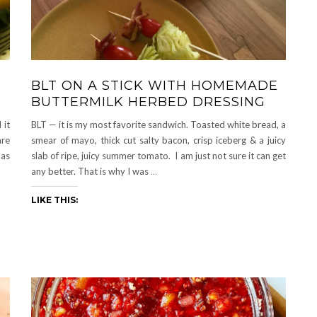
BLT ON A STICK WITH HOMEMADE
BUTTERMILK HERBED DRESSING
 it
BLT — it is my most favorite sandwich. Toasted white bread, a
are
smear of mayo, thick cut salty bacon, crisp iceberg & a juicy
has
slab of ripe, juicy summer tomato. I am just not sure it can get
any better. That is why I was
…
LIKE THIS: