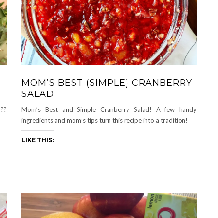
MOM’S BEST (SIMPLE) CRANBERRY
SALAD
??
Mom’s Best and Simple Cranberry Salad! A few handy
ingredients and mom’s tips turn this recipe into a tradition!
LIKE THIS: