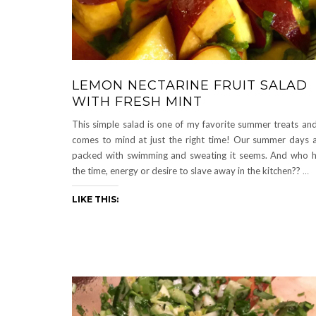
LEMON NECTARINE FRUIT SALAD
WITH FRESH MINT
This simple salad is one of my favorite summer treats and
comes to mind at just the right time! Our summer days 
packed with swimming and sweating it seems. And who 
the time, energy or desire to slave away in the kitchen??
…
LIKE THIS: