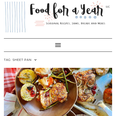
Skip
to
content
Toggle Navigation
TAG:
SHEET PAN