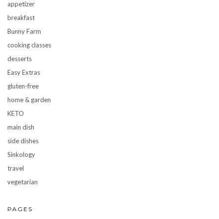
appetizer
breakfast
Bunny Farm
cooking classes
desserts
Easy Extras
gluten-free
home & garden
KETO
main dish
side dishes
Sinkology
travel
vegetarian
PAGES