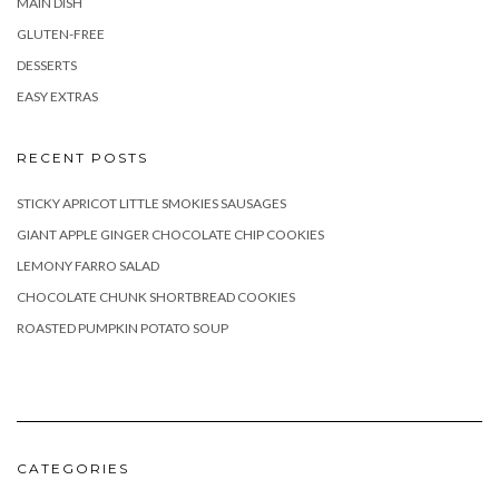
MAIN DISH
GLUTEN-FREE
DESSERTS
EASY EXTRAS
RECENT POSTS
STICKY APRICOT LITTLE SMOKIES SAUSAGES
GIANT APPLE GINGER CHOCOLATE CHIP COOKIES
LEMONY FARRO SALAD
CHOCOLATE CHUNK SHORTBREAD COOKIES
ROASTED PUMPKIN POTATO SOUP
CATEGORIES