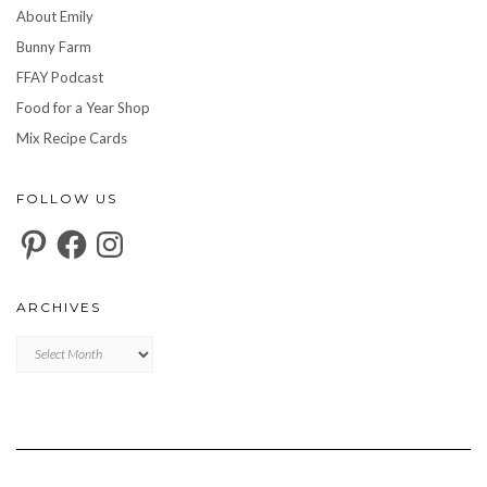
About Emily
Bunny Farm
FFAY Podcast
Food for a Year Shop
Mix Recipe Cards
FOLLOW US
Pinterest
Facebook
Instagram
ARCHIVES
Archives