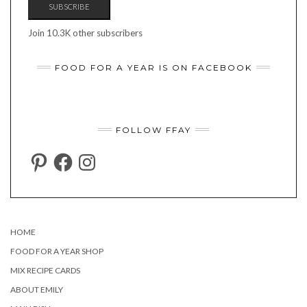
SUBSCRIBE
Join 10.3K other subscribers
FOOD FOR A YEAR IS ON FACEBOOK
FOLLOW FFAY
PINTEREST
FACEBOOK
INSTAGRAM
HOME
FOOD FOR A YEAR SHOP
MIX RECIPE CARDS
ABOUT EMILY