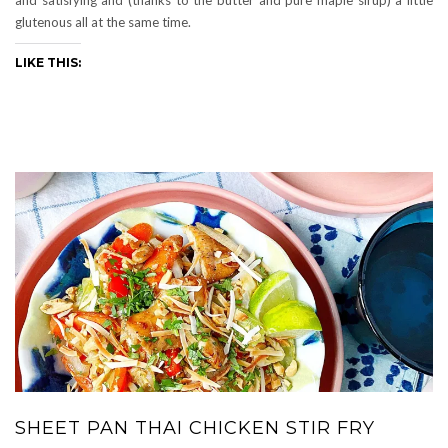
glutenous all at the same time.
LIKE THIS:
SHEET PAN THAI CHICKEN STIR FRY