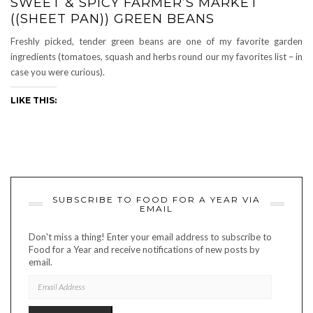
SWEET & SPICY FARMER’S MARKET
((SHEET PAN)) GREEN BEANS
Freshly picked, tender green beans are one of my favorite garden
ingredients (tomatoes, squash and herbs round our my favorites list – in
case you were curious).
LIKE THIS:
SUBSCRIBE TO FOOD FOR A YEAR VIA
EMAIL
Don't miss a thing! Enter your email address to subscribe to
Food for a Year and receive notifications of new posts by
email.
EMAIL
ADDRESS