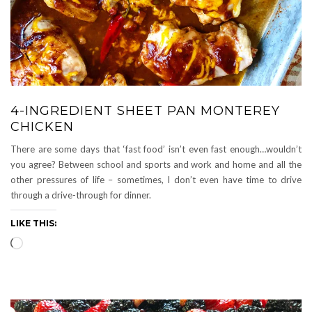
4-INGREDIENT SHEET PAN MONTEREY
CHICKEN
There are some days that ‘fast food’ isn’t even fast enough…wouldn’t
you agree? Between school and sports and work and home and all the
other pressures of life – sometimes, I don’t even have time to drive
through a drive-through for dinner.
LIKE THIS:
Loading…