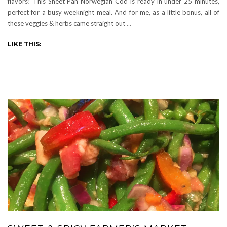
flavors! This Sheet Pan Norwegian Cod is ready in under 25 minutes,
perfect for a busy weeknight meal. And for me, as a little bonus, all of
these veggies & herbs came straight out
…
LIKE THIS: