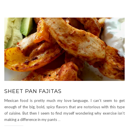
SHEET PAN FAJITAS
Mexican food is pretty much my love language. I can’t seem to get
enough of the big, bold, spicy flavors that are notorious with this type
of cuisine. But then I seem to find myself wondering why exercise isn’t
making a difference in my pants
…