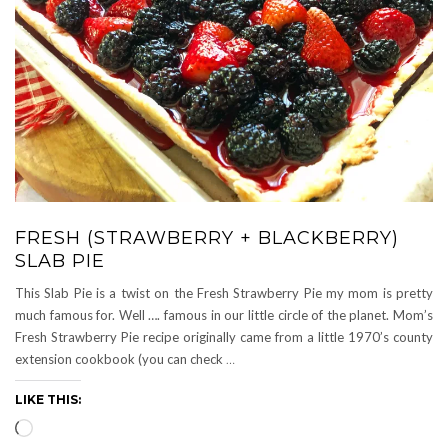
FRESH (STRAWBERRY + BLACKBERRY)
SLAB PIE
This Slab Pie is a twist on the Fresh Strawberry Pie my mom is pretty
much famous for. Well …. famous in our little circle of the planet. Mom’s
Fresh Strawberry Pie recipe originally came from a little 1970’s county
extension cookbook (you can check
…
LIKE THIS:
Loading…