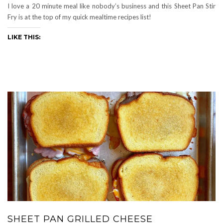
I love a 20 minute meal like nobody’s business and this Sheet Pan Stir
Fry is at the top of my quick mealtime recipes list!
LIKE THIS:
SHEET PAN GRILLED CHEESE