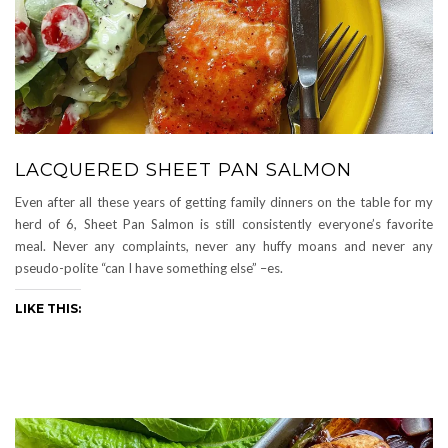
LACQUERED SHEET PAN SALMON
Even after all these years of getting family dinners on the table for my
herd of 6, Sheet Pan Salmon is still consistently everyone’s favorite
meal. Never any complaints, never any huffy moans and never any
pseudo-polite “can I have something else” –es.
LIKE THIS: