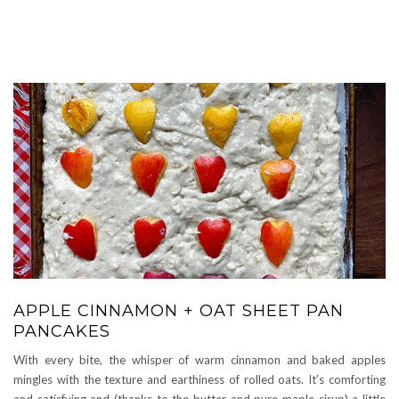
APPLE CINNAMON + OAT SHEET PAN
PANCAKES
With every bite, the whisper of warm cinnamon and baked apples
mingles with the texture and earthiness of rolled oats. It’s comforting
and satisfying and (thanks to the butter and pure maple sirup) a little