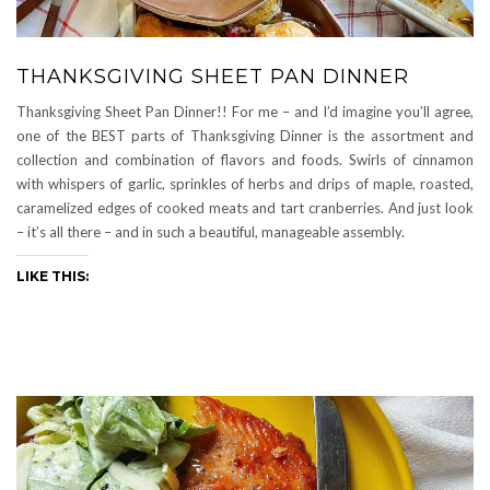
THANKSGIVING SHEET PAN DINNER
Thanksgiving Sheet Pan Dinner!! For me – and I’d imagine you’ll agree,
one of the BEST parts of Thanksgiving Dinner is the assortment and
collection and combination of flavors and foods. Swirls of cinnamon
with whispers of garlic, sprinkles of herbs and drips of maple, roasted,
caramelized edges of cooked meats and tart cranberries. And just look
– it’s all there – and in such a beautiful, manageable assembly.
LIKE THIS: