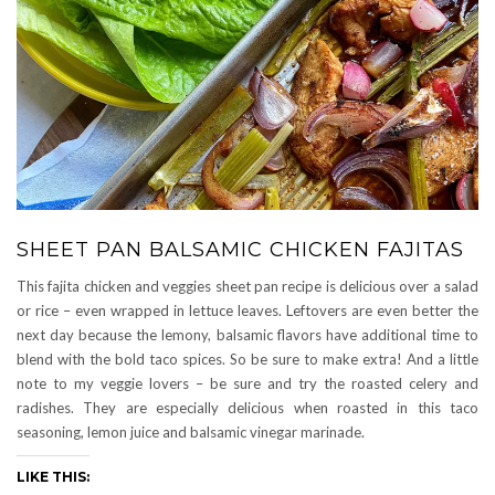
SHEET PAN BALSAMIC CHICKEN FAJITAS
This fajita chicken and veggies sheet pan recipe is delicious over a salad
or rice – even wrapped in lettuce leaves. Leftovers are even better the
next day because the lemony, balsamic flavors have additional time to
blend with the bold taco spices. So be sure to make extra! And a little
note to my veggie lovers – be sure and try the roasted celery and
radishes. They are especially delicious when roasted in this taco
seasoning, lemon juice and balsamic vinegar marinade.
LIKE THIS: