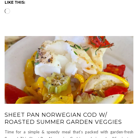
LIKE THIS:
Loading…
SHEET PAN NORWEGIAN COD W/
ROASTED SUMMER GARDEN VEGGIES
Time for a simple & speedy meal that’s packed with garden-fresh