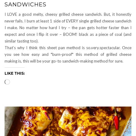
SANDWICHES
I LOVE a good melty, cheesy grilled cheese sandwich. But, it honestly
never fails. I burn at least 1 side of EVERY single grilled cheese sandwich
I make. No matter how hard I try – the pan gets hotter faster than I
expect and once I flip it over – BOOM! black as a piece of coal (and
similar tasting too).
That’s why I think this sheet pan method is so.very.spectacular. Once
you see how easy and *burn-proof* this method of grilled cheese
making is, this will be your go-to sandwich-making method for sure.
LIKE THIS:
Loading…