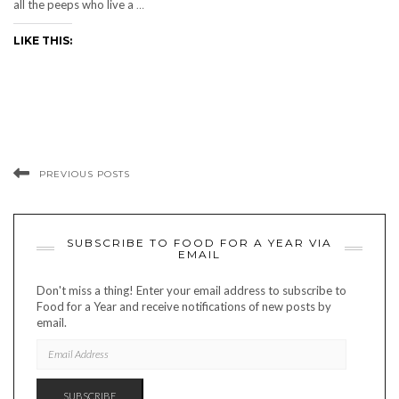
all the peeps who live a
…
LIKE THIS:
PREVIOUS POSTS
SUBSCRIBE TO FOOD FOR A YEAR VIA
EMAIL
Don't miss a thing! Enter your email address to subscribe to
Food for a Year and receive notifications of new posts by
email.
EMAIL
ADDRESS
SUBSCRIBE