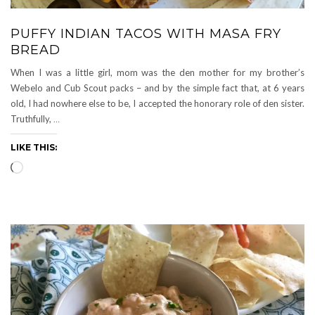
PUFFY INDIAN TACOS WITH MASA FRY
BREAD
When I was a little girl, mom was the den mother for my brother’s
Webelo and Cub Scout packs – and by the simple fact that, at 6 years
old, I had nowhere else to be, I accepted the honorary role of den sister.
Truthfully,
…
LIKE THIS:
Loading…