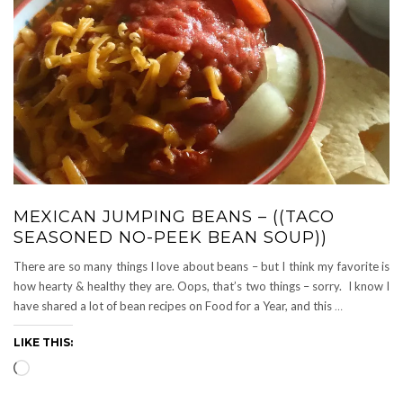
MEXICAN JUMPING BEANS – ((TACO
SEASONED NO-PEEK BEAN SOUP))
There are so many things I love about beans – but I think my favorite is
how hearty & healthy they are. Oops, that’s two things – sorry. I know I
have shared a lot of bean recipes on Food for a Year, and this
…
LIKE THIS:
Loading…