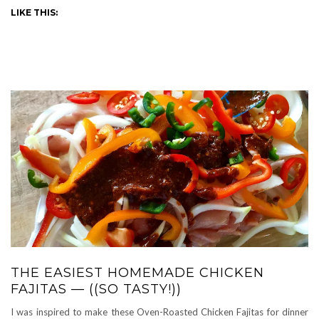
LIKE THIS:
THE EASIEST HOMEMADE CHICKEN
FAJITAS — ((SO TASTY!))
I was inspired to make these Oven-Roasted Chicken Fajitas for dinner