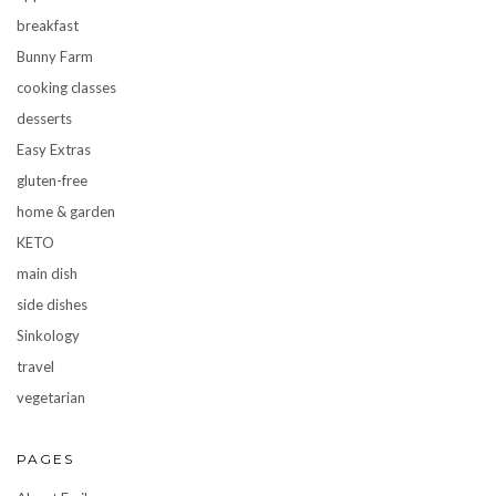
breakfast
Bunny Farm
cooking classes
desserts
Easy Extras
gluten-free
home & garden
KETO
main dish
side dishes
Sinkology
travel
vegetarian
PAGES