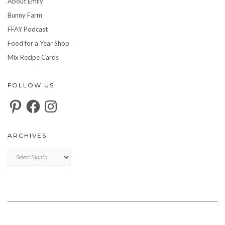
About Emily
Bunny Farm
FFAY Podcast
Food for a Year Shop
Mix Recipe Cards
FOLLOW US
Pinterest
Facebook
Instagram
ARCHIVES
Archives