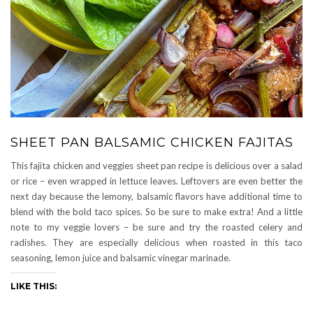
SHEET PAN BALSAMIC CHICKEN FAJITAS
This fajita chicken and veggies sheet pan recipe is delicious over a salad
or rice – even wrapped in lettuce leaves. Leftovers are even better the
next day because the lemony, balsamic flavors have additional time to
blend with the bold taco spices. So be sure to make extra! And a little
note to my veggie lovers – be sure and try the roasted celery and
radishes. They are especially delicious when roasted in this taco
seasoning, lemon juice and balsamic vinegar marinade.
LIKE THIS: