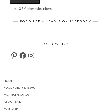
Join 10.3K other subscribers
FOOD FOR A YEAR IS ON FACEBOOK
FOLLOW FFAY
PINTEREST
FACEBOOK
INSTAGRAM
HOME
FOOD FOR A YEAR SHOP
MIX RECIPE CARDS
ABOUT EMILY
MAIN DISH