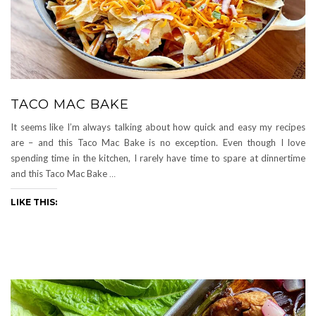
TACO MAC BAKE
It seems like I’m always talking about how quick and easy my recipes
are – and this Taco Mac Bake is no exception. Even though I love
spending time in the kitchen, I rarely have time to spare at dinnertime
and this Taco Mac Bake
…
LIKE THIS: