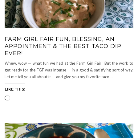
FARM GIRL FAIR FUN, BLESSING, AN
APPOINTMENT & THE BEST TACO DIP
EVER!
Whew, wow — what fun we had at the Farm Girl Fair! But the work to
get ready for the FGF was intense — in a good & satisfying sort of way.
Let me tell you all about it — and give you my favorite taco
…
LIKE THIS:
Loading…