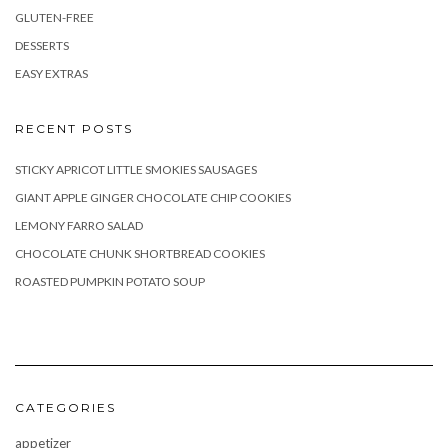
GLUTEN-FREE
DESSERTS
EASY EXTRAS
RECENT POSTS
STICKY APRICOT LITTLE SMOKIES SAUSAGES
GIANT APPLE GINGER CHOCOLATE CHIP COOKIES
LEMONY FARRO SALAD
CHOCOLATE CHUNK SHORTBREAD COOKIES
ROASTED PUMPKIN POTATO SOUP
CATEGORIES
appetizer