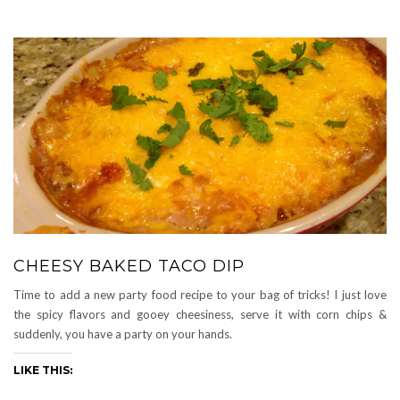
CHEESY BAKED TACO DIP
Time to add a new party food recipe to your bag of tricks! I just love
the spicy flavors and gooey cheesiness, serve it with corn chips &
suddenly, you have a party on your hands.
LIKE THIS: