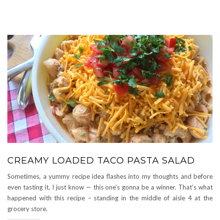
CREAMY LOADED TACO PASTA SALAD
Sometimes, a yummy recipe idea flashes into my thoughts and before
even tasting it, I just know — this one’s gonna be a winner. That’s what
happened with this recipe – standing in the middle of aisle 4 at the
grocery store.