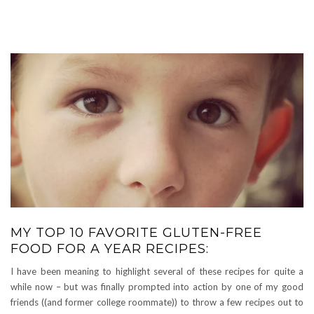
MY TOP 10 FAVORITE GLUTEN-FREE
FOOD FOR A YEAR RECIPES:
I have been meaning to highlight several of these recipes for quite a
while now – but was finally prompted into action by one of my good
friends ((and former college roommate)) to throw a few recipes out to