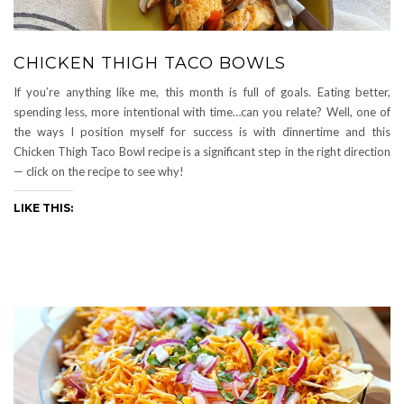
CHICKEN THIGH TACO BOWLS
If you’re anything like me, this month is full of goals. Eating better,
spending less, more intentional with time…can you relate? Well, one of
the ways I position myself for success is with dinnertime and this
Chicken Thigh Taco Bowl recipe is a significant step in the right direction
— click on the recipe to see why!
LIKE THIS: