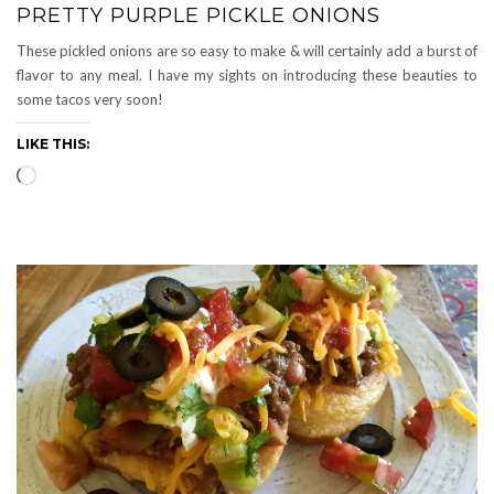
PRETTY PURPLE PICKLE ONIONS
These pickled onions are so easy to make & will certainly add a burst of
flavor to any meal. I have my sights on introducing these beauties to
some tacos very soon!
LIKE THIS:
Loading…