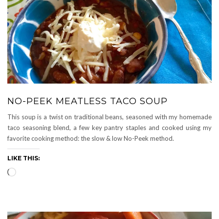
NO-PEEK MEATLESS TACO SOUP
This soup is a twist on traditional beans, seasoned with my homemade
taco seasoning blend, a few key pantry staples and cooked using my
favorite cooking method: the slow & low No-Peek method.
LIKE THIS:
Loading…