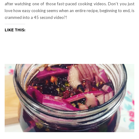
after watching one of those fast-paced cooking videos. Don’t you just
love how easy cooking seems when an entire recipe, beginning to end, is
crammed into a 45 second video?!
LIKE THIS: