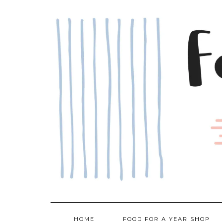
Skip
to
content
HOME
FOOD FOR A YEAR SHOP