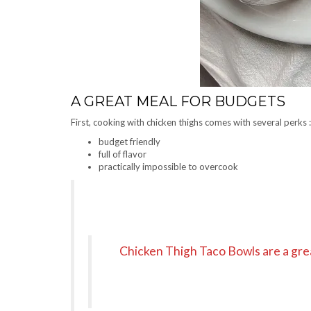
A GREAT MEAL FOR BUDGETS
First, cooking with chicken thighs comes with several perks :
budget friendly
full of flavor
practically impossible to overcook
Chicken Thigh Taco Bowls are a grea