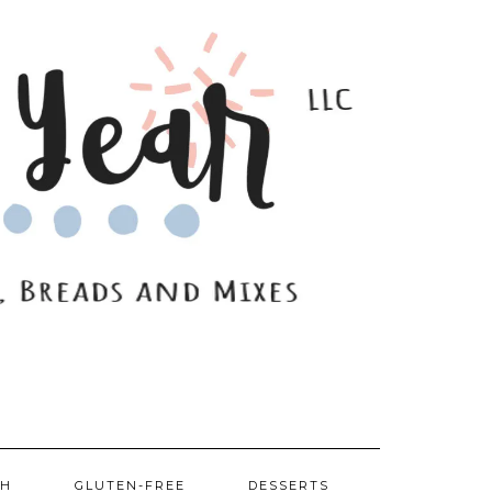
SH
GLUTEN-FREE
DESSERTS