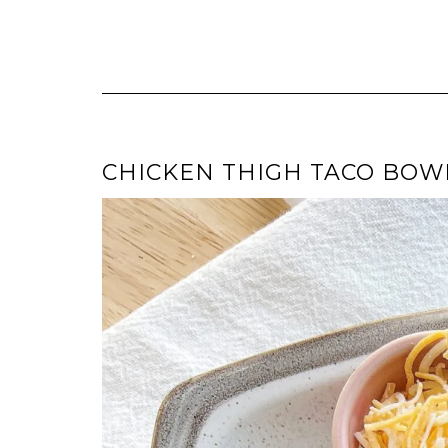
CHICKEN THIGH TACO BOW