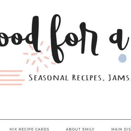
MIX RECIPE CARDS
ABOUT EMILY
MAIN DI