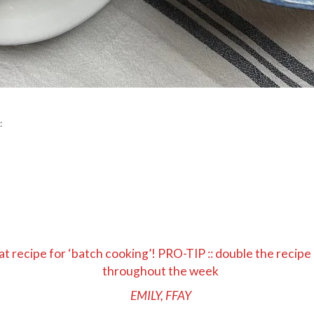
:
t recipe for ‘batch cooking’! PRO-TIP :: double the recipe
throughout the week
EMILY, FFAY