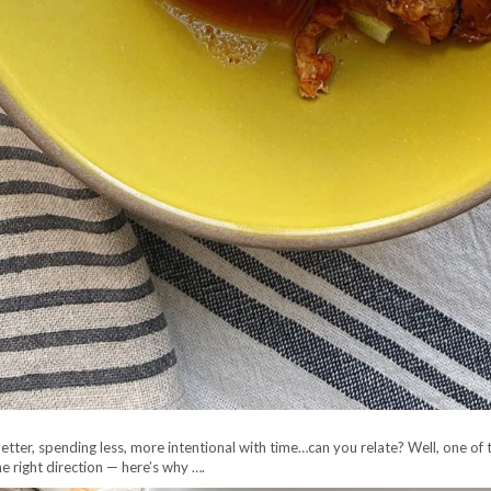
ng better, spending less, more intentional with time…can you relate? Well, one of
he right direction — here’s why ….