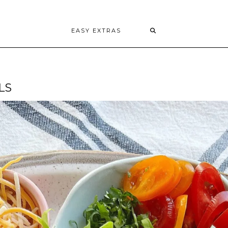
EASY EXTRAS
LS