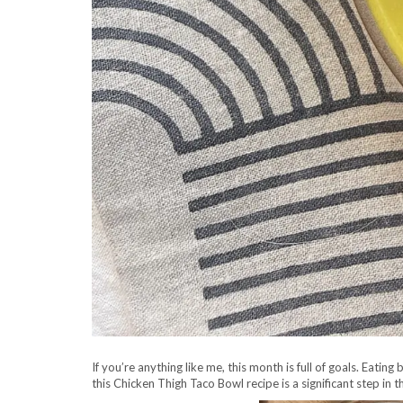
If you’re anything like me, this month is full of goals. Eati
this Chicken Thigh Taco Bowl recipe is a significant step in t