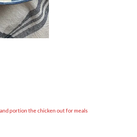
 and portion the chicken out for meals