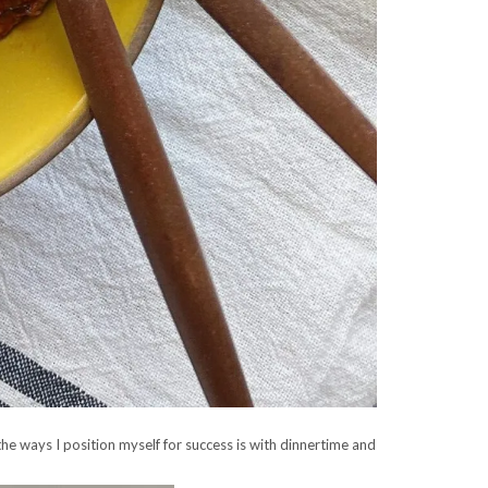
 the ways I position myself for success is with dinnertime and