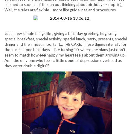
seemed to suck all of the fun out thinking about birthdays – oopsie)).
Well, the rules are flexible – more like guidelines and procedures.
Just a few simple things like, giving a birthday greeting, hug, song,
special breakfast, special activity, special lunch, party, presents, special
dinner and then most important…THE CAKE. These things intensify for
those milestone birthdays – like turning 10, where the plans just don’t
seem to match how
sad
happy my heart feels about them growing up.
Am I the only one who feels a little cloud of depression overhead as
they enter double digits??