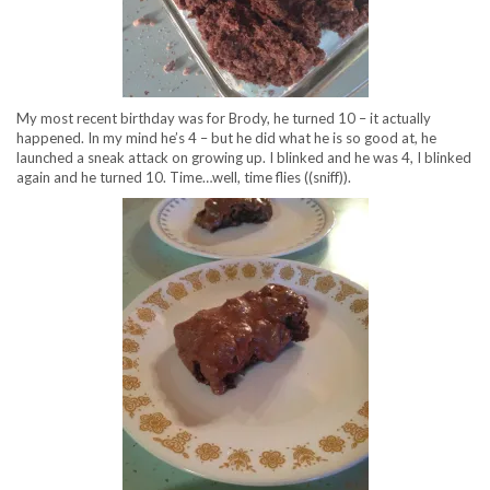
My most recent birthday was for Brody, he turned 10 – it actually
happened. In my mind he’s 4 – but he did what he is so good at, he
launched a sneak attack on growing up. I blinked and he was 4, I blinked
again and he turned 10. Time…well, time flies ((sniff)).