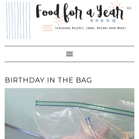
Skip
to
content
Toggle Navigation
BIRTHDAY IN THE BAG