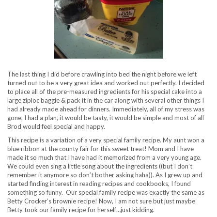
The last thing I did before crawling into bed the night before we left
turned out to be a very great idea and worked out perfectly. I decided
to place all of the pre-measured ingredients for his special cake into a
large ziploc baggie & pack it in the car along with several other things I
had already made ahead for dinners. Immediately, all of my stress was
gone, I had a plan, it would be tasty, it would be simple and most of all
Brod would feel special and happy.
This recipe is a variation of a very special family recipe. My aunt won a
blue ribbon at the county fair for this sweet treat! Mom and I have
made it so much that I have had it memorized from a very young age.
We could even sing a little song about the ingredients ((but I don’t
remember it anymore so don’t bother asking haha)). As I grew up and
started finding interest in reading recipes and cookbooks, I found
something so funny. Our special family recipe was exactly the same as
Betty Crocker’s brownie recipe! Now, I am not sure but just maybe
Betty took our family recipe for herself…just kidding.