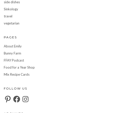
side dishes
Sinkology
travel
vegetarian
PAGES
About Emily
Bunny Farm
FFAY Podcast
Food for a Year Shop
Mix Recipe Cards
FOLLOW US
Pinterest
Facebook
Instagram