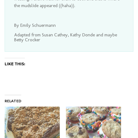
the mudslide appeared ((haha)).
By Emily Schuermann
Adapted from Susan Cathey, Kathy Donde and maybe
Betty Crocker
LIKE THIS:
RELATED