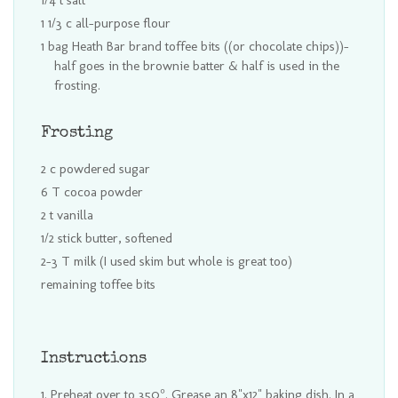
1/4 t salt
1 1/3 c all-purpose flour
1 bag Heath Bar brand toffee bits ((or chocolate chips))-
half goes in the brownie batter & half is used in the
frosting.
Frosting
2 c powdered sugar
6 T cocoa powder
2 t vanilla
1/2 stick butter, softened
2-3 T milk (I used skim but whole is great too)
remaining toffee bits
Instructions
Preheat over to 350°. Grease an 8"x12" baking dish. In a