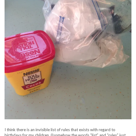
I think there is an invisible list of rules that exists with regard to
birthdays for my children..((somehow the words “list” and “rules” just