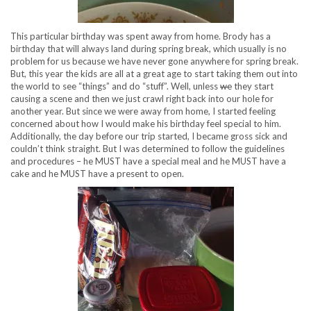
This particular birthday was spent away from home. Brody has a
birthday that will always land during spring break, which usually is no
problem for us because we have never gone anywhere for spring break.
But, this year the kids are all at a great age to start taking them out into
the world to see “things” and do “stuff”. Well, unless
we
they start
causing a scene and then we just crawl right back into our hole for
another year. But since we were away from home, I started feeling
concerned about how I would make his birthday feel special to him.
Additionally, the day before our trip started, I became gross sick and
couldn’t think straight. But I was determined to follow the guidelines
and procedures – he MUST have a special meal and he MUST have a
cake and he MUST have a present to open.