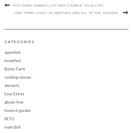
THIS HOBO DINNER JUST MAY CHANGE YOUR LIFE!
ONE THING LEADS TO ANOTHER AND ALL OF THE SUDDEN…
CATEGORIES
appetizer
breakfast
Bunny Farm
cooking classes
desserts
Easy Extras
gluten-free
home & garden
KETO
main dish