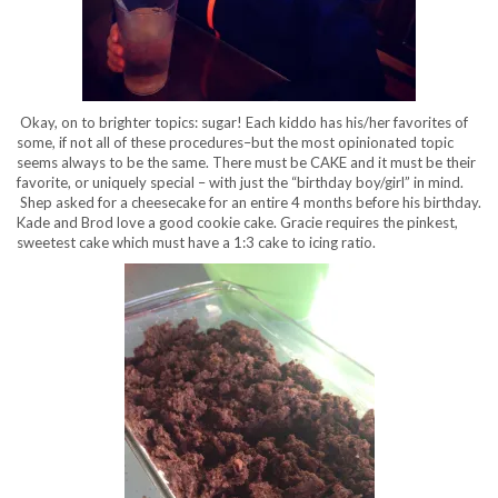
Okay, on to brighter topics: sugar! Each kiddo has his/her favorites of
some, if not all of these procedures–but the most opinionated topic
seems always to be the same. There must be CAKE and it must be their
favorite, or uniquely special – with just the “birthday boy/girl” in mind.
Shep asked for a cheesecake for an entire 4 months before his birthday.
Kade and Brod love a good cookie cake. Gracie requires the pinkest,
sweetest cake which must have a 1:3 cake to icing ratio.