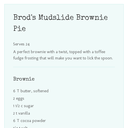
Brod's Mudslide Brownie
Pie
Serves 24
A perfect brownie with a twist, topped with a toffee
fudge frosting that will make you want to lick the spoon.
Brownie
6 T butter, softened
2 eggs
1 1/2 c sugar
2 t vanilla
6 T cocoa powder