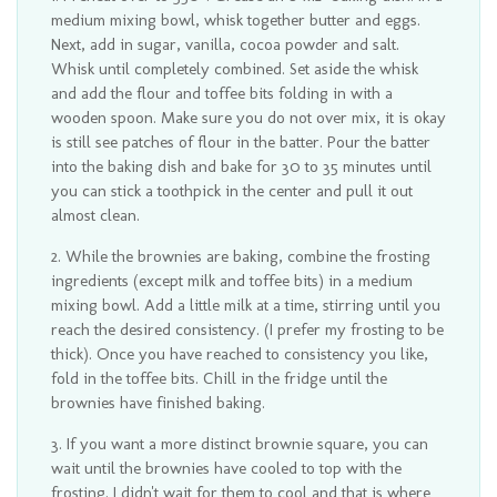
medium mixing bowl, whisk together butter and eggs.
Next, add in sugar, vanilla, cocoa powder and salt.
Whisk until completely combined. Set aside the whisk
and add the flour and toffee bits folding in with a
wooden spoon. Make sure you do not over mix, it is okay
is still see patches of flour in the batter. Pour the batter
into the baking dish and bake for 30 to 35 minutes until
you can stick a toothpick in the center and pull it out
almost clean.
While the brownies are baking, combine the frosting
ingredients (except milk and toffee bits) in a medium
mixing bowl. Add a little milk at a time, stirring until you
reach the desired consistency. (I prefer my frosting to be
thick). Once you have reached to consistency you like,
fold in the toffee bits. Chill in the fridge until the
brownies have finished baking.
If you want a more distinct brownie square, you can
wait until the brownies have cooled to top with the
frosting. I didn't wait for them to cool and that is where