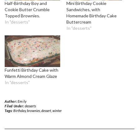
Half-Birthday Boy and
Mini Birthday Cookie
Cookie Butter Crumble
Sandwiches, with
Topped Brownies.
Homemade Birthday Cake
In "desserts"
Buttercream
In "desserts"
Funfetti Birthday Cake with
Warm Almond Cream Glaze
In "desserts"
Author:
Emily
Filed Under:
desserts
Tags:
Birthday
,
brownies
,
dessert
,
winter