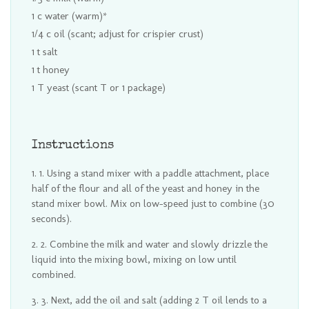
1 c water (warm)*
1/4 c oil (scant; adjust for crispier crust)
1 t salt
1 t honey
1 T yeast (scant T or 1 package)
Instructions
1. Using a stand mixer with a paddle attachment, place
half of the flour and all of the yeast and honey in the
stand mixer bowl. Mix on low-speed just to combine (30
seconds).
2. Combine the milk and water and slowly drizzle the
liquid into the mixing bowl, mixing on low until
combined.
3. Next, add the oil and salt (adding 2 T oil lends to a