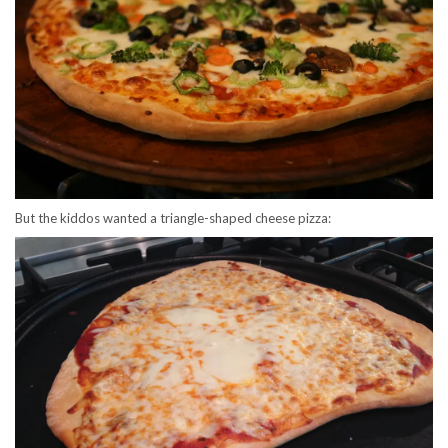
But the kiddos wanted a triangle-shaped cheese pizza: