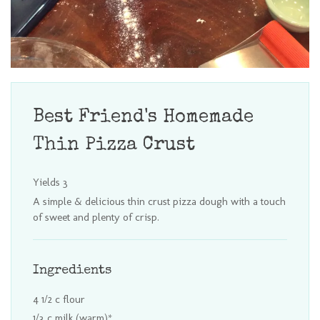
Best Friend's Homemade
Thin Pizza Crust
Yields
3
A simple & delicious thin crust pizza dough with a touch
of sweet and plenty of crisp.
Ingredients
4 1/2 c flour
1/3 c milk (warm)*