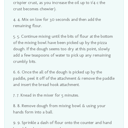
crispier crust, as you increase the oil up to 1/4 c the
crust becomes chewier).
4. Mix on low for 30 seconds and then add the
remaining flour.
5. Continue mixing until the bits of flour at the bottom
of the mixing bowl have been picked up by the pizza
dough. If the dough seems too dry at this point, slowly
add a few teaspoons of water to pick up any remaining
crumbly bits.
6. Once the all of the dough is picked up by the
paddle, peel it off of the attachment & remove the paddle
and insert the bread hook attachment.
7. Knead in the mixer for 5 minutes.
8. Remove dough from mixing bowl & using your
hands form into a ball.
9. Sprinkle a dash of flour onto the counter and hand