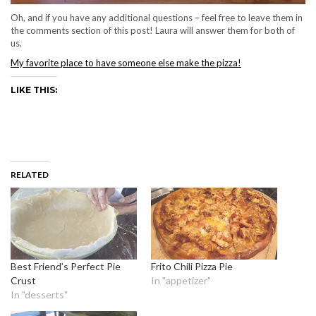
Oh, and if you have any additional questions – feel free to leave them in
the comments section of this post! Laura will answer them for both of
us.
My favorite place to have someone else make the pizza!
LIKE THIS:
RELATED
Best Friend’s Perfect Pie
Frito Chili Pizza Pie
Crust
In "appetizer"
In "desserts"