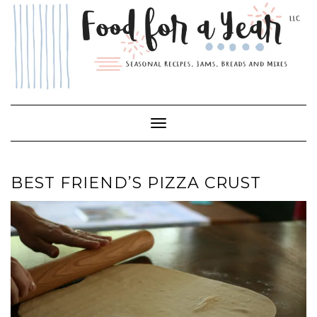
Skip
to
content
Toggle Navigation
BEST FRIEND’S PIZZA CRUST