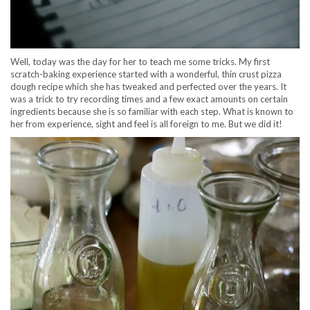
Well, today was the day for her to teach me some tricks. My first
scratch-baking experience started with a wonderful, thin crust pizza
dough recipe which she has tweaked and perfected over the years. It
was a trick to try recording times and a few exact amounts on certain
ingredients because she is so familiar with each step. What is known to
her from experience, sight and feel is all foreign to me. But we did it!