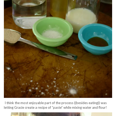
I think the most enjoyable part of the process ((besides eating)) was
letting Gracie create a recipe of “paste” while mixing water and flour!