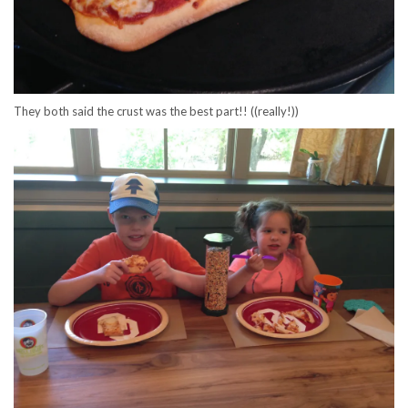
They both said the crust was the best part!! ((really!))