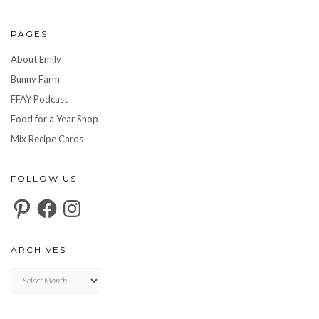
PAGES
About Emily
Bunny Farm
FFAY Podcast
Food for a Year Shop
Mix Recipe Cards
FOLLOW US
Pinterest
Facebook
Instagram
ARCHIVES
Archives