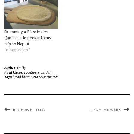
Becoming a Pizza Maker
((and a little peek into my
trip to Napa))
In "appetizer"
Author:
Emily
Filed Under:
appetizer
,
main dish
Tags:
bread
,
laura
,
pizza crust
,
summer
BIRTHRIGHT STEW
TIP OF THE WEEK