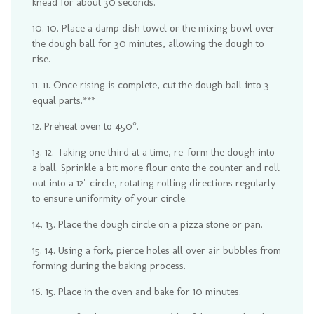
knead for about 30 seconds.
10. Place a damp dish towel or the mixing bowl over
the dough ball for 30 minutes, allowing the dough to
rise.
11. Once rising is complete, cut the dough ball into 3
equal parts.***
Preheat oven to 450°.
12. Taking one third at a time, re-form the dough into
a ball. Sprinkle a bit more flour onto the counter and roll
out into a 12" circle, rotating rolling directions regularly
to ensure uniformity of your circle.
13. Place the dough circle on a pizza stone or pan.
14. Using a fork, pierce holes all over air bubbles from
forming during the baking process.
15. Place in the oven and bake for 10 minutes.