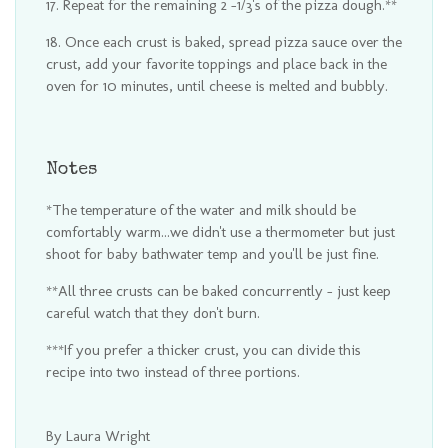
Repeat for the remaining 2 -1/3's of the pizza dough.**
Once each crust is baked, spread pizza sauce over the
crust, add your favorite toppings and place back in the
oven for 10 minutes, until cheese is melted and bubbly.
Notes
*The temperature of the water and milk should be
comfortably warm...we didn't use a thermometer but just
shoot for baby bathwater temp and you'll be just fine.
**All three crusts can be baked concurrently - just keep
careful watch that they don't burn.
***If you prefer a thicker crust, you can divide this
recipe into two instead of three portions.
By Laura Wright