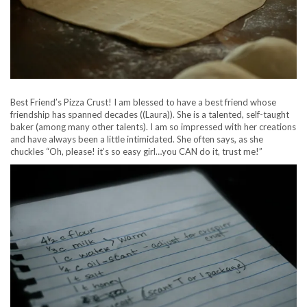
Best Friend’s Pizza Crust! I am blessed to have a best friend whose
friendship has spanned decades ((Laura)). She is a talented, self-taught
baker (among many other talents). I am so impressed with her creations
and have always been a little intimidated. She often says, as she
chuckles “Oh, please! it’s so easy girl…you CAN do it, trust me!”