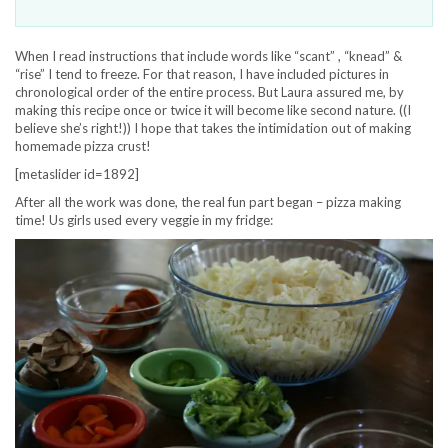
When I read instructions that include words like “scant” , “knead” &
“rise” I tend to freeze. For that reason, I have included pictures in
chronological order of the entire process. But Laura assured me, by
making this recipe once or twice it will become like second nature. ((I
believe she’s right!)) I hope that takes the intimidation out of making
homemade pizza crust!
[metaslider id=1892]
After all the work was done, the real fun part began – pizza making
time! Us girls used every veggie in my fridge: