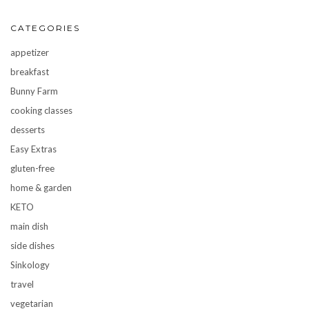
CATEGORIES
appetizer
breakfast
Bunny Farm
cooking classes
desserts
Easy Extras
gluten-free
home & garden
KETO
main dish
side dishes
Sinkology
travel
vegetarian