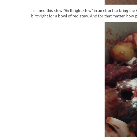
I named this stew “Birthright Stew” in an effort to bring the
birthright for a bowl of red stew. And for that matter, how