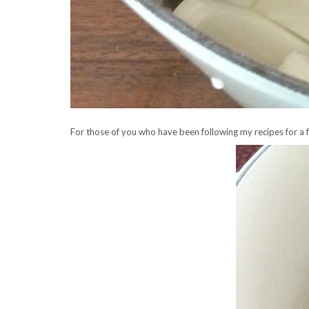
For those of you who have been following my recipes for a few 