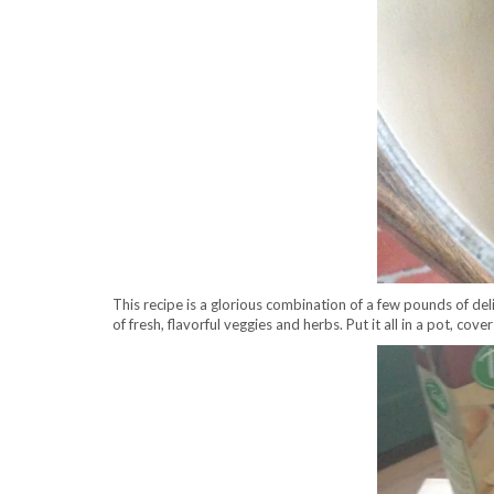
This recipe is a glorious combination of a few pounds of d
of fresh, flavorful veggies and herbs. Put it all in a pot, cove