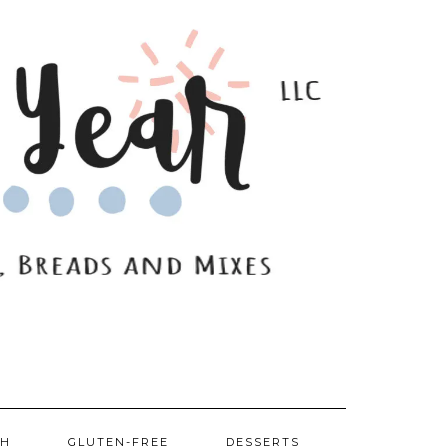
SH
GLUTEN-FREE
DESSERTS