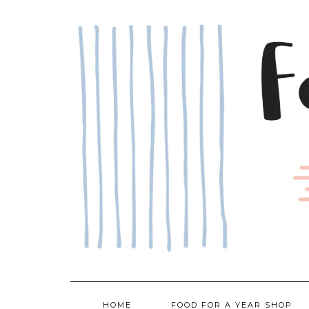
Skip
to
content
HOME
FOOD FOR A YEAR SHOP