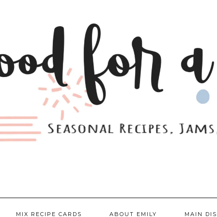
MIX RECIPE CARDS
ABOUT EMILY
MAIN DI