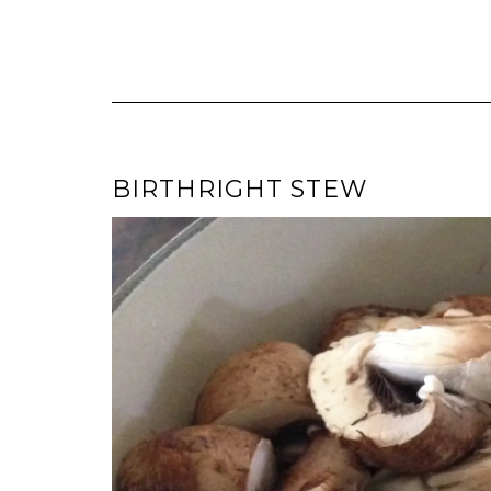
BIRTHRIGHT STEW