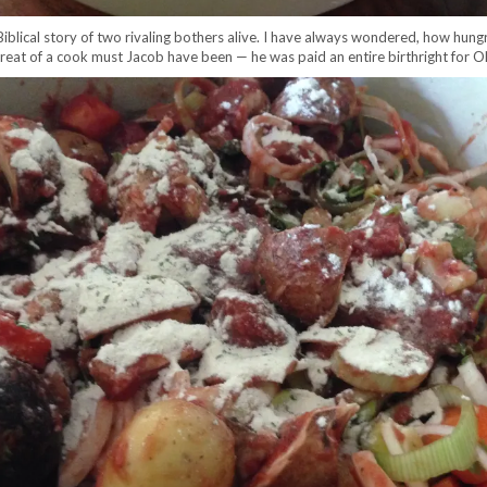
 Biblical story of two rivaling bothers alive. I have always wondered, how hung
 great of a cook must Jacob have been — he was paid an entire birthright for 