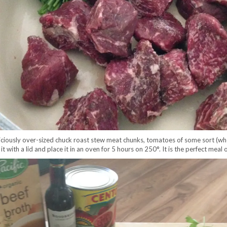
eliciously over-sized chuck roast stew meat chunks, tomatoes of some sort (wh
r it with a lid and place it in an oven for 5 hours on 250°. It is the perfect meal 