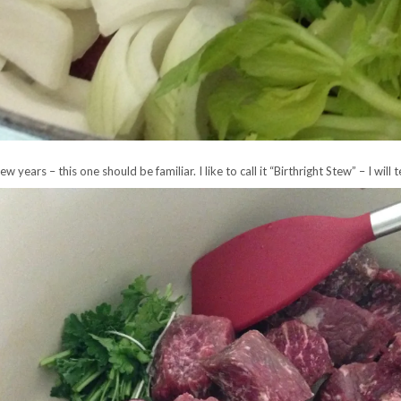
years – this one should be familiar. I like to call it “Birthright Stew” – I will