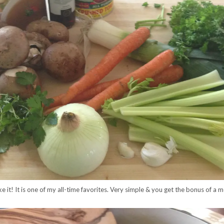
e it! It is one of my all-time favorites. Very simple & you get the bonus of a