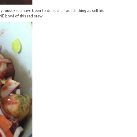
ry must Esau have been to do such a foolish thing as sell his
ONE bowl of this red stew.