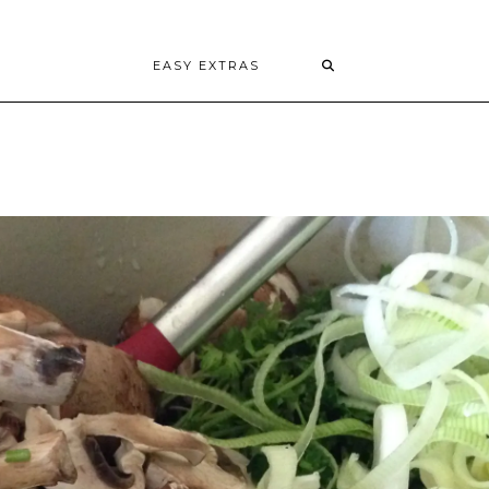
EASY EXTRAS