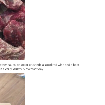
ether sauce, paste or crushed), a good red wine and a host
on a chilly, drizzly & overcast day!!