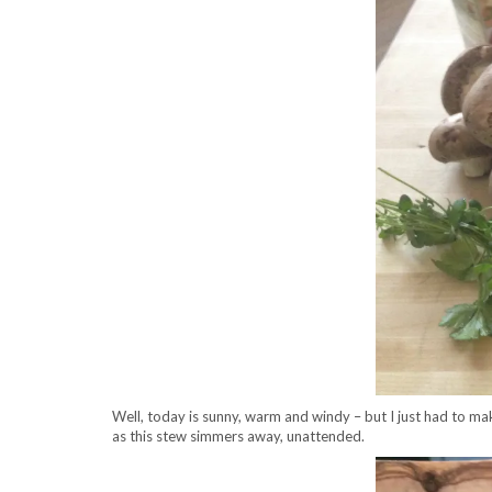
Well, today is sunny, warm and windy – but I just had to mak
as this stew simmers away, unattended.