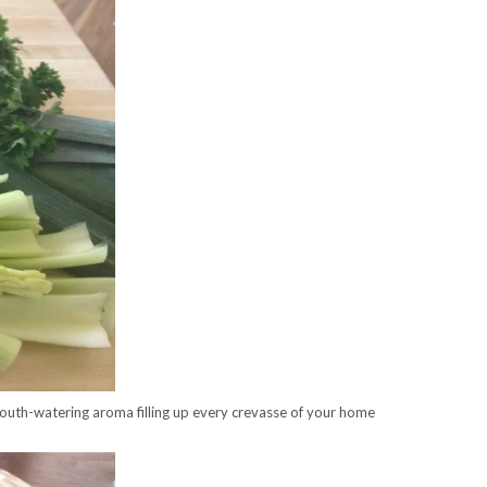
 mouth-watering aroma filling up every crevasse of your home