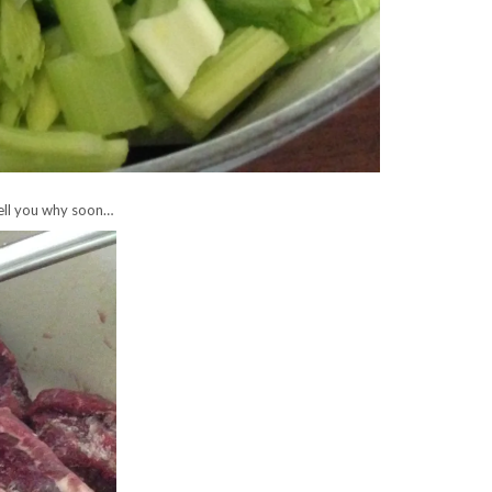
 tell you why soon…