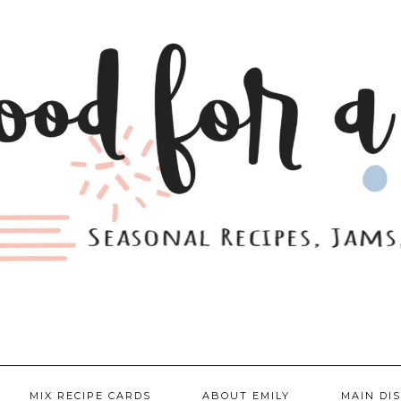
MIX RECIPE CARDS
ABOUT EMILY
MAIN DI