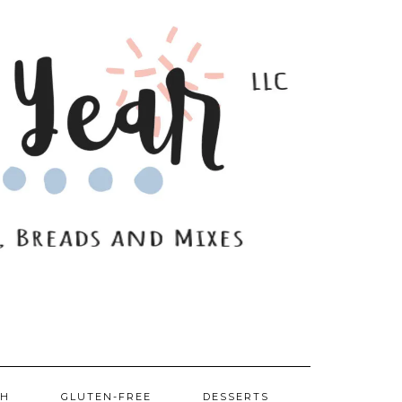
SH
GLUTEN-FREE
DESSERTS