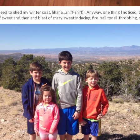
d to shed my winter coat, hhaha…sniff-sniff)). Anyway, one thing I noticed, th
 sweet and then and blast of crazy sweat inducing, fire-ball tonsil-throbbing,