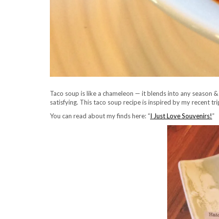
Taco soup is like a chameleon — it blends into any season & c
satisfying. This taco soup recipe is inspired by my recent tr
You can read about my finds here: “
I Just Love Souvenirs!
”