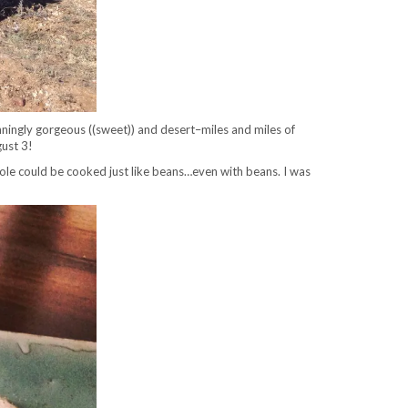
tunningly gorgeous ((sweet)) and desert–miles and miles of
gust 3!
ole could be cooked just like beans…even with beans. I was