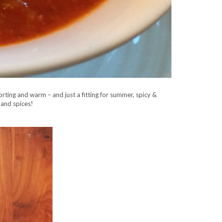
orting and warm – and just a fitting for summer, spicy &
 and spices!