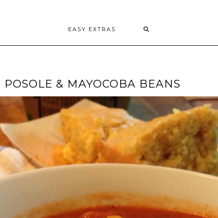
EASY EXTRAS
H POSOLE & MAYOCOBA BEANS