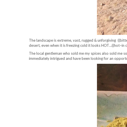
The landscape is extreme, vast, rugged & unforgiving ((bitte
desert, even when it is freezing cold it looks HOT…((hot–in 
The local gentleman who sold me my spices also sold me som
immediately intrigued and have been looking for an opportun