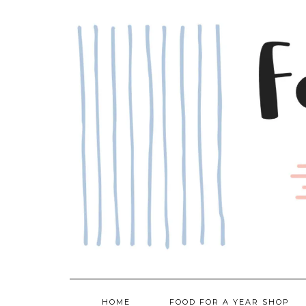
Skip
to
content
HOME
FOOD FOR A YEAR SHOP