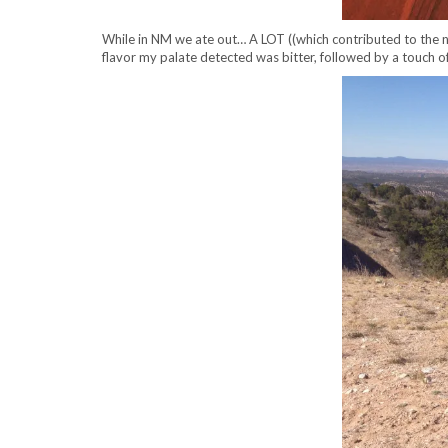
While in NM we ate out… A LOT ((which contributed to the nee
flavor my palate detected was bitter, followed by a touch of