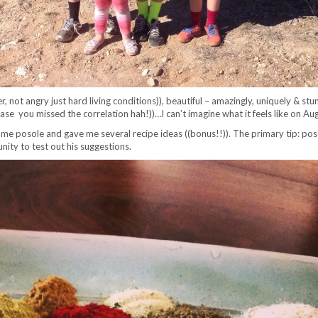
r, not angry just hard living conditions)), beautiful – amazingly, uniquely & s
case you missed the correlation hah!))…I can’t imagine what it feels like on Au
e posole and gave me several recipe ideas ((bonus!!)). The primary tip: pos
ity to test out his suggestions.