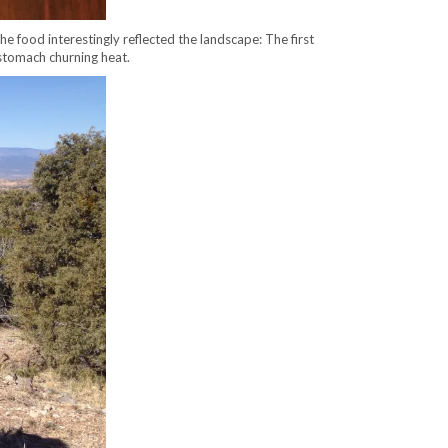
e food interestingly reflected the landscape: The first
 stomach churning heat.