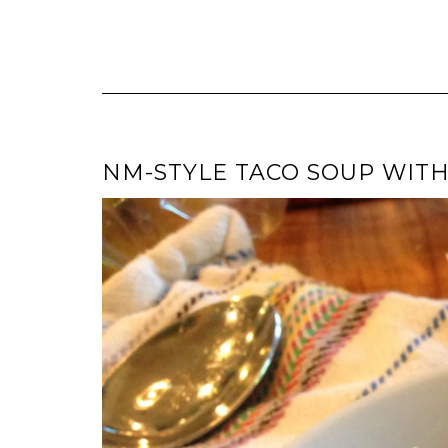
NM-STYLE TACO SOUP WIT