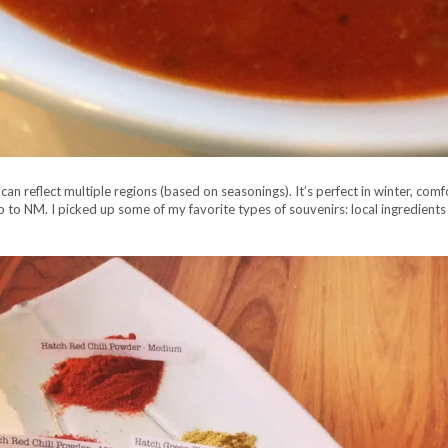
an reflect multiple regions (based on seasonings). It’s perfect in winter, comf
ip to NM. I picked up some of my favorite types of souvenirs: local ingredients