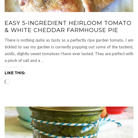
EASY 5-INGREDIENT HEIRLOOM TOMATO
& WHITE CHEDDAR FARMHOUSE PIE
There is nothing quite as tasty as a perfectly ripe garden tomato. I am
tickled to say my garden is currently popping out some of the tastiest,
acidic, slightly sweet tomatoes I have ever tasted. They are perfect with
a pinch of salt and a
…
LIKE THIS:
Loading…