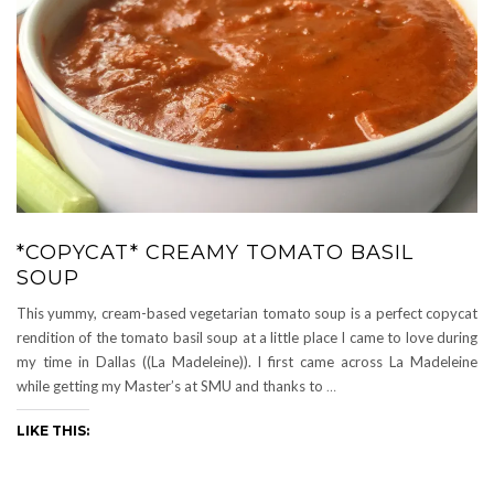
*COPYCAT* CREAMY TOMATO BASIL
SOUP
This yummy, cream-based vegetarian tomato soup is a perfect copycat
rendition of the tomato basil soup at a little place I came to love during
my time in Dallas ((La Madeleine)). I first came across La Madeleine
while getting my Master’s at SMU and thanks to
…
LIKE THIS: