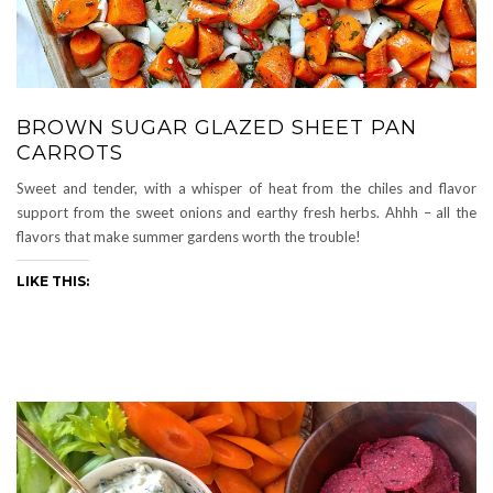
BROWN SUGAR GLAZED SHEET PAN
CARROTS
Sweet and tender, with a whisper of heat from the chiles and flavor
support from the sweet onions and earthy fresh herbs. Ahhh – all the
flavors that make summer gardens worth the trouble!
LIKE THIS: