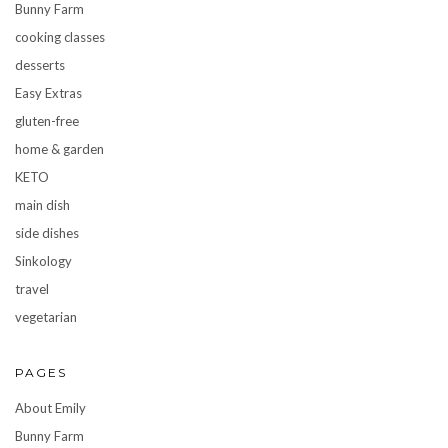
Bunny Farm
cooking classes
desserts
Easy Extras
gluten-free
home & garden
KETO
main dish
side dishes
Sinkology
travel
vegetarian
PAGES
About Emily
Bunny Farm