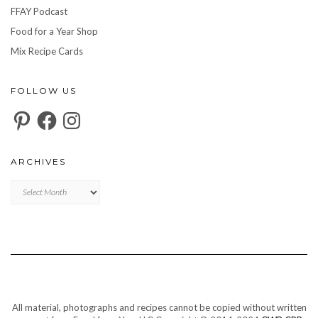
FFAY Podcast
Food for a Year Shop
Mix Recipe Cards
FOLLOW US
Pinterest
Facebook
Instagram
ARCHIVES
Archives
All material, photographs and recipes cannot be copied without written