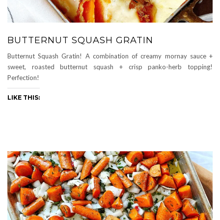
BUTTERNUT SQUASH GRATIN
Butternut Squash Gratin! A combination of creamy mornay sauce +
sweet, roasted butternut squash + crisp panko-herb topping!
Perfection!
LIKE THIS: