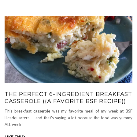
THE PERFECT 6-INGREDIENT BREAKFAST
CASSEROLE ((A FAVORITE BSF RECIPE))
This breakfast casserole was my favorite meal of my week at BSF
Headquarters — and that’s saying a lot because the food was yummy
ALL week!
LIKE THIS: