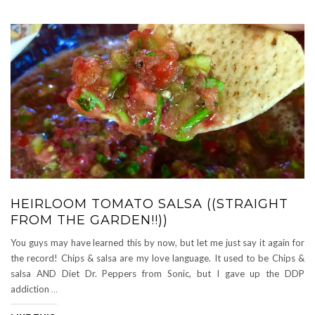
HEIRLOOM TOMATO SALSA ((STRAIGHT
FROM THE GARDEN!!))
You guys may have learned this by now, but let me just say it again for
the record! Chips & salsa are my love language. It used to be Chips &
salsa AND Diet Dr. Peppers from Sonic, but I gave up the DDP
addiction
…