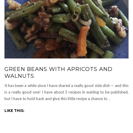
GREEN BEANS WITH APRICOTS AND
WALNUTS
It has been a while since I have shared a really good side dish — and this
is a really good one! I have about 5 recipes in waiting to be published,
but I have to hold back and give this little recipe a chance to
…
LIKE THIS: