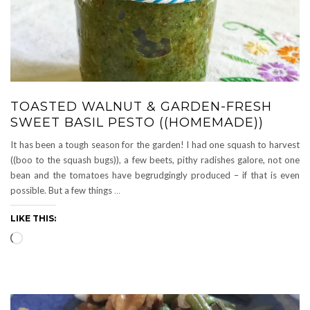
TOASTED WALNUT & GARDEN-FRESH
SWEET BASIL PESTO ((HOMEMADE))
It has been a tough season for the garden! I had one squash to harvest
((boo to the squash bugs)), a few beets, pithy radishes galore, not one
bean and the tomatoes have begrudgingly produced – if that is even
possible. But a few things
…
LIKE THIS:
Loading…