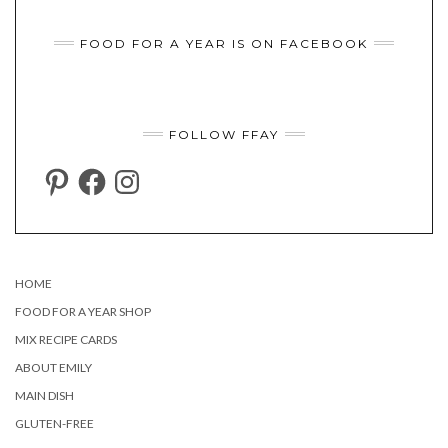
FOOD FOR A YEAR IS ON FACEBOOK
FOLLOW FFAY
PINTEREST
FACEBOOK
INSTAGRAM
HOME
FOOD FOR A YEAR SHOP
MIX RECIPE CARDS
ABOUT EMILY
MAIN DISH
GLUTEN-FREE