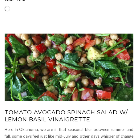
Loading…
TOMATO AVOCADO SPINACH SALAD W/
LEMON BASIL VINAIGRETTE
Here in Oklahoma, we are in that seasonal blur between summer and
fall, some days feel just like mid-July and other days whisper of change