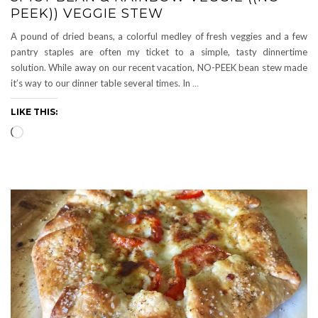
PEEK)) VEGGIE STEW
A pound of dried beans, a colorful medley of fresh veggies and a few
pantry staples are often my ticket to a simple, tasty dinnertime
solution. While away on our recent vacation, NO-PEEK bean stew made
it’s way to our dinner table several times. In
…
LIKE THIS:
Loading…