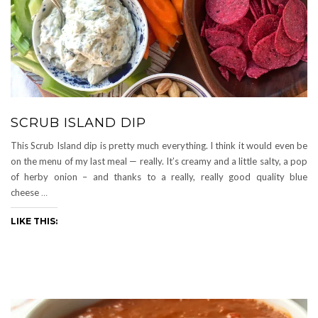
SCRUB ISLAND DIP
This Scrub Island dip is pretty much everything. I think it would even be
on the menu of my last meal — really. It’s creamy and a little salty, a pop
of herby onion – and thanks to a really, really good quality blue
cheese
…
LIKE THIS: