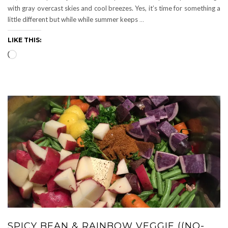
with gray overcast skies and cool breezes. Yes, it’s time for something a
little different but while while summer keeps
…
LIKE THIS:
Loading…
SPICY BEAN & RAINBOW VEGGIE ((NO-