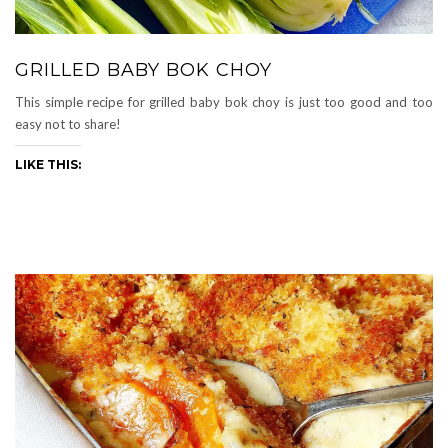
GRILLED BABY BOK CHOY
This simple recipe for grilled baby bok choy is just too good and too
easy not to share!
LIKE THIS: