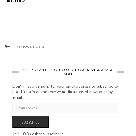
LIKE THIS:
PREVIOUS POSTS
SUBSCRIBE TO FOOD FOR A YEAR VIA
EMAIL
Don't miss a thing! Enter your email address to subscribe to
Food for a Year and receive notifications of new posts by
email.
EMAIL
ADDRESS
SUBSCRIBE
Join 10.3K other subscribers