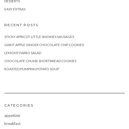
DESSERTS
EASY EXTRAS
RECENT POSTS
STICKY APRICOT LITTLE SMOKIES SAUSAGES
GIANT APPLE GINGER CHOCOLATE CHIP COOKIES
LEMONY FARRO SALAD
CHOCOLATE CHUNK SHORTBREAD COOKIES
ROASTED PUMPKIN POTATO SOUP
CATEGORIES
appetizer
breakfast