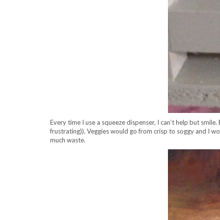
Every time I use a squeeze dispenser, I can’t help but smile
frustrating)). Veggies would go from crisp to soggy and I 
much waste.