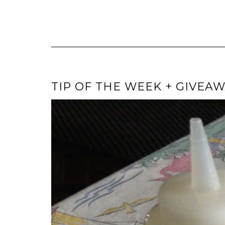
TIP OF THE WEEK + GIVEAW