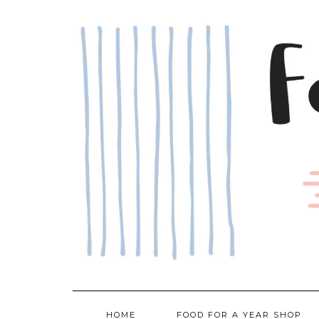
Skip
to
content
HOME
FOOD FOR A YEAR SHOP