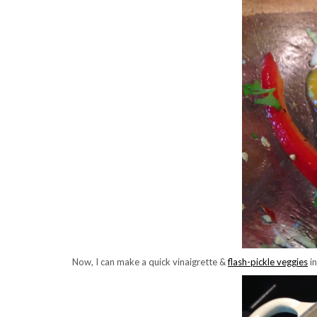
Now, I can make a quick vinaigrette &
flash-pickle veggies
in