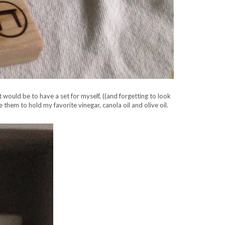
 would be to have a set for myself, ((and forgetting to look
hem to hold my favorite vinegar, canola oil and olive oil.