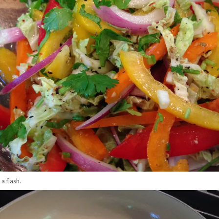
 a flash.