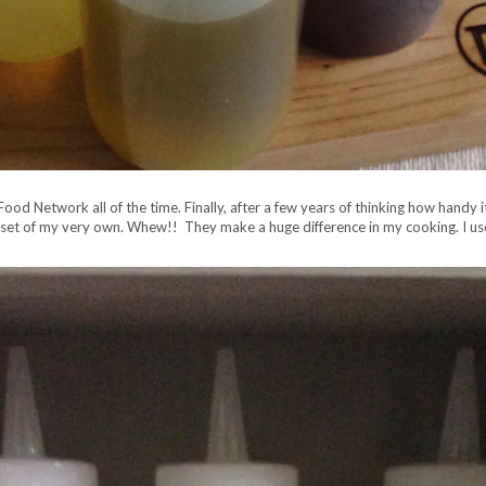
od Network all of the time. Finally, after a few years of thinking how handy it
set of my very own. Whew!! They make a huge difference in my cooking. I use t