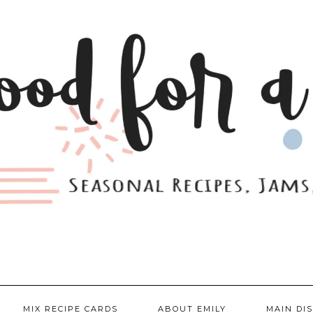
MIX RECIPE CARDS
ABOUT EMILY
MAIN DI