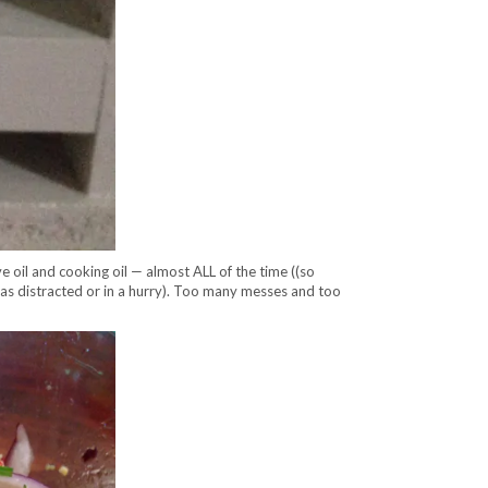
e oil and cooking oil — almost ALL of the time ((so
as distracted or in a hurry). Too many messes and too