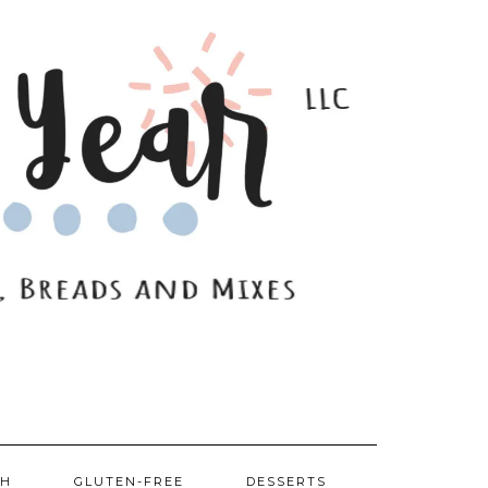
SH
GLUTEN-FREE
DESSERTS