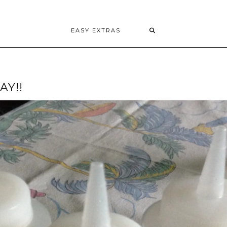
EASY EXTRAS
AY!!