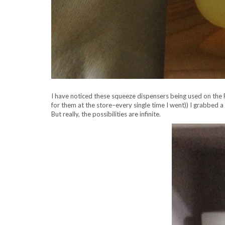
I have noticed these squeeze dispensers being used on the Fo
for them at the store–every single time I went))
I grabbed a 
But really, the possibilities are infinite.