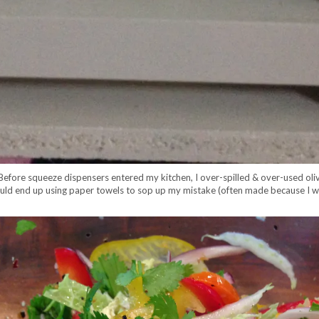
. Before squeeze dispensers entered my kitchen, I over-spilled & over-used oliv
would end up using paper towels to sop up my mistake (often made because I w