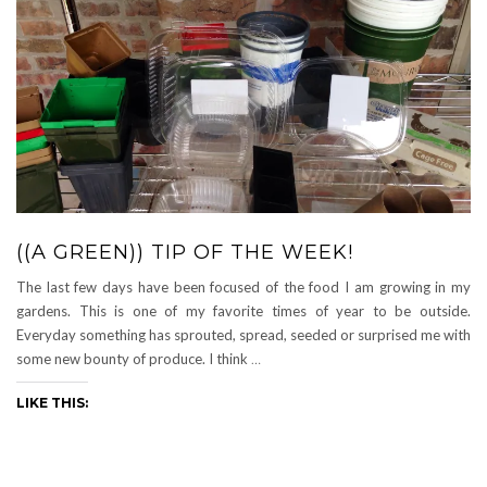
((A GREEN)) TIP OF THE WEEK!
The last few days have been focused of the food I am growing in my
gardens. This is one of my favorite times of year to be outside.
Everyday something has sprouted, spread, seeded or surprised me with
some new bounty of produce. I think
…
LIKE THIS: