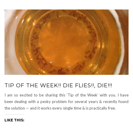
TIP OF THE WEEK!! DIE FLIES!!, DIE!!!
I am so excited to be sharing this ‘Tip of the Week’ with you. I have
been dealing with a pesky problem for several years & recently found
the solution — and it works every single time & is practically free.
LIKE THIS: