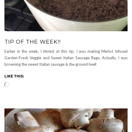
TIP OF THE WEEK!!
Earlier in the week, I hinted at this tip. I was making Merlot Infused
Garden-Fresh Veggie and Sweet Italian Sausage Ragu. Actually, I was
browning the sweet Italian sausage & the ground beef.
LIKE THIS:
Loading…