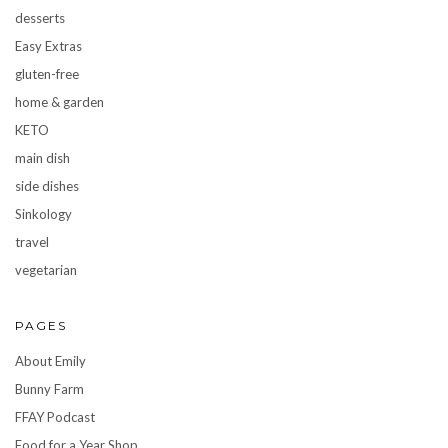
desserts
Easy Extras
gluten-free
home & garden
KETO
main dish
side dishes
Sinkology
travel
vegetarian
PAGES
About Emily
Bunny Farm
FFAY Podcast
Food for a Year Shop