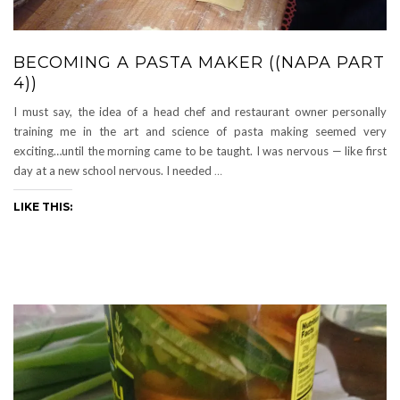
BECOMING A PASTA MAKER ((NAPA PART
4))
I must say, the idea of a head chef and restaurant owner personally
training me in the art and science of pasta making seemed very
exciting…until the morning came to be taught. I was nervous — like first
day at a new school nervous. I needed
…
LIKE THIS: