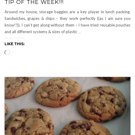
TIP OF THE WEEK!!!
Around my house, storage baggies are a key player in lunch packing.
Sandwiches, grapes & chips – they work perfectly ((as I am sure you
know!!)). I can’t get along without them – I have tried reusable pouches
and all different systems & sizes of plastic
…
LIKE THIS:
Loading…