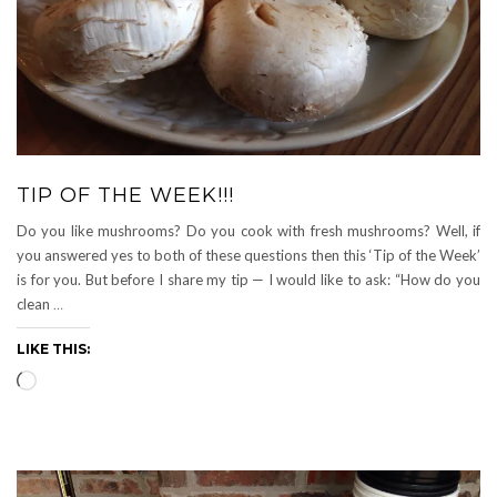
TIP OF THE WEEK!!!
Do you like mushrooms? Do you cook with fresh mushrooms? Well, if
you answered yes to both of these questions then this ‘Tip of the Week’
is for you. But before I share my tip — I would like to ask: “How do you
clean
…
LIKE THIS:
Loading…