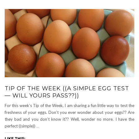
TIP OF THE WEEK ((A SIMPLE EGG TEST
— WILL YOURS PASS??))
For this week’s Tip of the Week, I am sharing a fun little way to test the
freshness of your eggs. Don’t you ever wonder about your eggs?? Are
they bad and you don’t know it?? Well, wonder no more. I have the
perfect ((simple))
…
LIKE THIS: