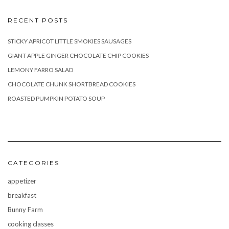
RECENT POSTS
STICKY APRICOT LITTLE SMOKIES SAUSAGES
GIANT APPLE GINGER CHOCOLATE CHIP COOKIES
LEMONY FARRO SALAD
CHOCOLATE CHUNK SHORTBREAD COOKIES
ROASTED PUMPKIN POTATO SOUP
CATEGORIES
appetizer
breakfast
Bunny Farm
cooking classes