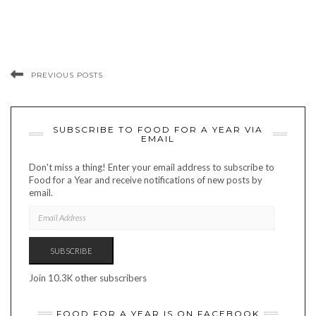
PREVIOUS POSTS
SUBSCRIBE TO FOOD FOR A YEAR VIA
EMAIL
Don't miss a thing! Enter your email address to subscribe to
Food for a Year and receive notifications of new posts by
email.
EMAIL
ADDRESS
SUBSCRIBE
Join 10.3K other subscribers
FOOD FOR A YEAR IS ON FACEBOOK