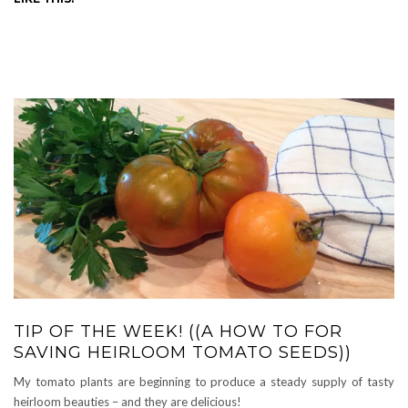
TIP OF THE WEEK! ((A HOW TO FOR
SAVING HEIRLOOM TOMATO SEEDS))
My tomato plants are beginning to produce a steady supply of tasty
heirloom beauties – and they are delicious!