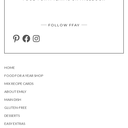
FOLLOW FFAY
PINTEREST
FACEBOOK
INSTAGRAM
HOME
FOOD FOR A YEAR SHOP
MIX RECIPE CARDS
ABOUT EMILY
MAIN DISH
GLUTEN-FREE
DESSERTS
EASY EXTRAS