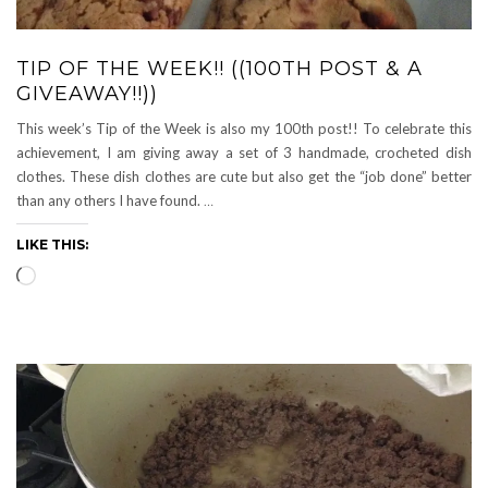
TIP OF THE WEEK!! ((100TH POST & A
GIVEAWAY!!))
This week’s Tip of the Week is also my 100th post!! To celebrate this
achievement, I am giving away a set of 3 handmade, crocheted dish
clothes. These dish clothes are cute but also get the “job done” better
than any others I have found.
…
LIKE THIS:
Loading…