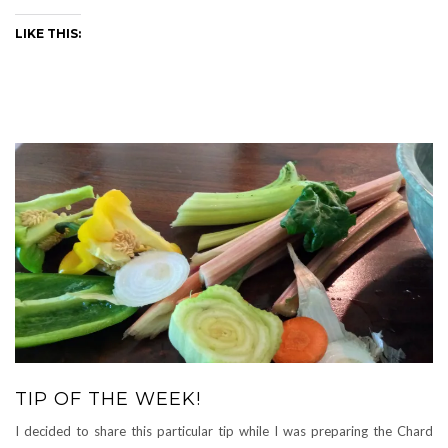
LIKE THIS:
TIP OF THE WEEK!
I decided to share this particular tip while I was preparing the Chard