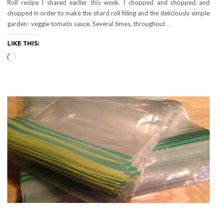
Roll recipe I shared earlier this week. I chopped and chopped and
chopped in order to make the chard roll filling and the deliciously simple
garden- veggie tomato sauce. Several times, throughout
…
LIKE THIS:
Loading…