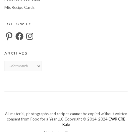
Mix Recipe Cards
FOLLOW US
Pinterest
Facebook
Instagram
ARCHIVES
Archives
All material, photographs and recipes cannot be copied without written
consent from Food for a Year LLC Copyright © 2014-2024
CWR CRB
Kale