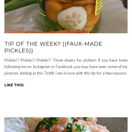
TIP OF THE WEEK!! ((FAUX-MADE
PICKLES))
Pickles!! Pickles!! Pickles!! Three cheers for pickles! If you have been
following me on Instagram or Facebook you may have seen some of my
pictures, hinting at this TotW. I am in love with this tip for a few reasons:
LIKE THIS: