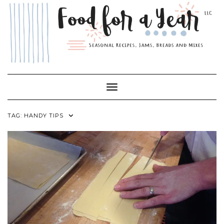
Skip
to
content
Toggle Navigation
TAG:
HANDY TIPS