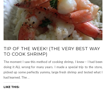
TIP OF THE WEEK! (THE VERY BEST WAY
TO COOK SHRIMP)
The moment I saw this method of cooking shrimp, I knew – I had been
doing it ALL wrong for many years. I made a special trip to the store,
picked up some perfectly yummy, large fresh shrimp and tested what I
had learned. The
…
LIKE THIS: