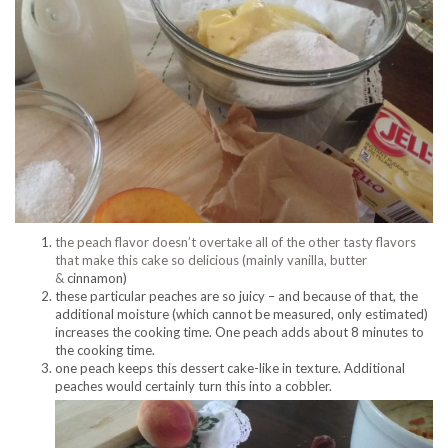
the peach flavor doesn’t overtake all of the other tasty flavors
that make this cake so delicious (mainly vanilla, butter
&
cinnamon)
these particular peaches are so juicy – and because of that, the
additional moisture (which cannot be measured, only estimated)
increases the cooking time. One peach adds about 8 minutes to
the cooking time.
one peach keeps this dessert cake-like in texture. Additional
peaches would certainly turn this into a cobbler.