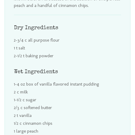
peach and a handful of cinnamon chips.
Dry Ingredients
2-3/4 c all purpose flour
1 t salt
2-1/2 t baking powder
Wet Ingredients
1-4 oz box of vanilla flavored instant pudding
2 c milk
1-1/2 c sugar
2/3 c softened butter
2 t vanilla
1/2 c cinnamon chips
1 large peach