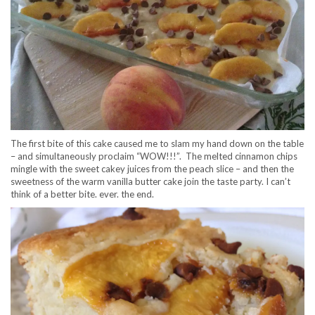
The first bite of this cake caused me to slam my hand down on the table
– and simultaneously proclaim “WOW!!!”. The melted cinnamon chips
mingle with the sweet cakey juices from the peach slice – and then the
sweetness of the warm vanilla butter cake join the taste party. I can’t
think of a better bite. ever. the end.