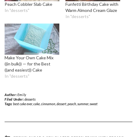
Peach Cobbler Slab Cake
Funfetti Birthday Cake with
In "desserts"
Warm Almond Cream Glaze
In "desserts"
Make Your Own Cake Mix
((in bulk)) — for the Best
((and easiest)) Cake
In "desserts"
Author:
Emily
Filed Under:
desserts
Tags:
best cake ever
,
cake
,
cinnamon
,
dessert
,
peach
,
summer
,
sweet