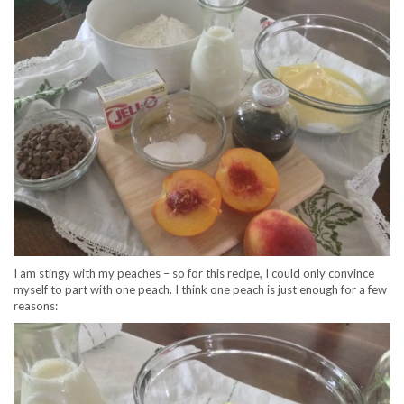
I am stingy with my peaches – so for this recipe, I could only convince
myself to part with one peach. I think one peach is just enough for a few
reasons: