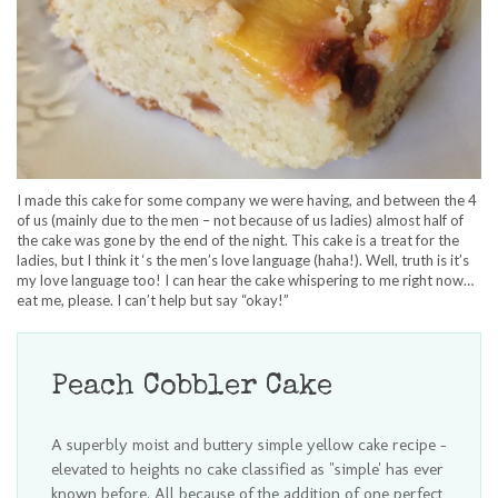
I made this cake for some company we were having, and between the 4
of us (mainly due to the men – not because of us ladies) almost half of
the cake was gone by the end of the night. This cake is a treat for the
ladies, but I think it ‘s the men’s love language (haha!). Well, truth is it’s
my love language too! I can hear the cake whispering to me right now…
eat me, please. I can’t help but say “okay!”
Peach Cobbler Cake
A superbly moist and buttery simple yellow cake recipe -
elevated to heights no cake classified as "simple' has ever
known before. All because of the addition of one perfect