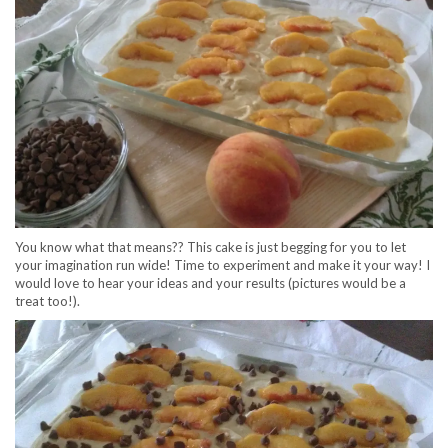
You know what that means?? This cake is just begging for you to let
your imagination run wide! Time to experiment and make it your way! I
would love to hear your ideas and your results (pictures would be a
treat too!).