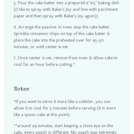
Pour the cake batter into a prepared 9"x13" baking dish
((I like to spray with Baker's Joy and line with parchment
paper and then spray with Baker's Joy again)).
Arrange the peaches in rows atop the cake batter.
Sprinkle cinnamon chips on top of the cake batter &
place the cake into the preheated over for 45-50
minutes, or until center is set.
Once center is set, remove from oven & allow cake to
cool for an hour before cutting.*
Notes
*If you want to serve it more like a cobbler, you can
allow it to cool for 5 minutes before serving (it is more
like a spoon cake at this point).
**around 44 minutes, start keeping a close eye on the
cake, every peach is different. My peach was extremely