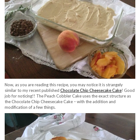
Now, as you are reading this recipe, you may notice it is strangely
similar to my recent published
Chocolate Chip Cheesecake Cake
! Good
job for noticing!! The Peach Cobbler Cake uses the exact structure as
the Chocolate Chip Cheesecake Cake – with the addition and
modification of a few things.