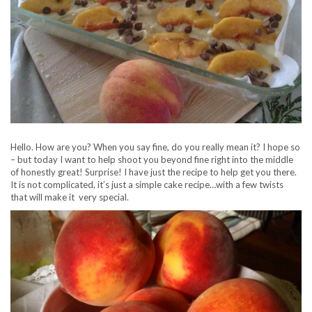
Hello. How are you? When you say fine, do you really mean it? I hope so
– but today I want to help shoot you beyond fine right into the middle
of honestly great! Surprise! I have just the recipe to help get you there.
It is not complicated, it’s just a simple cake recipe…with a few twists
that will make it very special.