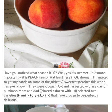
Have you noticed what season it is?? Well, yes it’s summer – but more
importantly, it is PEACH season ((at least here in Oklahoma)). I managed
to get my hands on some of the juiciest & sweetest peaches this world
has ever known! They were grown in OK and harvested within a day of
purchase. Mom and dad ((shared a dozen with us)) selected two
varieties (
Flaming Fury
&
Loring
) that have proven to be perfectly
delicious!