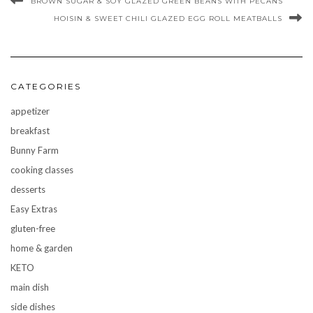
BROWN SUGAR & SOY GLAZED GREEN BEANS WITH PECANS
HOISIN & SWEET CHILI GLAZED EGG ROLL MEATBALLS
CATEGORIES
appetizer
breakfast
Bunny Farm
cooking classes
desserts
Easy Extras
gluten-free
home & garden
KETO
main dish
side dishes