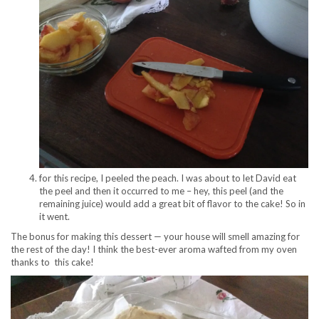
for this recipe, I peeled the peach. I was about to let David eat
the peel and then it occurred to me – hey, this peel (and the
remaining juice) would add a great bit of flavor to the cake! So in
it went.
The bonus for making this dessert — your house will smell amazing for
the rest of the day! I think the best-ever aroma wafted from my oven
thanks to this cake!