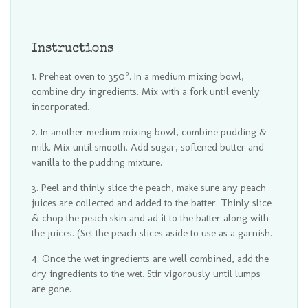
Instructions
Preheat oven to 350°. In a medium mixing bowl,
combine dry ingredients. Mix with a fork until evenly
incorporated.
In another medium mixing bowl, combine pudding &
milk. Mix until smooth. Add sugar, softened butter and
vanilla to the pudding mixture.
Peel and thinly slice the peach, make sure any peach
juices are collected and added to the batter. Thinly slice
& chop the peach skin and ad it to the batter along with
the juices. (Set the peach slices aside to use as a garnish.
Once the wet ingredients are well combined, add the
dry ingredients to the wet. Stir vigorously until lumps
are gone.