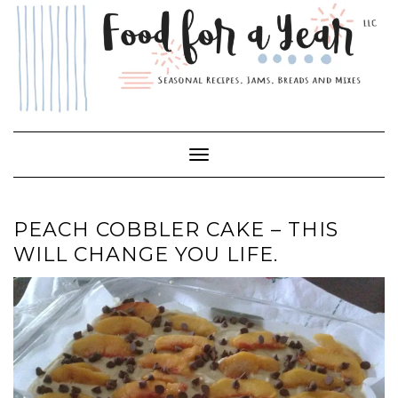
Skip
to
content
Toggle Navigation
PEACH COBBLER CAKE – THIS
WILL CHANGE YOU LIFE.