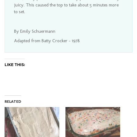
juicy. This caused the top to take about 5 minutes more
to set.
By Emily Schuermann
Adapted from Batty Crocker - 1978
LIKE THIS:
RELATED