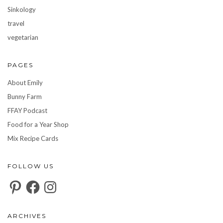
Sinkology
travel
vegetarian
PAGES
About Emily
Bunny Farm
FFAY Podcast
Food for a Year Shop
Mix Recipe Cards
FOLLOW US
Pinterest
Facebook
Instagram
ARCHIVES