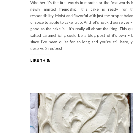
Whether it’s the first words in months or the first words i
newly minted friendship, this cake is ready for t
responsibility. Moist and flavorful with just the proper bala
of spice to apple to cake ratio. And let’s not kid ourselves –
good as the cake is – it’s really all about the icing. This qu
salted caramel icing could be a blog post of it’s own – 
since I’ve been quiet for so long and you’re still here, 
deserve 2 recipes!
LIKE THIS: