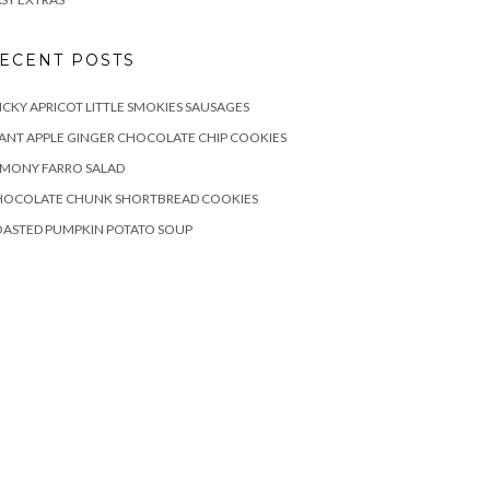
ECENT POSTS
ICKY APRICOT LITTLE SMOKIES SAUSAGES
ANT APPLE GINGER CHOCOLATE CHIP COOKIES
EMONY FARRO SALAD
HOCOLATE CHUNK SHORTBREAD COOKIES
OASTED PUMPKIN POTATO SOUP