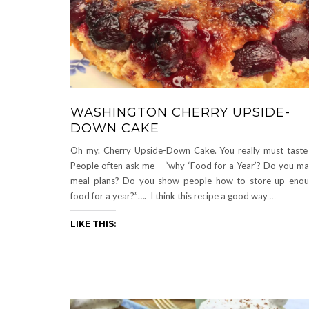
WASHINGTON CHERRY UPSIDE-
DOWN CAKE
Oh my. Cherry Upside-Down Cake. You really must taste 
People often ask me – “why ‘Food for a Year’? Do you m
meal plans? Do you show people how to store up eno
food for a year?”…. I think this recipe a good way
…
LIKE THIS: