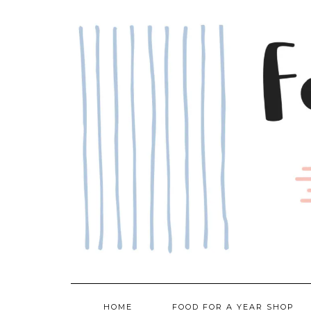
Skip
to
content
HOME
FOOD FOR A YEAR SHOP