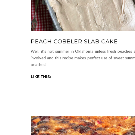
PEACH COBBLER SLAB CAKE
Well, it’s not summer in Oklahoma unless fresh peaches 
involved and this recipe makes perfect use of sweet sum
peaches!
LIKE THIS: