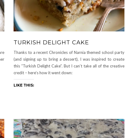
TURKISH DELIGHT CAKE
are
Thanks to a recent Chronicles of Narnia themed school party
mer
(and signing up to bring a dessert), I was inspired to create
this “Turkish Delight Cake”. But I can’t take all of the creative
credit – here’s how it went down:
LIKE THIS: