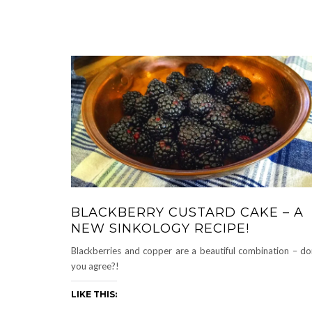
BLACKBERRY CUSTARD CAKE – A
NEW SINKOLOGY RECIPE!
Blackberries and copper are a beautiful combination – do
you agree?!
LIKE THIS: