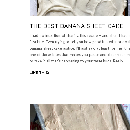
THE BEST BANANA SHEET CAKE
I had no intention of sharing this recipe – and then I had
first bite. Even trying to tell you how good it is will not do t
banana sheet cake justice. I’ll just say, at least for me, this
one of those bites that makes you pause and close your e
to take in all that’s happening to your taste buds. Really.
LIKE THIS: