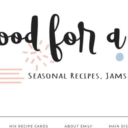
MIX RECIPE CARDS
ABOUT EMILY
MAIN DI