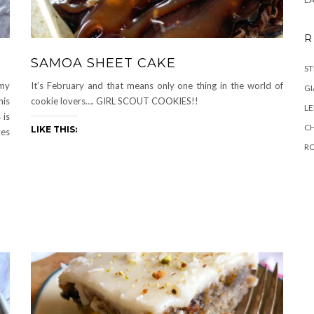
R
SAMOA SHEET CAKE
ST
 my
It’s February and that means only one thing in the world of
GI
his
cookie lovers…. GIRL SCOUT COOKIES!!
L
 is
C
LIKE THIS:
yes
R