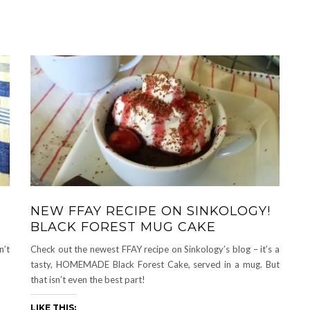
NEW FFAY RECIPE ON SINKOLOGY!
BLACK FOREST MUG CAKE
n’t
Check out the newest FFAY recipe on Sinkology’s blog – it’s a
tasty, HOMEMADE Black Forest Cake, served in a mug. But
that isn’t even the best part!
LIKE THIS: