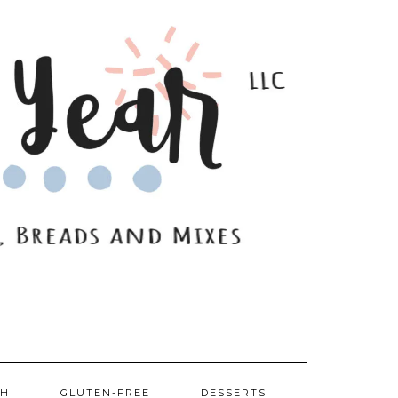
SH
GLUTEN-FREE
DESSERTS