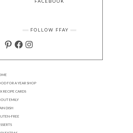
FACEBOOK
FOLLOW FFAY
PINTEREST
FACEBOOK
INSTAGRAM
OME
OD FOR A YEAR SHOP
X RECIPE CARDS
OUT EMILY
IN DISH
LUTEN-FREE
SSERTS
SY EXTRAS