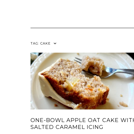
TAG:
CAKE
ONE-BOWL APPLE OAT CAKE WIT
SALTED CARAMEL ICING