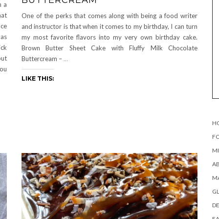
n a
hat
One of the perks that comes along with being a food writer
nce
and instructor is that when it comes to my birthday, I can turn
 as
my most favorite flavors into my very own birthday cake.
ick
Brown Butter Sheet Cake with Fluffy Milk Chocolate
but
Buttercream –
…
you
LIKE THIS:
H
FO
MI
AB
MA
G
DE
EA