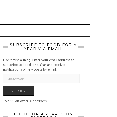
SUBSCRIBE TO FOOD FOR A
YEAR VIA EMAIL
Don't miss a thing! Enter your email address to
subscribe to Food for a Year and receive
notifications of new posts by email.
EMAIL
ADDRESS
SUBSCRIBE
Join 10.3K other subscribers
FOOD FOR A YEAR IS ON