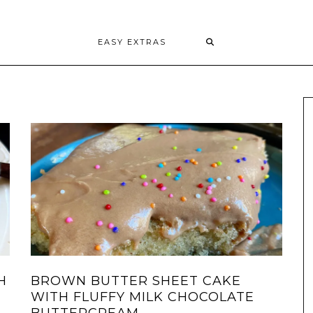
EASY EXTRAS
H
BROWN BUTTER SHEET CAKE
WITH FLUFFY MILK CHOCOLATE
BUTTERCREAM