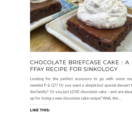
CHOCOLATE BRIEFCASE CAKE :: A
FFAY RECIPE FOR SINKOLOGY
Looking for the perfect accessory to go with some m
needed P & Q?? Or you want a simple but special dessert 
the family? Or you just LOVE chocolate cake – and are alw
up for trying a new chocolate cake recipe? Well, this
…
LIKE THIS: