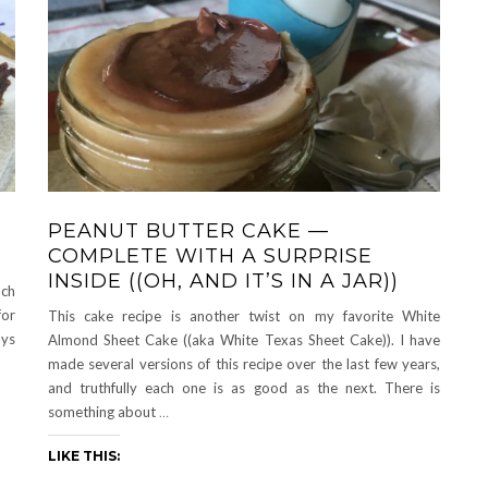
PEANUT BUTTER CAKE —
COMPLETE WITH A SURPRISE
INSIDE ((OH, AND IT’S IN A JAR))
uch
for
This cake recipe is another twist on my favorite White
ays
Almond Sheet Cake ((aka White Texas Sheet Cake)). I have
made several versions of this recipe over the last few years,
and truthfully each one is as good as the next. There is
something about
…
LIKE THIS: