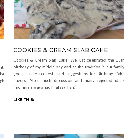
COOKIES & CREAM SLAB CAKE
Cookies & Cream Slab Cake! We just celebrated the 13th
birthday of my middle boy and as the tradition in our family
it.
goes, I take requests and suggestions for Birthday Cake
ake
flavors. After much discussion and many rejected ideas
ugh
(momma always had final say, hah!),
…
LIKE THIS: