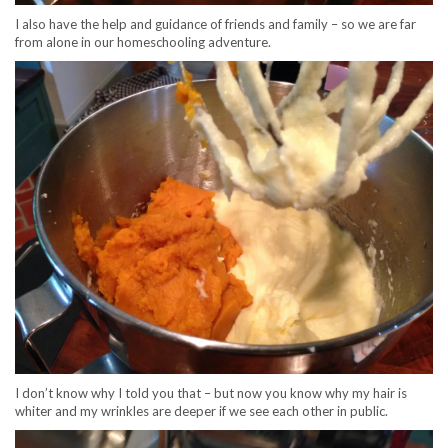
I also have the help and guidance of friends and family – so we are far
from alone in our homeschooling adventure.
I don’t know why I told you that – but now you know why my hair is
whiter and my wrinkles are deeper if we see each other in public.