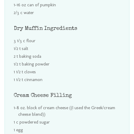
1-16 oz can of pumpkin
2/3 c water
Dry Muffin Ingredients
3 1/3 c flour
1/2 t salt
2 t baking soda
1/2 t baking powder
1 1/2 t cloves
1 1/2 t cinnamon
Cream Cheese Filling
1-8 oz. block of cream cheese ((I used the Greek/cream
cheese blend))
1 c powdered sugar
1 egg