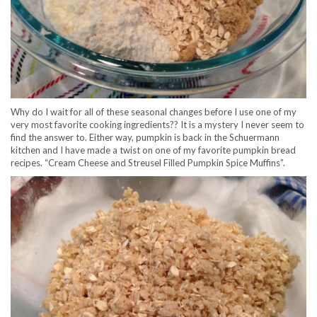
Why do I wait for all of these seasonal changes before I use one of my
very most favorite cooking ingredients?? It is a mystery I never seem to
find the answer to. Either way, pumpkin is back in the Schuermann
kitchen and I have made a twist on one of my favorite pumpkin bread
recipes. “Cream Cheese and Streusel Filled Pumpkin Spice Muffins”.