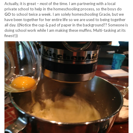
Actually, it is great –
most
of the time. I am partnering with a local
private school to help in the homeschooling process, so the boys do
GO
to school twice a week. I am solely homeschooling Gracie, but we
have been together for her entire life so we are used to being together
all day. ((Notice the cup & pad of paper in the background?? Someone is
doing school work while I am making these muffins. Multi-tasking at its
finest!))