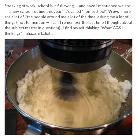
Speaking of work, school is in full swing — and have I mentioned we are
in a new school routine this year? It’s called “homeschool”.
Wow
. There
are a lot of little people around me a lot of the time, asking me a lot of
things ((not to mention — I can’t remember the last time I thought about
the subject matter in question))…I find myself thinking “What WAS I
thinking?”. haha…sniff…haha.