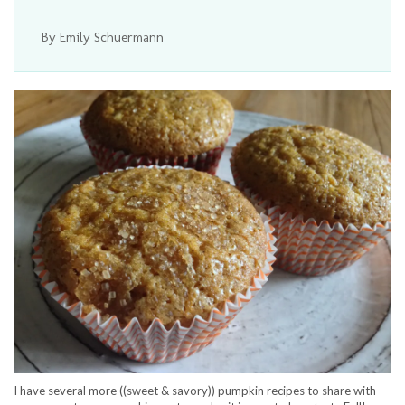
By Emily Schuermann
I have several more ((sweet & savory)) pumpkin recipes to share with