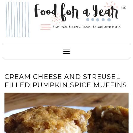
Skip
to
content
Toggle Navigation
CREAM CHEESE AND STREUSEL
FILLED PUMPKIN SPICE MUFFINS