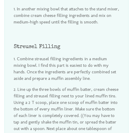
In another mixing bowl that attaches to the stand mixer,
combine cream cheese filling ingredients and mix on
medium-high speed until the filling is smooth.
Streusel Filling
Combine streusel filling ingredients in a medium
mixing bowl. I find this part is easiest to do with my
hands. Once the ingredients are perfectly combined set
aside and prepare a muffin assembly line.
Line up the three bowls of muffin batter, cream cheese
filling and streusel filling next to your lined muffin tins.
Using a 2 T scoop, place one scoop of muffin batter into
the bottom of every muffin liner. Make sure the bottom
of each liner is completely covered. ((You may have to
tap and gently shake the muffin tin, or spread the batter
out with a spoon. Next place about one tablespoon of