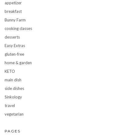
appetizer
breakfast
Bunny Farm
cooking classes
desserts
Easy Extras
gluten-free
home & garden
KETO
main dish
side dishes
Sinkology
travel
vegetarian
PAGES