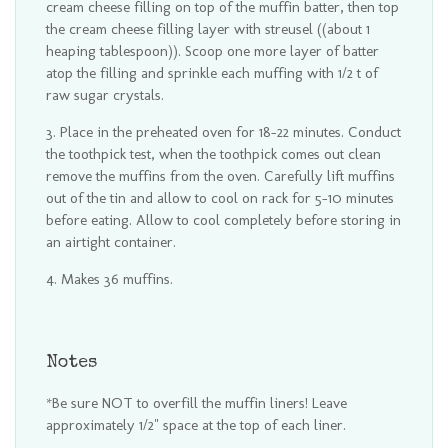
cream cheese filling on top of the muffin batter, then top
the cream cheese filling layer with streusel ((about 1
heaping tablespoon)). Scoop one more layer of batter
atop the filling and sprinkle each muffing with 1/2 t of
raw sugar crystals.
Place in the preheated oven for 18-22 minutes. Conduct
the toothpick test, when the toothpick comes out clean
remove the muffins from the oven. Carefully lift muffins
out of the tin and allow to cool on rack for 5-10 minutes
before eating. Allow to cool completely before storing in
an airtight container.
Makes 36 muffins.
Notes
*Be sure NOT to overfill the muffin liners! Leave
approximately 1/2" space at the top of each liner.