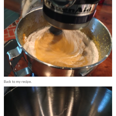
Back to my recipe.