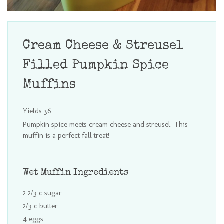
Cream Cheese & Streusel
Filled Pumpkin Spice
Muffins
Yields
36
Pumpkin spice meets cream cheese and streusel. This
muffin is a perfect fall treat!
Wet Muffin Ingredients
2 2/3 c sugar
2/3 c butter
4 eggs