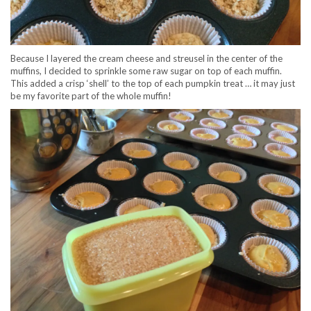
Because I layered the cream cheese and streusel in the center of the
muffins, I decided to sprinkle some raw sugar on top of each muffin.
This added a crisp ‘shell’ to the top of each pumpkin treat … it may just
be my favorite part of the whole muffin!