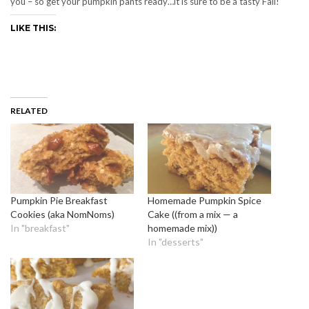
you – so get your pumpkin pants ready…it is sure to be a tasty Fall!
LIKE THIS:
RELATED
Pumpkin Pie Breakfast
Homemade Pumpkin Spice
Cookies (aka NomNoms)
Cake ((from a mix — a
In "breakfast"
homemade mix))
In "desserts"