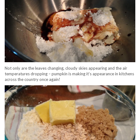
Not only are the leaves changing, cloudy skies appearing and the air
temperatures dropping – pumpkin is making it’s appearance in kitchens
across the country once again!