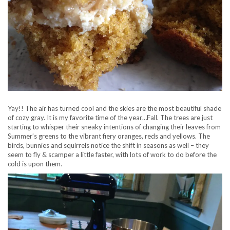
Yay!! The air has turned cool and the skies are the most beautiful shade
of cozy gray. It is my favorite time of the year…Fall. The trees are just
starting to whisper their sneaky intentions of changing their leaves from
Summer’s greens to the vibrant fiery oranges, reds and yellows. The
birds, bunnies and squirrels notice the shift in seasons as well – they
seem to fly & scamper a little faster, with lots of work to do before the
cold is upon them.