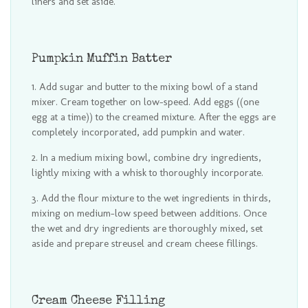
liners and set aside.
Pumpkin Muffin Batter
Add sugar and butter to the mixing bowl of a stand
mixer. Cream together on low-speed. Add eggs ((one
egg at a time)) to the creamed mixture. After the eggs are
completely incorporated, add pumpkin and water.
In a medium mixing bowl, combine dry ingredients,
lightly mixing with a whisk to thoroughly incorporate.
Add the flour mixture to the wet ingredients in thirds,
mixing on medium-low speed between additions. Once
the wet and dry ingredients are thoroughly mixed, set
aside and prepare streusel and cream cheese fillings.
Cream Cheese Filling