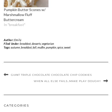
Pumpkin Butter Scones w/
Marshmallow Fluff
Buttercream
In "breakfast"
Author:
Emily
Filed Under:
breakfast
,
desserts
,
vegetarian
Tags:
autumn
,
breakfast
,
fall
,
muffin
,
pumpkin
,
spice
,
sweet
GIANT TRIPLE CHOCOLATE CHOCOLATE CHIP COOKIES
WHEN ALL ELSE FAILS…MAKE PLAY DOUGH!!
CATEGORIES