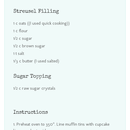
Streusel Filling
1 c oats ((I used quick cooking))
1 c flour
1/2 c sugar
1/2 c brown sugar
1 t salt
1/3 c butter (I used salted)
Sugar Topping
1/2 c raw sugar crystals
Instructions
Preheat oven to 350°. Line muffin tins with cupcake