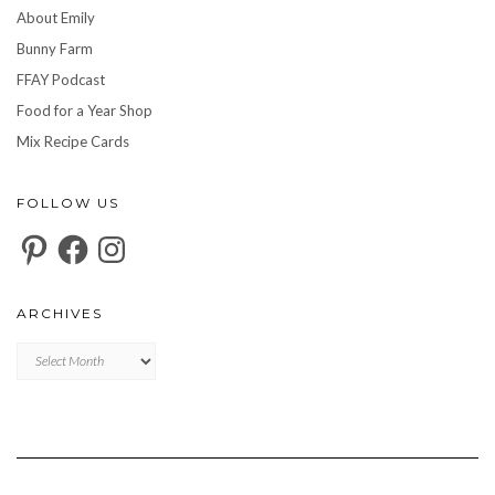
About Emily
Bunny Farm
FFAY Podcast
Food for a Year Shop
Mix Recipe Cards
FOLLOW US
Pinterest
Facebook
Instagram
ARCHIVES
Archives