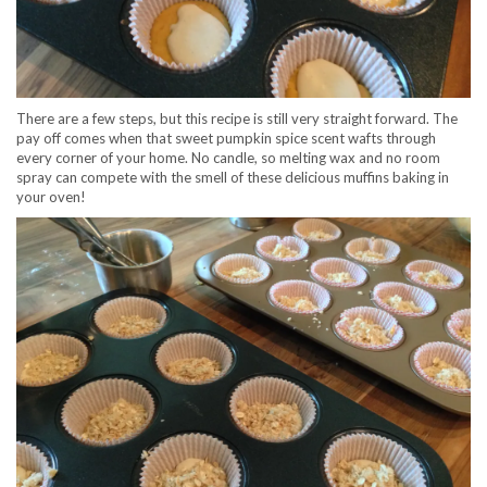
There are a few steps, but this recipe is still very straight forward. The
pay off comes when that sweet pumpkin spice scent wafts through
every corner of your home. No candle, so melting wax and no room
spray can compete with the smell of these delicious muffins baking in
your oven!