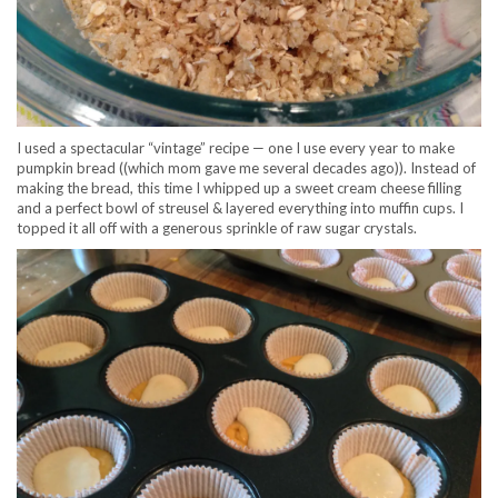
I used a spectacular “vintage” recipe — one I use every year to make
pumpkin bread ((which mom gave me several decades ago)). Instead of
making the bread, this time I whipped up a sweet cream cheese filling
and a perfect bowl of streusel & layered everything into muffin cups. I
topped it all off with a generous sprinkle of raw sugar crystals.