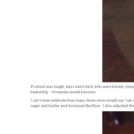
If school was tough, days were hard, kids were bored, com
hankering’ – brownies would become.
I can’t even estimate how many times mom would say “can you
sugar and butter and increased the flour. I also adjusted t