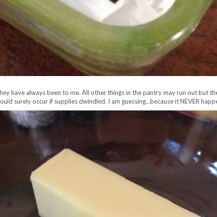
they have always been to me. All other things in the pantry may run out but t
uld surely occur if supplies dwindled. I am guessing…because it NEVER happ