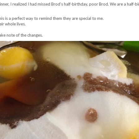
er, I realized I had missed Brod’s half-birthday, poor Brod. We are a half-bir
his is a perfect way to remind them they are special to me.
eir whole lives.
take note of the changes.