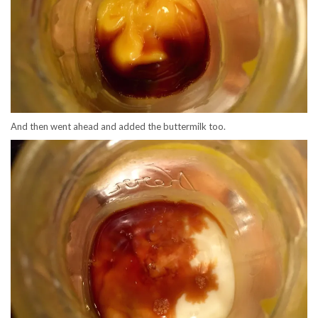
And then went ahead and added the buttermilk too.