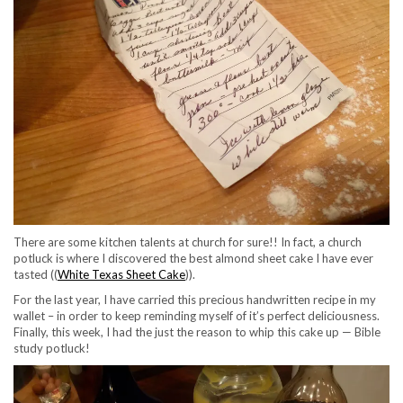
There are some kitchen talents at church for sure!! In fact, a church
potluck is where I discovered the best almond sheet cake I have ever
tasted ((
White Texas Sheet Cake
)).
For the last year, I have carried this precious handwritten recipe in my
wallet – in order to keep reminding myself of it’s perfect deliciousness.
Finally, this week, I had the just the reason to whip this cake up — Bible
study potluck!