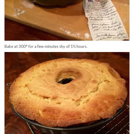
Bake at 300° for a few minutes shy of 1½ hours.