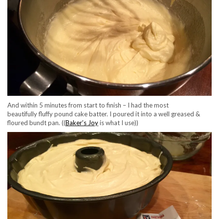
And within 5 minutes from start to finish – I had the most
beautifully fluffy pound cake batter. I poured it into a well greased &
floured bundt pan. ((
Baker’s Joy
is what I use))