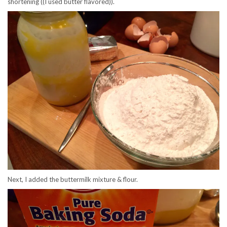
shortening ((I used butter flavored)).
Next, I added the buttermilk mixture & flour.