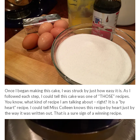
Once I began making this cake, I was struck by just how easy it is. As I
followed each step, I could tell this cake was one of “THOSE” recipes.
You know, what kind of recipe I am talking about – right? It is a “by
heart” recipe. I could tell Miss Colleen knows this recipe by heart just by
the way it was written out. That is a sure sign of a winning recipe.