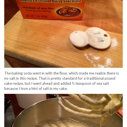
The baking soda went in with the flour, which made me realize there is
no salt in this recipe. That is pretty standard for a traditional pound
cake recipe, but I went ahead and added ½ teaspoon of sea salt
because I love a hint of salt in my cake.