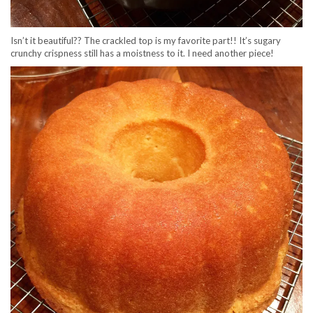
Isn’t it beautiful?? The crackled top is my favorite part!! It’s sugary
crunchy crispness still has a moistness to it. I need another piece!