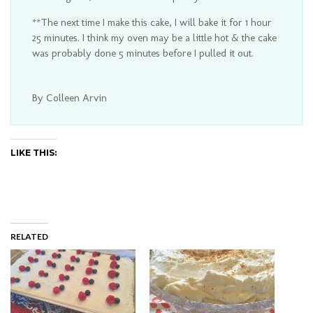
**The next time I make this cake, I will bake it for 1 hour
25 minutes. I think my oven may be a little hot & the cake
was probably done 5 minutes before I pulled it out.
By Colleen Arvin
LIKE THIS:
RELATED