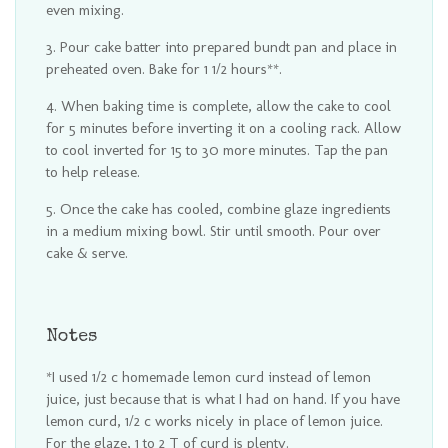
even mixing.
Pour cake batter into prepared bundt pan and place in
preheated oven. Bake for 1 1/2 hours**.
When baking time is complete, allow the cake to cool
for 5 minutes before inverting it on a cooling rack. Allow
to cool inverted for 15 to 30 more minutes. Tap the pan
to help release.
Once the cake has cooled, combine glaze ingredients
in a medium mixing bowl. Stir until smooth. Pour over
cake & serve.
Notes
*I used 1/2 c homemade lemon curd instead of lemon
juice, just because that is what I had on hand. If you have
lemon curd, 1/2 c works nicely in place of lemon juice.
For the glaze, 1 to 2 T of curd is plenty.