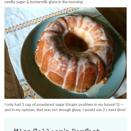
vanilla sugar & buttermilk glaze in the morning.
I only had 1 cup of powdered sugar ((major problem in my house!!)) —
and in my opinion, that was not enough glaze. I would use 2 c next time!