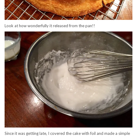
Look at how wonderfully it released from the pan!!
Since it was getting late, I covered the cake with foil and made a simple