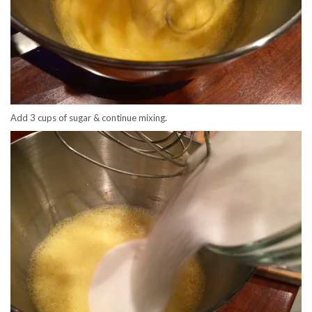
Add 3 cups of sugar & continue mixing.