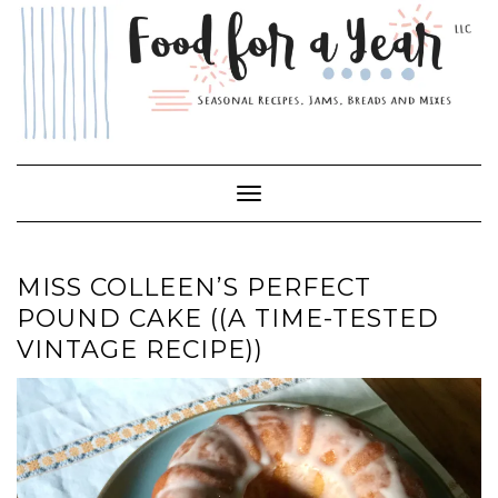
Skip
to
content
Toggle Navigation
MISS COLLEEN’S PERFECT
POUND CAKE ((A TIME-TESTED
VINTAGE RECIPE))