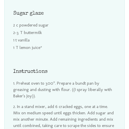
Sugar glaze
2 c powdered sugar
2-3 T buttermilk
1 t vanilla
1 T lemon juice*
Instructions
Preheat oven to 300°. Prepare a bundt pan by
greasing and dusting with flour. ((I spray liberally with
Baker's Joy)).
In a stand mixer, add 6 cracked eggs, one at a time.
Mix on medium speed until eggs thicken. Add sugar and
mix another minute. Add remaining ingredients and mix
until combined, taking care to scrape the sides to ensure