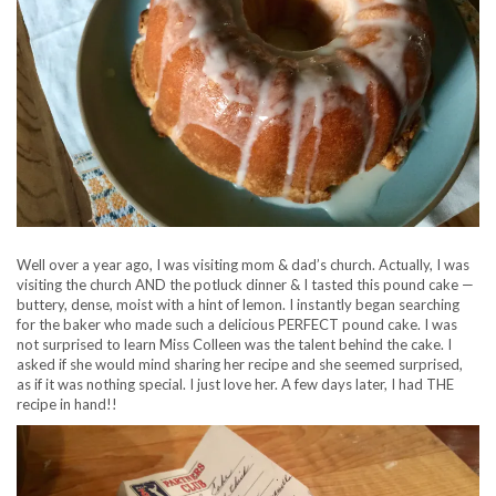
Well over a year ago, I was visiting mom & dad’s church. Actually, I was
visiting the church AND the potluck dinner & I tasted this pound cake —
buttery, dense, moist with a hint of lemon. I instantly began searching
for the baker who made such a delicious PERFECT pound cake. I was
not surprised to learn Miss Colleen was the talent behind the cake. I
asked if she would mind sharing her recipe and
she seemed surprised,
as if it was nothing special. I just love her. A few days later, I had THE
recipe in hand!!