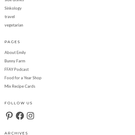
Sinkology
travel
vegetarian
PAGES
About Emily
Bunny Farm
FFAY Podcast
Food for a Year Shop
Mix Recipe Cards
FOLLOW US
Pinterest
Facebook
Instagram
ARCHIVES