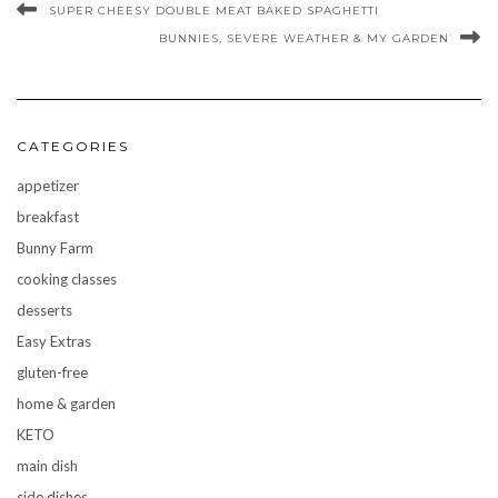
SUPER CHEESY DOUBLE MEAT BAKED SPAGHETTI
BUNNIES, SEVERE WEATHER & MY GARDEN
CATEGORIES
appetizer
breakfast
Bunny Farm
cooking classes
desserts
Easy Extras
gluten-free
home & garden
KETO
main dish
side dishes