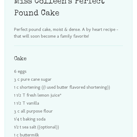
Miss Colleen's Perfect
Pound Cake
Perfect pound cake, moist & dense. A by heart recipe -
that will soon become a family favorite!
Cake
6 eggs
3 c pure cane sugar
1 c shortening ((I used butter flavored shortening))
1 1/2 T fresh lemon juice*
1 1/2 T vanilla
3 c all purpose flour
1/4 t baking soda
1/2 t sea salt ((optional))
1 c buttermilk