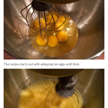
The recipe starts out with whipping six eggs until thick.