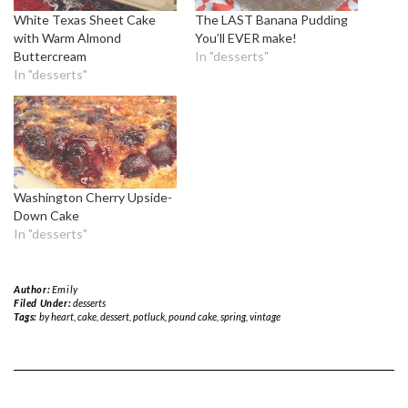
White Texas Sheet Cake
The LAST Banana Pudding
with Warm Almond
You’ll EVER make!
Buttercream
In "desserts"
In "desserts"
Washington Cherry Upside-
Down Cake
In "desserts"
Author:
Emily
Filed Under:
desserts
Tags:
by heart
,
cake
,
dessert
,
potluck
,
pound cake
,
spring
,
vintage