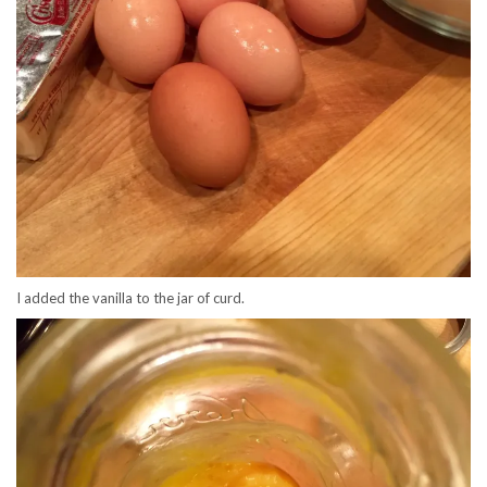
I added the vanilla to the jar of curd.