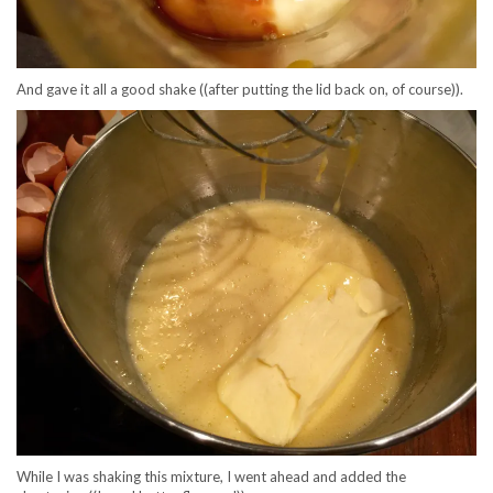
And gave it all a good shake ((after putting the lid back on, of course)).
While I was shaking this mixture, I went ahead and added the