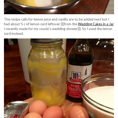
The recipe calls for lemon juice and vanilla are to be added next but I
had about ½ c of lemon curd leftover {{{from the
Wedding Cakes in a Jar
I recently made for my cousin’s wedding shower}}}. So I used the lemon
curd instead.