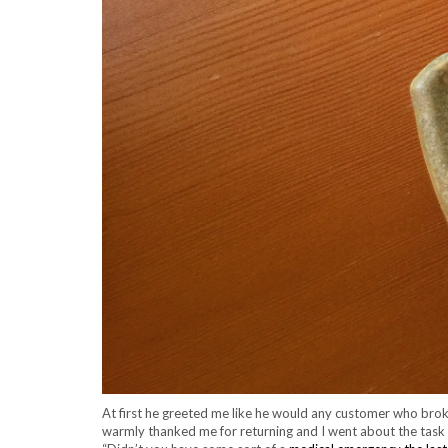
At first he greeted me like he would any customer who broke
warmly thanked me for returning and I went about the task o