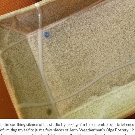
 the soothing silence of his studio by asking him to remember our brief enco
f limiting myself to just a few pieces of Jerry Weatherman’s Olga Pottery. I 