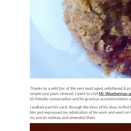
Thanks to a wild ((or at the very least aged, unfettered & p
simple sour plum streusel. I went to visit
Mr. Weatherman an
his friendly conversation and his gracious accommodation o
I walked past his yard, through the door of his shop to find h
him and expressed my admiration of his work and went on to s
my words midway and amended them.