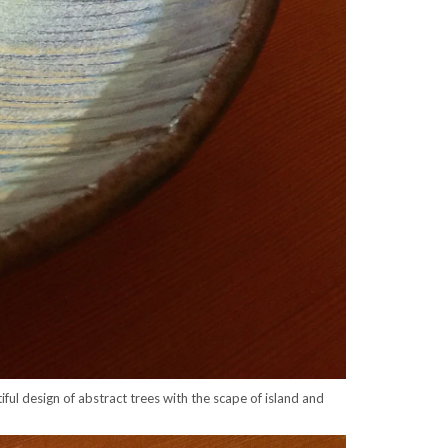
ul design of abstract trees with the scape of island and