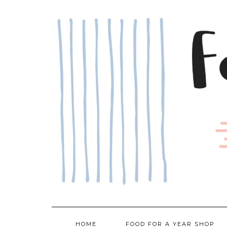
Skip
to
content
HOME
FOOD FOR A YEAR SHOP