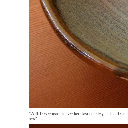
“Well, I never made it over here last time. My husband came
sea.”