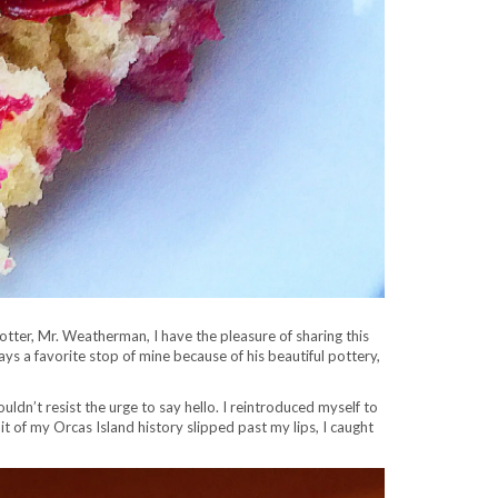
potter, Mr. Weatherman, I have the pleasure of sharing this
ys a favorite stop of mine because of his beautiful pottery,
ouldn’t resist the urge to say hello. I reintroduced myself to
t of my Orcas Island history slipped past my lips, I caught