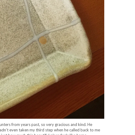
unters from years past, so very gracious and kind. He
hadn’t even taken my third step when he called back to me