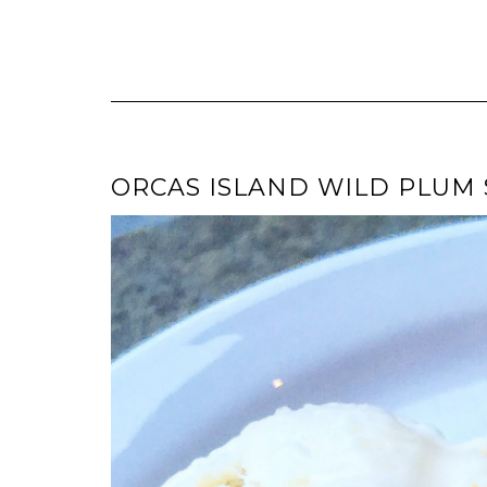
ORCAS ISLAND WILD PLUM