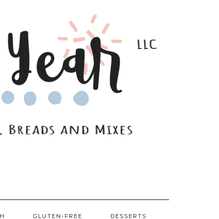
SH
GLUTEN-FREE
DESSERTS