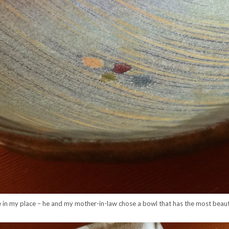
 in my place – he and my mother-in-law chose a bowl that has the most beautif