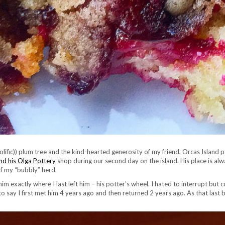
rolific)) plum tree and the kind-hearted generosity of my friend, Orcas Island 
d his Olga Pottery
shop during our second day on the island. His place is alwa
f my “bubbly” herd.
im exactly where I last left him – his potter’s wheel. I hated to interrupt but c
ay I first met him 4 years ago and then returned 2 years ago. As that last bi