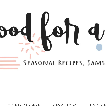
MIX RECIPE CARDS
ABOUT EMILY
MAIN DI