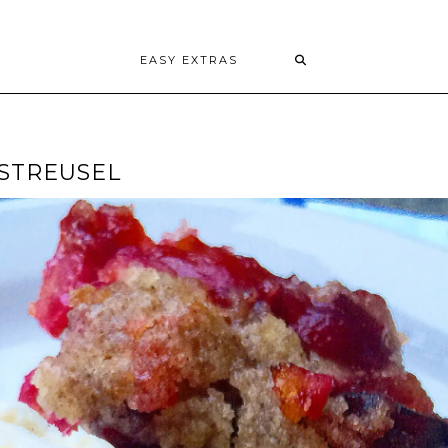
EASY EXTRAS
 STREUSEL