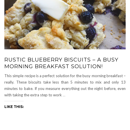
RUSTIC BLUEBERRY BISCUITS – A BUSY
MORNING BREAKFAST SOLUTION!
This simple recipe is a perfect solution for the busy morning breakfast –
really. These biscuits take less than 5 minutes to mix and only 13
minutes to bake. If you measure everything out the night before, even
with taking the extra step to work
…
LIKE THIS: