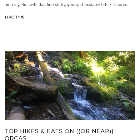
morning. But, with that first sticky, gooey, chocolatey bite – s’mores
…
LIKE THIS:
TOP HIKES & EATS ON ((OR NEAR))
ORCAS