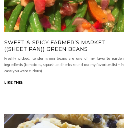
SWEET & SPICY FARMER’S MARKET
((SHEET PAN)) GREEN BEANS
Freshly picked, tender green beans are one of my favorite garden
ingredients (tomatoes, squash and herbs round our my favorites list – in
case you were curious).
LIKE THIS: