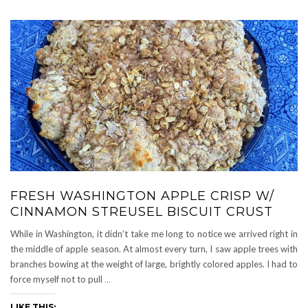
FRESH WASHINGTON APPLE CRISP W/
CINNAMON STREUSEL BISCUIT CRUST
While in Washington, it didn’t take me long to notice we arrived right in
the middle of apple season. At almost every turn, I saw apple trees with
branches bowing at the weight of large, brightly colored apples. I had to
force myself not to pull
…
LIKE THIS: