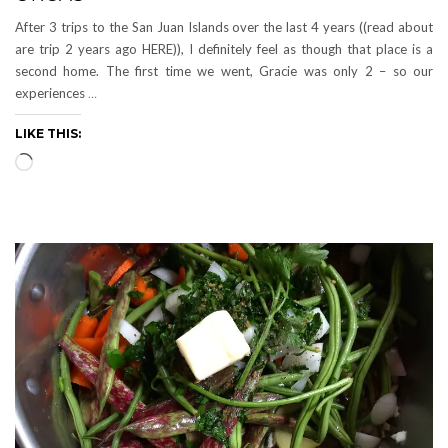
After 3 trips to the San Juan Islands over the last 4 years ((read about
are trip 2 years ago HERE)), I definitely feel as though that place is a
second home. The first time we went, Gracie was only 2 – so our
experiences
…
LIKE THIS:
Loading…