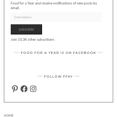
Food for a Year and receive notifications of new posts by
email.
EMAIL
ADDRESS
SUBSCRIBE
Join 10.3K other subscribers
FOOD FOR A YEAR IS ON FACEBOOK
FOLLOW FFAY
PINTEREST
FACEBOOK
INSTAGRAM
HOME