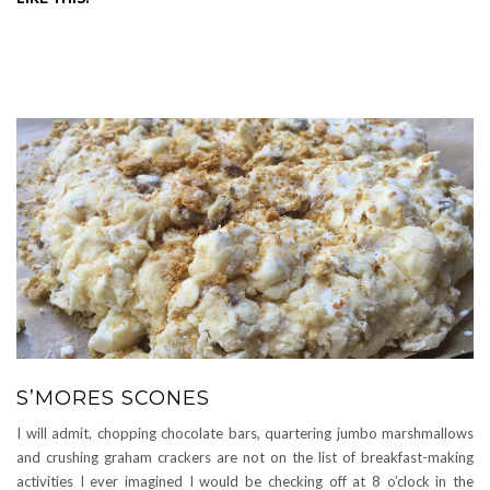
S’MORES SCONES
I will admit, chopping chocolate bars, quartering jumbo marshmallows
and crushing graham crackers are not on the list of breakfast-making
activities I ever imagined I would be checking off at 8 o’clock in the