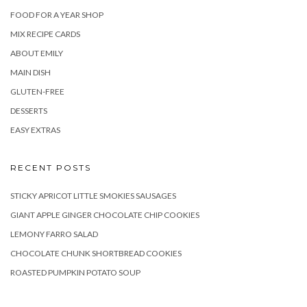
FOOD FOR A YEAR SHOP
MIX RECIPE CARDS
ABOUT EMILY
MAIN DISH
GLUTEN-FREE
DESSERTS
EASY EXTRAS
RECENT POSTS
STICKY APRICOT LITTLE SMOKIES SAUSAGES
GIANT APPLE GINGER CHOCOLATE CHIP COOKIES
LEMONY FARRO SALAD
CHOCOLATE CHUNK SHORTBREAD COOKIES
ROASTED PUMPKIN POTATO SOUP