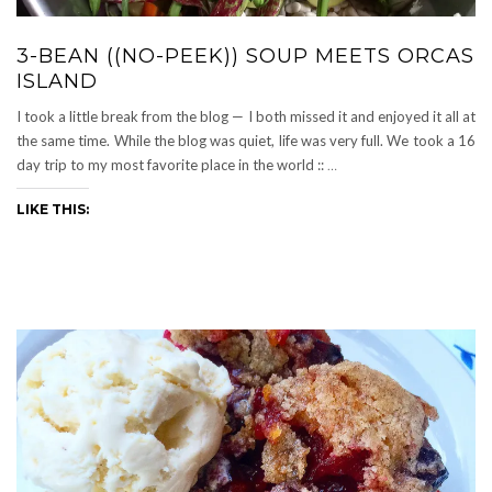
3-BEAN ((NO-PEEK)) SOUP MEETS ORCAS
ISLAND
I took a little break from the blog — I both missed it and enjoyed it all at
the same time. While the blog was quiet, life was very full. We took a 16
day trip to my most favorite place in the world ::
…
LIKE THIS: