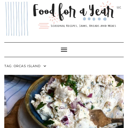
Skip
to
content
Toggle Navigation
TAG:
ORCAS ISLAND