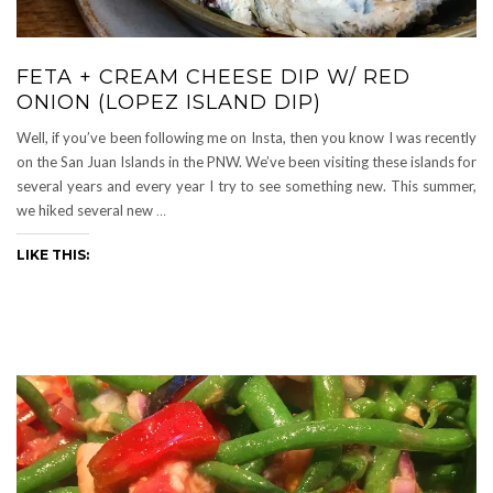
FETA + CREAM CHEESE DIP W/ RED
ONION (LOPEZ ISLAND DIP)
Well, if you’ve been following me on Insta, then you know I was recently
on the San Juan Islands in the PNW. We’ve been visiting these islands for
several years and every year I try to see something new. This summer,
we hiked several new
…
LIKE THIS: