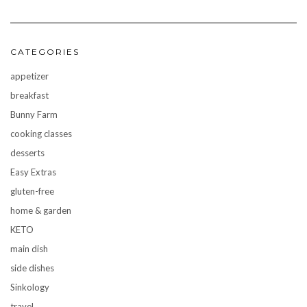
CATEGORIES
appetizer
breakfast
Bunny Farm
cooking classes
desserts
Easy Extras
gluten-free
home & garden
KETO
main dish
side dishes
Sinkology
travel