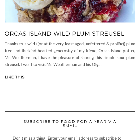
ORCAS ISLAND WILD PLUM STREUSEL
Thanks to a wild ((or at the very least aged, unfettered & prolific)) plum
tree and the kind-hearted generosity of my friend, Orcas Island potter,
Mr. Weatherman, I have the pleasure of sharing this simple sour plum
streusel. I went to visit Mr. Weatherman and his Olga
…
LIKE THIS:
SUBSCRIBE TO FOOD FOR A YEAR VIA
EMAIL
Don't miss a thing! Enter your email address to subscribe to