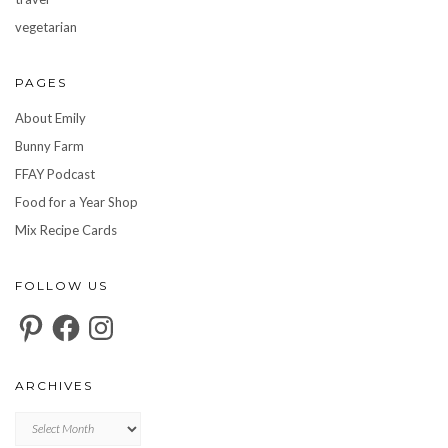
vegetarian
PAGES
About Emily
Bunny Farm
FFAY Podcast
Food for a Year Shop
Mix Recipe Cards
FOLLOW US
Pinterest
Facebook
Instagram
ARCHIVES
Archives