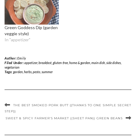
Green Goddess Dip (garden
veggie style)
In "appetizer"
Author:
Emily
Filed Under:
appetizer
,
breakfast
,
gluten-free
,
home & garden
,
main dish
,
side dishes
,
vegetarian
Tags:
garden
,
herbs
,
pesto
,
summer
THE BEST SMOKED PORK BUTT {{THANKS TO ONE SIMPLE SECRET
STEP}}
SWEET & SPICY FARMER’S MARKET ((SHEET PAN)) GREEN BEANS