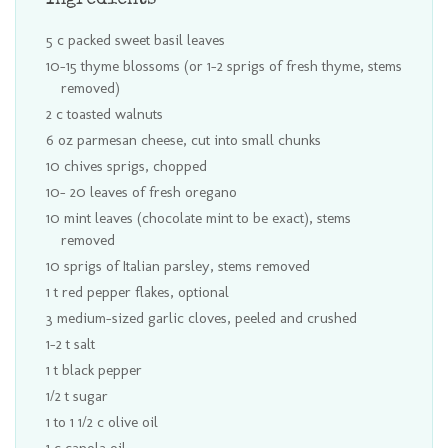
Ingredients
5 c packed sweet basil leaves
10-15 thyme blossoms (or 1-2 sprigs of fresh thyme, stems
removed)
2 c toasted walnuts
6 oz parmesan cheese, cut into small chunks
10 chives sprigs, chopped
10- 20 leaves of fresh oregano
10 mint leaves (chocolate mint to be exact), stems
removed
10 sprigs of Italian parsley, stems removed
1 t red pepper flakes, optional
3 medium-sized garlic cloves, peeled and crushed
1-2 t salt
1 t black pepper
1/2 t sugar
1 to 1 1/2 c olive oil