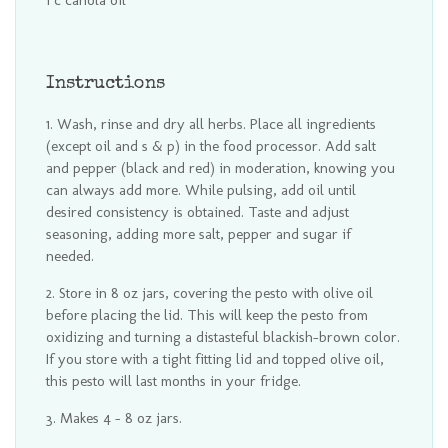
1 c canola oil
Instructions
Wash, rinse and dry all herbs. Place all ingredients
(except oil and s & p) in the food processor. Add salt
and pepper (black and red) in moderation, knowing you
can always add more. While pulsing, add oil until
desired consistency is obtained. Taste and adjust
seasoning, adding more salt, pepper and sugar if
needed.
Store in 8 oz jars, covering the pesto with olive oil
before placing the lid. This will keep the pesto from
oxidizing and turning a distasteful blackish-brown color.
If you store with a tight fitting lid and topped olive oil,
this pesto will last months in your fridge.
Makes 4 - 8 oz jars.