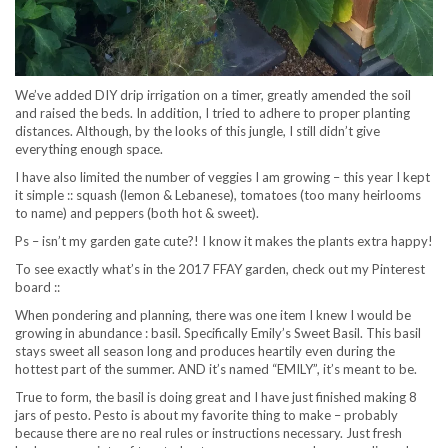
We’ve added DIY drip irrigation on a timer, greatly amended the soil
and raised the beds. In addition, I tried to adhere to proper planting
distances. Although, by the looks of this jungle, I still didn’t give
everything enough space.
I have also limited the number of veggies I am growing – this year I kept
it simple :: squash (lemon & Lebanese), tomatoes (too many heirlooms
to name) and peppers (both hot & sweet).
Ps – isn’t my garden gate cute?! I know it makes the plants extra happy!
To see exactly what’s in the 2017 FFAY garden, check out my Pinterest
board ::
When pondering and planning, there was one item I knew I would be
growing in abundance : basil. Specifically Emily’s Sweet Basil. This basil
stays sweet all season long and produces heartily even during the
hottest part of the summer. AND it’s named “EMILY”, it’s meant to be.
True to form, the basil is doing great and I have just finished making 8
jars of pesto. Pesto is about my favorite thing to make – probably
because there are no real rules or instructions necessary. Just fresh