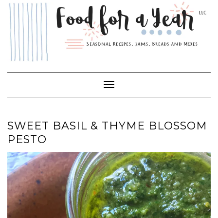
Skip
to
content
Toggle Navigation
SWEET BASIL & THYME BLOSSOM
PESTO