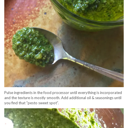
Pulse ingredients in the food processor until everything is incorporated
and the texture is mostly smooth. Add additional oil & seasonings until
you find that “pesto sweet spot”.