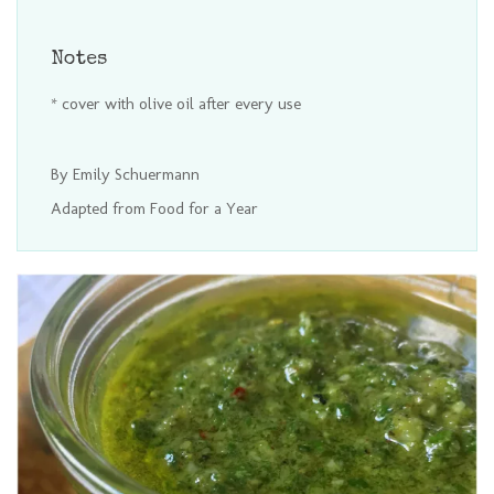
Notes
* cover with olive oil after every use
By Emily Schuermann
Adapted from Food for a Year