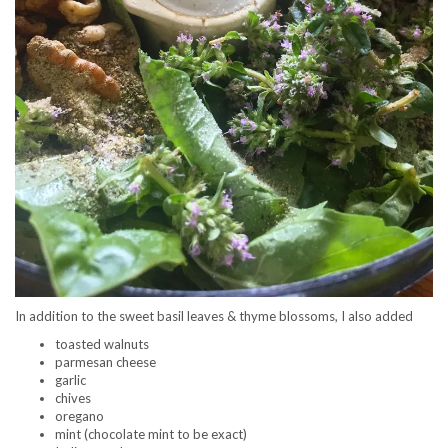
In addition to the sweet basil leaves & thyme blossoms, I also added
toasted walnuts
parmesan cheese
garlic
chives
oregano
mint (chocolate mint to be exact)