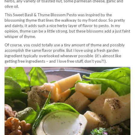
herbs, any variety of toasted nut, some parmesan cheese, garlic and
olive oil.
This Sweet Basil & Thyme Blossom Pesto was inspired by the
blossoming thyme that lines the walkway to my front door. So pretty
and dainty, it adds such a nice herby layer of flavor to pesto. In my
opinion, thyme can be a little strong, but these blossoms add a just faint
whisper of thyme.
Of course, you could totally use a tiny amount of thyme and possibly
accomplish the same flavor profile. But I love using a fresh garden
ingredient typically overlooked whenever possible (it’s almost like
getting free ingredients – and I love free stuff, don’t you?!).