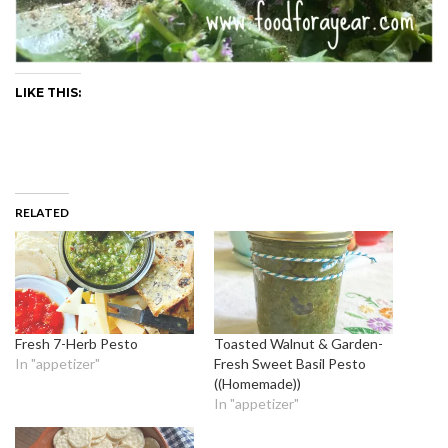
LIKE THIS:
RELATED
Fresh 7-Herb Pesto
Toasted Walnut & Garden-
In "appetizer"
Fresh Sweet Basil Pesto
((Homemade))
In "appetizer"