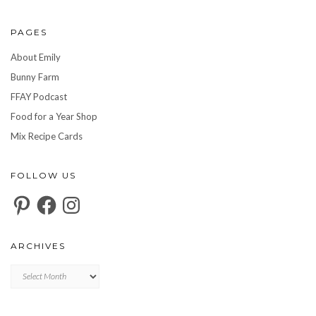
PAGES
About Emily
Bunny Farm
FFAY Podcast
Food for a Year Shop
Mix Recipe Cards
FOLLOW US
Pinterest
Facebook
Instagram
ARCHIVES
Archives