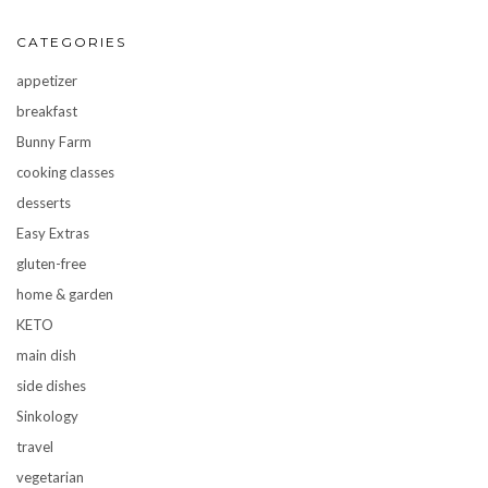
CATEGORIES
appetizer
breakfast
Bunny Farm
cooking classes
desserts
Easy Extras
gluten-free
home & garden
KETO
main dish
side dishes
Sinkology
travel
vegetarian