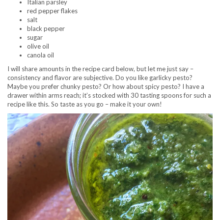
Italian parsley
red pepper flakes
salt
black pepper
sugar
olive oil
canola oil
I will share amounts in the recipe card below, but let me just say –
consistency and flavor are subjective. Do you like garlicky pesto?
Maybe you prefer chunky pesto? Or how about spicy pesto? I have a
drawer within arms reach; it’s stocked with 30 tasting spoons for such a
recipe like this. So taste as you go – make it your own!