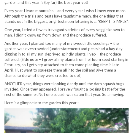
garden and this year is (by far) the best year yet!
Every year I learn mountains – and every year I wish I knew even more.
Although the trials and tests have taught me much, the one thing that
stands out in the biggest, brightest neon lettering is ::: “KEEP IT SIMPLE”.
One year, I tried a few extravagant varieties of every veggie known to
man. I didn’t know up from down and the produce suffered.
Another year, I planted too many of my sweet little seedlings – the
garden was overcrowded (understatement) and pests had a hay day
digging in to all my sun-deprived spindly plants. I yep – the produce
suffered. (Side note – I grow all my plants from heirloom seed starting in
February, so I get very attached to them come planting time in late
April. I just want to squeeze them all into the soil and give them a
chance to do what they were created to do!)
ANOTHER year, things were looking dandy until the darn squash bugs
invaded. Once they appeared, I bravely fought a loosing battle for the
rest of the summer. Not one squash was eaten that year. So annoying.
Here is a glimpse into the garden this year ::