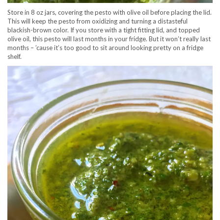
Store in 8 oz jars, covering the pesto with olive oil before placing the lid.
This will keep the pesto from oxidizing and turning a distasteful
blackish-brown color. If you store with a tight fitting lid, and topped
olive oil, this pesto will last months in your fridge. But it won’t really last
months – ’cause it’s too good to sit around looking pretty on a fridge
shelf.