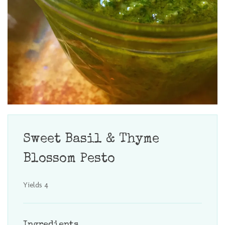
Sweet Basil & Thyme
Blossom Pesto
Yields
4