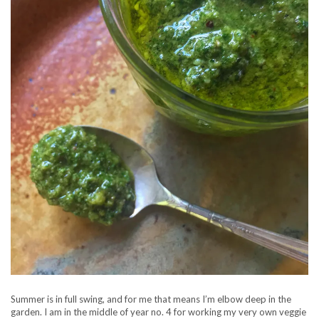
Summer is in full swing, and for me that means I’m elbow deep in the
garden. I am in the middle of year no. 4 for working my very own veggie