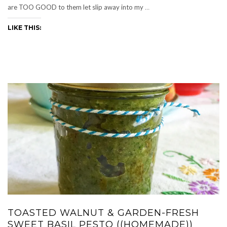
are TOO GOOD to them let slip away into my
…
LIKE THIS:
TOASTED WALNUT & GARDEN-FRESH
SWEET BASIL PESTO ((HOMEMADE))