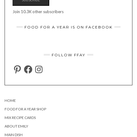
Join 10.3K other subscribers
FOOD FOR A YEAR IS ON FACEBOOK
FOLLOW FFAY
PINTEREST
FACEBOOK
INSTAGRAM
HOME
FOOD FOR A YEAR SHOP
MIX RECIPE CARDS
ABOUT EMILY
MAIN DISH