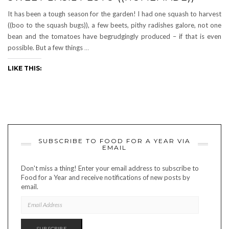
It has been a tough season for the garden! I had one squash to harvest
((boo to the squash bugs)), a few beets, pithy radishes galore, not one
bean and the tomatoes have begrudgingly produced – if that is even
possible. But a few things
…
LIKE THIS:
SUBSCRIBE TO FOOD FOR A YEAR VIA
EMAIL
Don't miss a thing! Enter your email address to subscribe to
Food for a Year and receive notifications of new posts by
email.
EMAIL
ADDRESS
SUBSCRIBE