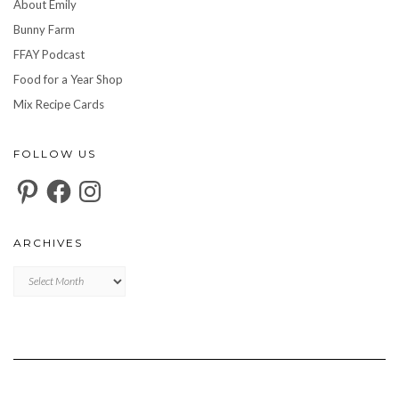
About Emily
Bunny Farm
FFAY Podcast
Food for a Year Shop
Mix Recipe Cards
FOLLOW US
Pinterest
Facebook
Instagram
ARCHIVES
Archives