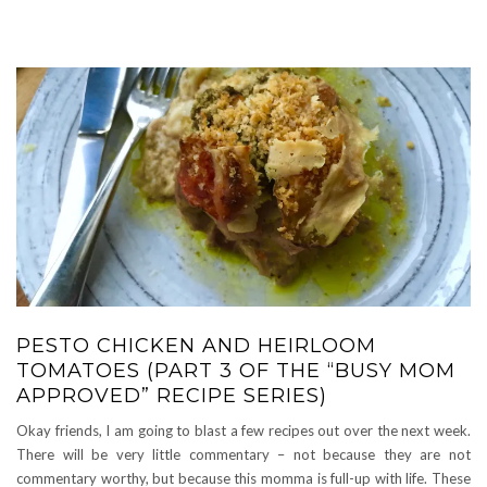
PESTO CHICKEN AND HEIRLOOM
TOMATOES (PART 3 OF THE “BUSY MOM
APPROVED” RECIPE SERIES)
Okay friends, I am going to blast a few recipes out over the next week.
There will be very little commentary – not because they are not
commentary worthy, but because this momma is full-up with life. These