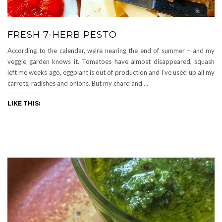
FRESH 7-HERB PESTO
According to the calendar, we’re nearing the end of summer – and my
veggie garden knows it. Tomatoes have almost disappeared, squash
left me weeks ago, eggplant is out of production and I’ve used up all my
carrots, radishes and onions. But my chard and
…
LIKE THIS: