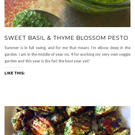
SWEET BASIL & THYME BLOSSOM PESTO
Summer is in full swing, and for me that means I’m elbow deep in the
garden. I am in the middle of year no. 4 for working my very own veggie
garden and this year is (by far) the best year yet!
LIKE THIS: