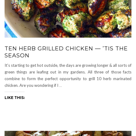
TEN HERB GRILLED CHICKEN — ’TIS THE
SEASON
It’s starting to get hot outside, the days are growing longer & all sorts of
green things are leafing out in my gardens. All three of those facts
combine to form the perfect opportunity to grill 10 herb marinated
chicken. Are you wondering if I
…
LIKE THIS: