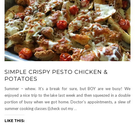
SIMPLE CRISPY PESTO CHICKEN &
POTATOES
Summer – whew. It’s a break for sure, but BOY are we busy! We
enjoyed a nice trip to the lake last week and then squeezed in a double
portion of busy when we got home. Doctor’s appointments, a slew of
summer cooking classes ((check out my
…
LIKE THIS: