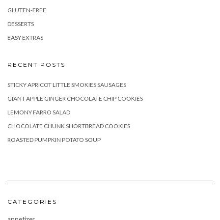
GLUTEN-FREE
DESSERTS
EASY EXTRAS
RECENT POSTS
STICKY APRICOT LITTLE SMOKIES SAUSAGES
GIANT APPLE GINGER CHOCOLATE CHIP COOKIES
LEMONY FARRO SALAD
CHOCOLATE CHUNK SHORTBREAD COOKIES
ROASTED PUMPKIN POTATO SOUP
CATEGORIES
appetizer