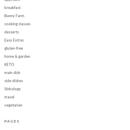
breakfast
Bunny Farm
cooking classes
desserts
Easy Extras
gluten-free
home & garden
KETO
main dish
side dishes
Sinkology
travel
vegetarian
PAGES