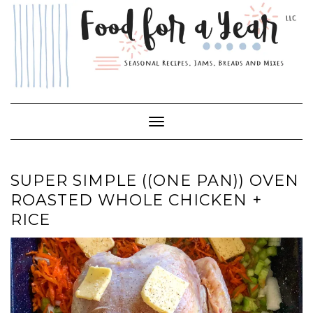
Skip
to
content
Toggle Navigation
SUPER SIMPLE ((ONE PAN)) OVEN
ROASTED WHOLE CHICKEN +
RICE