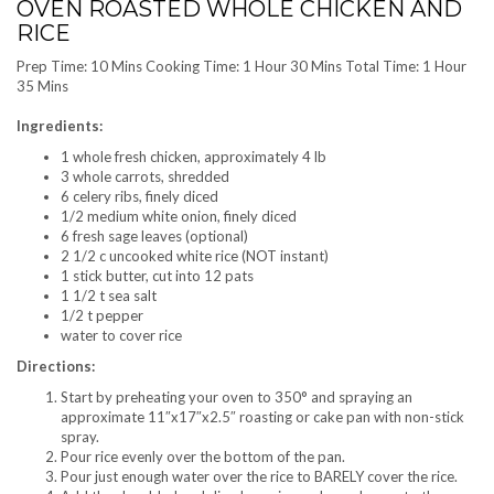
OVEN ROASTED WHOLE CHICKEN AND
RICE
Prep Time: 10 Mins Cooking Time: 1 Hour 30 Mins Total Time: 1 Hour
35 Mins
Ingredients:
1 whole fresh chicken, approximately 4 lb
3 whole carrots, shredded
6 celery ribs, finely diced
1/2 medium white onion, finely diced
6 fresh sage leaves (optional)
2 1/2 c uncooked white rice (NOT instant)
1 stick butter, cut into 12 pats
1 1/2 t sea salt
1/2 t pepper
water to cover rice
Directions:
Start by preheating your oven to 350° and spraying an
approximate 11″x17″x2.5″ roasting or cake pan with non-stick
spray.
Pour rice evenly over the bottom of the pan.
Pour just enough water over the rice to BARELY cover the rice.