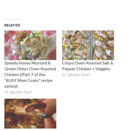
RELATED
Speedy Honey Mustard &
Crispy Oven-Roasted Salt &
Green Onion Oven-Roasted
Pepper Chicken + Veggies
Chicken ((Part 7 of the
In "gluten-free"
“BUSY Mom Cooks” recipe
series))
In "gluten-free"