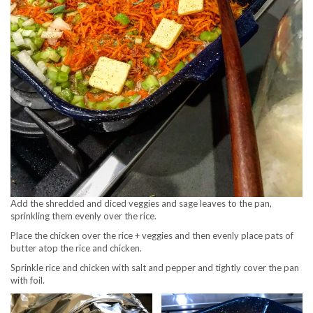
Add the shredded and diced veggies and sage leaves to the pan,
sprinkling them evenly over the rice.
Place the chicken over the rice + veggies and then evenly place pats of
butter atop the rice and chicken.
Sprinkle rice and chicken with salt and pepper and tightly cover the pan
with foil.