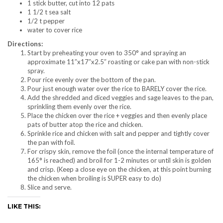
1 stick butter, cut into 12 pats
1 1/2 t sea salt
1/2 t pepper
water to cover rice
Directions:
Start by preheating your oven to 350° and spraying an
approximate 11″x17″x2.5″ roasting or cake pan with non-stick
spray.
Pour rice evenly over the bottom of the pan.
Pour just enough water over the rice to BARELY cover the rice.
Add the shredded and diced veggies and sage leaves to the pan,
sprinkling them evenly over the rice.
Place the chicken over the rice + veggies and then evenly place
pats of butter atop the rice and chicken.
Sprinkle rice and chicken with salt and pepper and tightly cover
the pan with foil.
For crispy skin, remove the foil (once the internal temperature of
165° is reached) and broil for 1-2 minutes or until skin is golden
and crisp. (Keep a close eye on the chicken, at this point burning
the chicken when broiling is SUPER easy to do)
Slice and serve.
LIKE THIS: