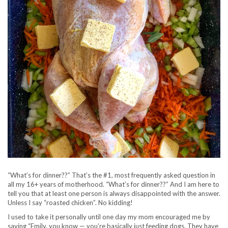
“What’s for dinner??” That’s the #1, most frequently asked question in
all my 16+ years of motherhood. “What’s for dinner??” And I am here to
tell you that at least one person is always disappointed with the answer.
Unless I say “roasted chicken”. No kidding!
I used to take it personally until one day my mom encouraged me by
saying “Emily, you know — you’re basically just feeding dogs. They have