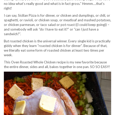
no idea what’s really good and what is in fact gross.” Hmmm….that’s
right!
I can say, Sicilian Pizza is for dinner, or chicken and dumplings, or chili, or
spaghetti, or ravioli, or chicken soup, or meatloaf and mashed potatoes,
or chicken parmesan, or taco salad or pot roast ((I could keep going)) –
and somebody will ask “do I have to eat it?” or “can I just have a
sandwich?”.
But roasted chicken is the universal winner. Every single kid is practically
giddy when they learn “roasted chicken is for dinner”. Because of that,
we literally eat some form of roasted chicken at least two times per
week.
This Oven Roasted Whole Chicken recipe is my new favorite because
the entire dinner, sides and all, bakes together in one pan. SO SO EASY!