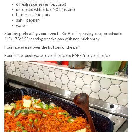
6 fresh sage leaves (optional)
uncooked white rice (NOT instant)
butter, cut into pats
salt + pepper
water
Start by preheating your oven to 350° and spraying an approximate
11″x17″x2.5″ roasting or cake pan with non-stick spray.
Pour rice evenly over the bottom of the pan.
Pour just enough water over the rice to BARELY cover the rice.