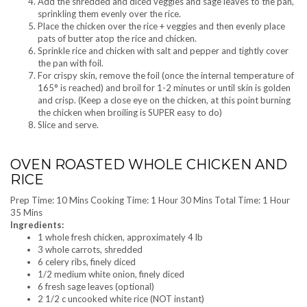
Add the shredded and diced veggies and sage leaves to the pan,
sprinkling them evenly over the rice.
Place the chicken over the rice + veggies and then evenly place
pats of butter atop the rice and chicken.
Sprinkle rice and chicken with salt and pepper and tightly cover
the pan with foil.
For crispy skin, remove the foil (once the internal temperature of
165° is reached) and broil for 1-2 minutes or until skin is golden
and crisp. (Keep a close eye on the chicken, at this point burning
the chicken when broiling is SUPER easy to do)
Slice and serve.
OVEN ROASTED WHOLE CHICKEN AND
RICE
Prep Time: 10 Mins Cooking Time: 1 Hour 30 Mins Total Time: 1 Hour
35 Mins
Ingredients:
1 whole fresh chicken, approximately 4 lb
3 whole carrots, shredded
6 celery ribs, finely diced
1/2 medium white onion, finely diced
6 fresh sage leaves (optional)
2 1/2 c uncooked white rice (NOT instant)