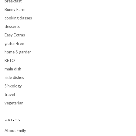
breakfast
Bunny Farm
cooking classes
desserts
Easy Extras
gluten-free
home & garden
KETO
main dish
side dishes
Sinkology
travel
vegetarian
PAGES
About Emily