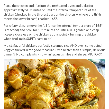
Place the chicken and rice into the preheated oven and bake for
approximately 90 minutes or until the internal temperature of the
chicken (checked in the thickest part of the chicken — where the thigh
meets the lower breast) reaches 165°.
For crispy skin, remove the foil (once the internal temperature of 165°
is reached) and broil for 1-2 minutes or until skin is golden and crisp.
(Keep a close eye on the chicken at this point – burning the chicken
when broiling is SUPER easy to do)
Moist, flavorful chicken, perfectly steamed rice AND even some actual
veggies tucked in for good measure. Even better than a simple, delicious
dinner?? No complaints – no whining, just smiles and slurps. VICTORY.