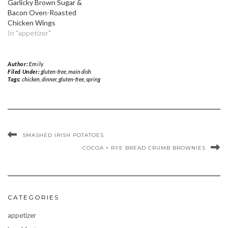
Garlicky Brown Sugar &
Bacon Oven-Roasted
Chicken Wings
In "appetizer"
Author:
Emily
Filed Under:
gluten-free
,
main dish
Tags:
chicken
,
dinner
,
gluten-free
,
spring
SMASHED IRISH POTATOES
COCOA + RYE BREAD CRUMB BROWNIES
CATEGORIES
appetizer