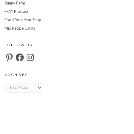
Bunny Farm
FFAY Podcast
Food for a Year Shop
Mix Recipe Cards
FOLLOW US
Pinterest
Facebook
Instagram
ARCHIVES
Archives