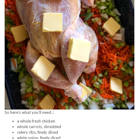
So here’s what you’ll need ::
a whole fresh chicken
whole carrots, shredded
celery ribs, finely diced
white onion, finely diced