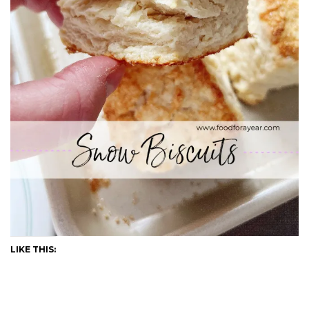
LIKE THIS: