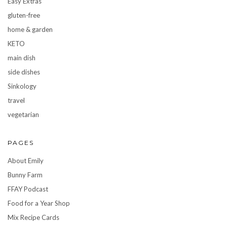
Easy Extras
gluten-free
home & garden
KETO
main dish
side dishes
Sinkology
travel
vegetarian
PAGES
About Emily
Bunny Farm
FFAY Podcast
Food for a Year Shop
Mix Recipe Cards