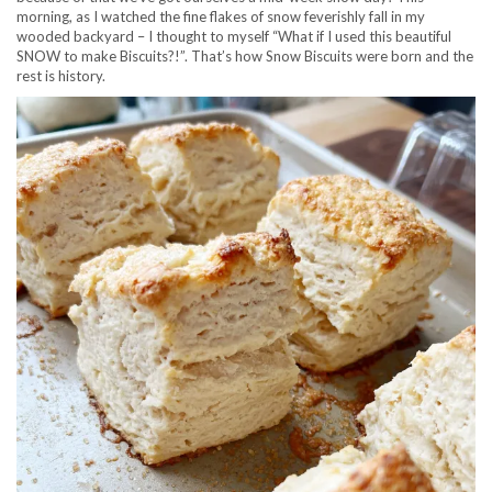
morning, as I watched the fine flakes of snow feverishly fall in my
wooded backyard – I thought to myself “What if I used this beautiful
SNOW to make Biscuits?!”. That’s how Snow Biscuits were born and the
rest is history.