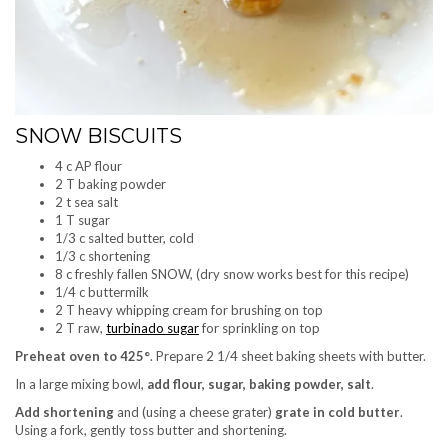
SNOW BISCUITS
4 c AP flour
2 T baking powder
2 t sea salt
1 T sugar
1/3 c salted butter, cold
1/3 c shortening
8 c freshly fallen SNOW, (dry snow works best for this recipe)
1/4 c buttermilk
2 T heavy whipping cream for brushing on top
2 T raw,
turbinado sugar
for sprinkling on top
Preheat oven to 425°
. Prepare 2 1/4 sheet baking sheets with butter.
In a large mixing bowl,
add flour, sugar, baking powder, salt
.
Add shortening
and (using a cheese grater)
grate in cold butter
.
Using a fork, gently toss butter and shortening.