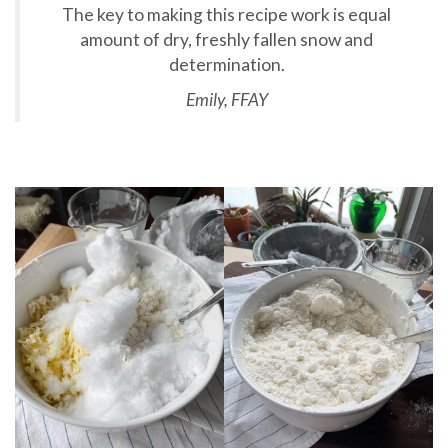
The key to making this recipe work is equal
amount of dry, freshly fallen snow and
determination.
Emily, FFAY