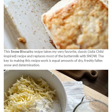
This
Snow Biscuits
recipe takes my very favorite, classic (Julia Child
inspired) recipe and replaces most of the buttermilk with SNOW. The
key to making this recipe work is equal amounts of dry, freshly fallen
snow and determination.