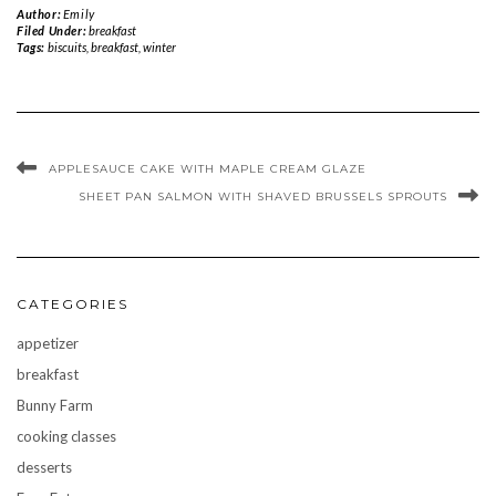
Author:
Emily
Filed Under:
breakfast
Tags:
biscuits
,
breakfast
,
winter
APPLESAUCE CAKE WITH MAPLE CREAM GLAZE
SHEET PAN SALMON WITH SHAVED BRUSSELS SPROUTS
CATEGORIES
appetizer
breakfast
Bunny Farm
cooking classes
desserts