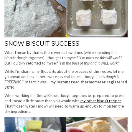
SNOW BISCUIT SUCCESS
What I mean by that is there were a few times (while kneading this
biscuit dough together) I thought to myself “
I’m not sure this will work
“.
But I quickly retorted to myself “
I’m the boss of this and it WILL work!
”
While I’m sharing my thoughts about the process of this recipe, let me
go ahead and say – there were several times I thought “
this dough is
FREEZING!
” In fact it was –
my instant read thermometer registered
30°F
!
When working this Snow Biscuit dough together, be prepared to press
and knead a little more than you would with
my other biscuit recipes
.
That frozen water (snow) will need to warm up enough to moisten the
dry ingredients.