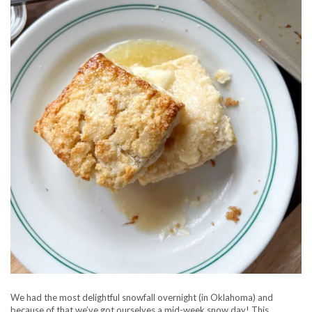
We had the most delightful snowfall overnight (in Oklahoma) and
because of that we’ve got ourselves a mid-week snow day! This