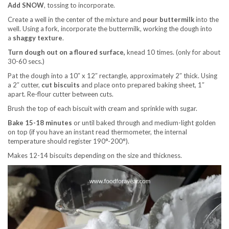
Add SNOW
, tossing to incorporate.
Create a well in the center of the mixture and
pour buttermilk
into the
well. Using a fork, incorporate the buttermilk, working the dough into
a
shaggy texture
.
Turn dough out on a floured surface,
knead 10 times. (only for about
30-60 secs.)
Pat the dough into a 10″ x 12″ rectangle, approximately 2″ thick. Using
a 2″ cutter,
cut biscuits
and place onto prepared baking sheet, 1″
apart. Re-flour cutter between cuts.
Brush the top of each biscuit with cream and sprinkle with sugar.
Bake 15-18 minutes
or until baked through and medium-light golden
on top (if you have an instant read thermometer, the internal
temperature should register 190°-200°).
Makes 12-14 biscuits depending on the size and thickness.