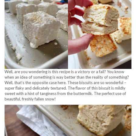
Well, are you wondering is this recipe is a victory or a fail? You know
when an idea of something is way better than the reality of something?
Well, that’s the opposite case here. These biscuits are so wonderful –
super flaky and delicately textured. The flavor of this biscuit is mildly
sweet with a hint of tanginess from the buttermilk. The perfect use of
beautiful, freshly fallen snow!