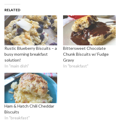
RELATED
Rustic Blueberry Biscuits – a
Bittersweet Chocolate
busy morning breakfast
Chunk Biscuits w/ Fudge
solution!
Gravy
In "main dish"
In "breakfast"
Ham & Hatch Chili Cheddar
Biscuits
In "breakfast"