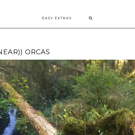
EASY EXTRAS
NEAR)) ORCAS