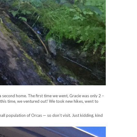
 is a second home. The first time we went, Gracie was only 2 –
o this time, we ventured out! We took new hikes, went to
all population of Orcas — so don’t visit. Just kidding, kind