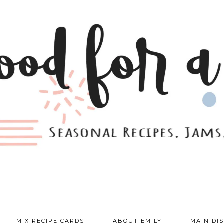
MIX RECIPE CARDS
ABOUT EMILY
MAIN DI