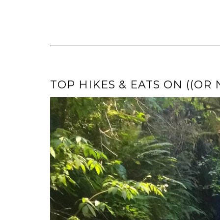
TOP HIKES & EATS ON ((OR 