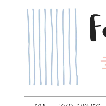
Skip
to
content
HOME
FOOD FOR A YEAR SHOP