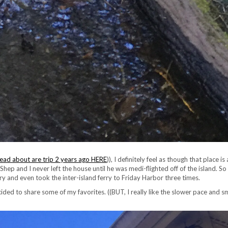
ead about are trip 2 years ago HERE
)), I definitely feel as though that place
hep and I never left the house until he was medi-flighted off of the island. S
ery and even took the inter-island ferry to Friday Harbor three times.
cided to share some of my favorites. ((BUT, I really like the slower pace and sm