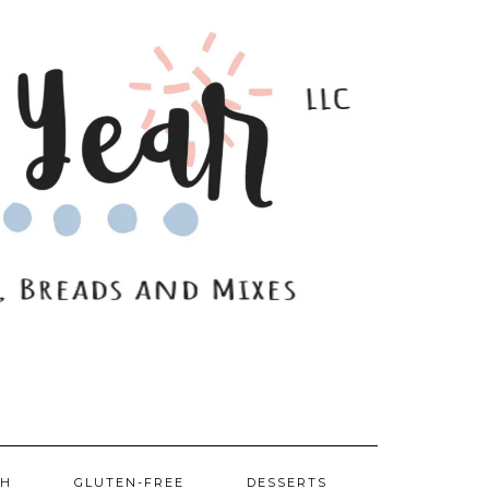
SH
GLUTEN-FREE
DESSERTS