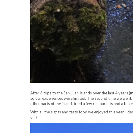
After 3 trips to the San Juan Islands over the last 4 years ((
r
so our experiences were limited. The second time we went, S
other parts of the island, tried a few restaurants and a bak
With all the sights and tasty food we enjoyed this year, I de
of.))