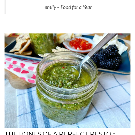
emily – Food for a Year
THE BONES OF A PERFECT PESTO ::