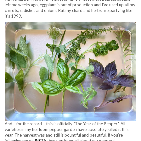
left me weeks ago, eggplant is out of production and I’ve used up all my
carrots, radishes and onions. But my chard and herbs are partying like
it’s 1999.
And – for the record – this is officially “The Year of the Pepper”. All
varieties in my heirloom pepper garden have absolutely killed it this
year. The harvest was and still is bountiful and beautiful. If you’re
following me on
INSTA
then you know all about my peppers!