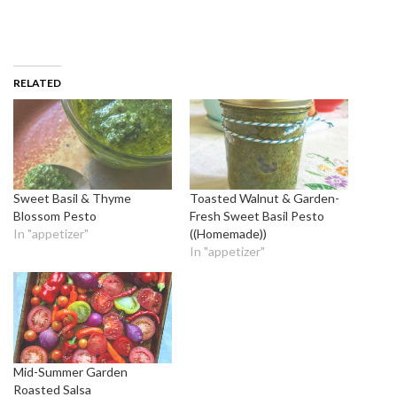
RELATED
Sweet Basil & Thyme
Toasted Walnut & Garden-
Blossom Pesto
Fresh Sweet Basil Pesto
In "appetizer"
((Homemade))
In "appetizer"
Mid-Summer Garden
Roasted Salsa