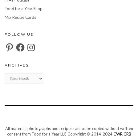
Food for a Year Shop
Mix Recipe Cards
FOLLOW US
Pinterest
Facebook
Instagram
ARCHIVES
Archives
All material, photographs and recipes cannot be copied without written
consent from Food for a Year LLC Copyright © 2014-2024
CWR CRB