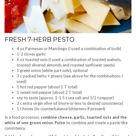
FRESH 7-HERB PESTO
4 oz Parmesan or Manchego (I used a combination of both)
1-2 cloves garlic
6 oz toasted nuts (I used a combination of toasted walnuts,
toasted slivered almonds and roasted sunflower seeds)
1 green onion (white part only), optional
3 c packed herbs + greens (see above for the combinations I
used)
1 hot red pepper (about 1 T total)
1 sweet red pepper (about 2 T total)
s+p to taste (approx. 1-1.5 t sea salt and 1/2 t pepper)
2 c extra virgin olive oil (more or less to desired consistency)
1 t honey (to counterbalance bitterness if present)
In a food processor,
combine cheese, garlic, toasted nuts and the
white of one green onion
.
Pulse
to combine and create a paste-like
consistency.