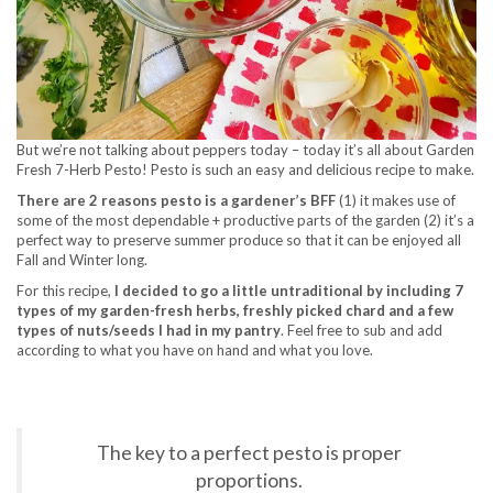
But we’re not talking about peppers today – today it’s all about Garden
Fresh 7-Herb Pesto! Pesto is such an easy and delicious recipe to make.
There are 2 reasons pesto is a gardener’s BFF
(1) it makes use of
some of the most dependable + productive parts of the garden (2) it’s a
perfect way to preserve summer produce so that it can be enjoyed all
Fall and Winter long.
For this recipe,
I decided to go a little untraditional by including 7
types of my garden-fresh herbs, freshly picked chard and a few
types of nuts/seeds I had in my pantry
. Feel free to sub and add
according to what you have on hand and what you love.
The key to a perfect pesto is proper
proportions.