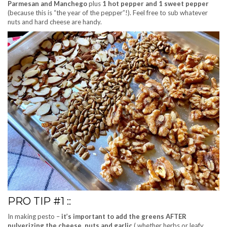
Parmesan and Manchego
plus
1 hot pepper and 1 sweet pepper
(because this is “the year of the pepper”!). Feel free to sub whatever
nuts and hard cheese are handy.
PRO TIP #1 ::
In making pesto –
it’s important to add the greens AFTER
pulverizing the cheese, nuts and garlic
( whether herbs or leafy