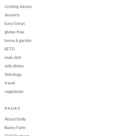
cooking classes
desserts
Easy Extras
gluten-free
home & garden
KETO
main dish
side dishes
Sinkology
travel
vegetarian
PAGES
About Emily
Bunny Farm
FFAY Podcast