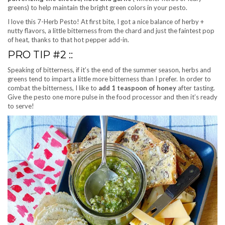
greens) to help maintain the bright green colors in your pesto.
I love this 7-Herb Pesto! At first bite, I got a nice balance of herby +
nutty flavors, a little bitterness from the chard and just the faintest pop
of heat, thanks to that hot pepper add-in.
PRO TIP #2 ::
Speaking of bitterness, if it’s the end of the summer season, herbs and
greens tend to impart a little more bitterness than I prefer. In order to
combat the bitterness, I like to
add 1 teaspoon of honey
after tasting.
Give the pesto one more pulse in the food processor and then it’s ready
to serve!