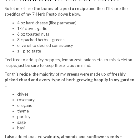
So let me share
the bones of a pesto recipe
and then I’ll share the
specifics of my 7-Herb Pesto down below.
4 oz hard cheese (like parmesan)
1-2 cloves garlic
6 oz toasted nuts
3 c packed herbs + greens
olive oil to desired consistency
s + p to taste
Feel free to add spicy peppers, lemon zest, onions etc. to this skeleton
recipe, just be sure to keep these ratios in mind.
For this recipe, the majority of my greens were made up of
freshly
picked chard and every type of herb growing happily in my garden
::
chives
rosemary
oregano
thyme
parsley
sage
basil
I also added toasted
walnuts, almonds and sunflower seeds
+