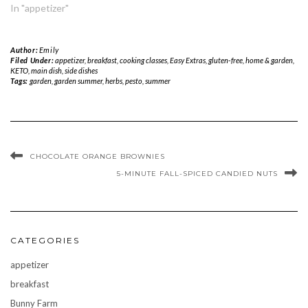
In "appetizer"
Author:
Emily
Filed Under:
appetizer
,
breakfast
,
cooking classes
,
Easy Extras
,
gluten-free
,
home & garden
,
KETO
,
main dish
,
side dishes
Tags:
garden
,
garden summer
,
herbs
,
pesto
,
summer
CHOCOLATE ORANGE BROWNIES
5-MINUTE FALL-SPICED CANDIED NUTS
CATEGORIES
appetizer
breakfast
Bunny Farm