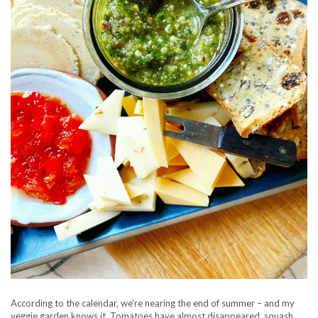
According to the calendar, we’re nearing the end of summer – and my
veggie garden knows it. Tomatoes have almost disappeared, squash