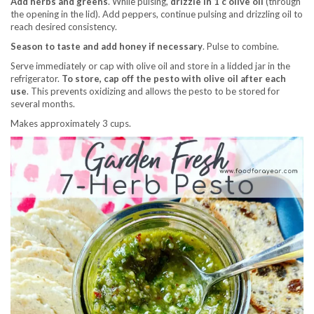
Add herbs and greens
. While pulsing,
drizzle in 1 c olive oil
(through
the opening in the lid). Add peppers, continue pulsing and drizzling oil to
reach desired consistency.
Season to taste and add honey if necessary
. Pulse to combine.
Serve immediately or cap with olive oil and store in a lidded jar in the
refrigerator.
To store, cap off the pesto with olive oil after each
use
. This prevents oxidizing and allows the pesto to be stored for
several months.
Makes approximately 3 cups.