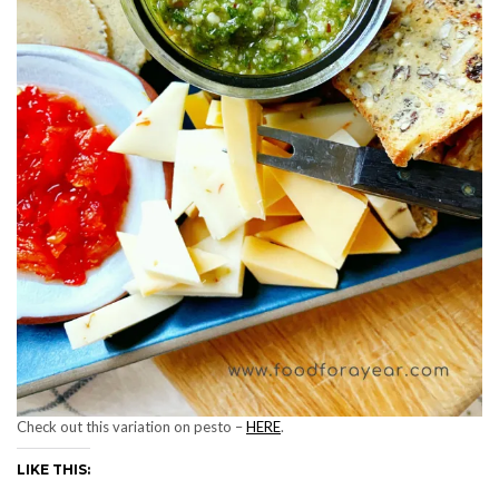
Check out this variation on pesto –
HERE
.
LIKE THIS: