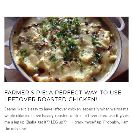
FARMER’S PIE: A PERFECT WAY TO USE
LEFTOVER ROASTED CHICKEN!
Seems like it is easy to have leftover chicken, especially when we roast a
whole chicken. I love having roasted chicken leftovers because it gives
me a leg up ((haha get it?? LEG up?? — I crack myself up. Probably, I am
the only one
…