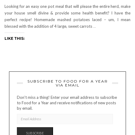
Looking for an easy one pot meal that will please the entire herd, make
your house smell divine & provide some health benefit? I have the
perfect recipe! Homemade mashed potatoes laced – um, I mean
blessed with the addition of 4 large, sweet carrots
…
LIKE THIS:
SUBSCRIBE TO FOOD FOR A YEAR
VIA EMAIL
Don't miss a thing! Enter your email address to subscribe
to Food for a Year and receive notifications of new posts
by email.
EMAIL
ADDRESS
SUBSCRIBE