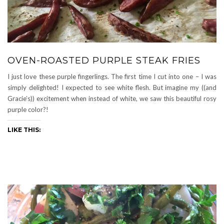
OVEN-ROASTED PURPLE STEAK FRIES
I just love these purple fingerlings. The first time I cut into one – I was
simply delighted! I expected to see white flesh. But imagine my ((and
Gracie’s)) excitement when instead of white, we saw this beautiful rosy
purple color?!
LIKE THIS: