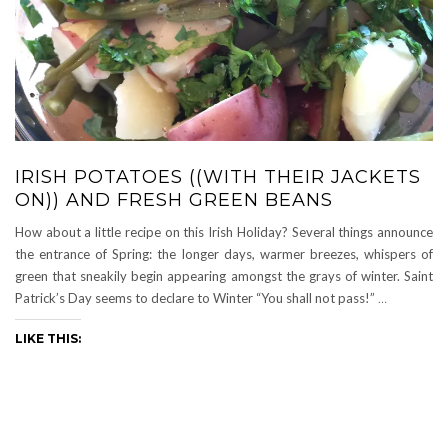
IRISH POTATOES ((WITH THEIR JACKETS
ON)) AND FRESH GREEN BEANS
How about a little recipe on this Irish Holiday? Several things announce
the entrance of Spring: the longer days, warmer breezes, whispers of
green that sneakily begin appearing amongst the grays of winter. Saint
Patrick’s Day seems to declare to Winter “You shall not pass!”
…
LIKE THIS: