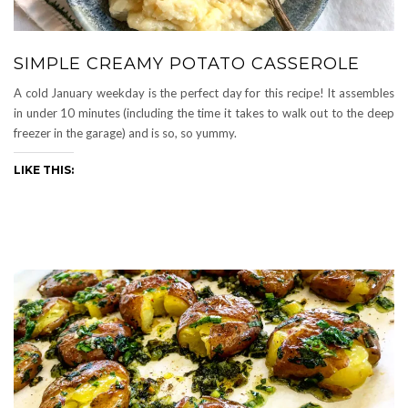
SIMPLE CREAMY POTATO CASSEROLE
A cold January weekday is the perfect day for this recipe! It assembles
in under 10 minutes (including the time it takes to walk out to the deep
freezer in the garage) and is so, so yummy.
LIKE THIS: