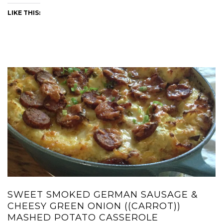
LIKE THIS:
SWEET SMOKED GERMAN SAUSAGE &
CHEESY GREEN ONION ((CARROT))
MASHED POTATO CASSEROLE