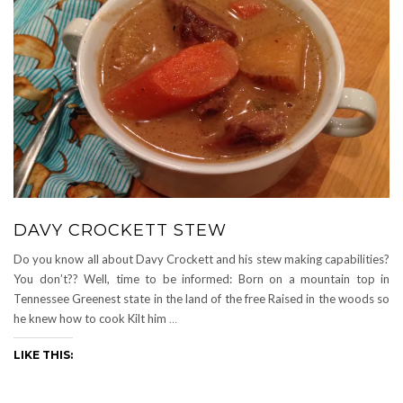
DAVY CROCKETT STEW
Do you know all about Davy Crockett and his stew making capabilities?
You don’t?? Well, time to be informed: Born on a mountain top in
Tennessee Greenest state in the land of the free Raised in the woods so
he knew how to cook Kilt him
…
LIKE THIS: