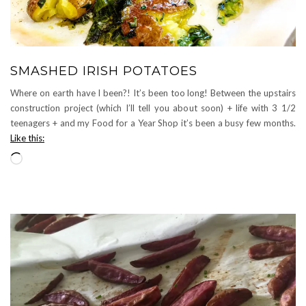
SMASHED IRISH POTATOES
Where on earth have I been?! It’s been too long! Between the upstairs
construction project (which I’ll tell you about soon) + life with 3 1/2
teenagers + and my Food for a Year Shop it’s been a busy few months.
Like this:
Loading…