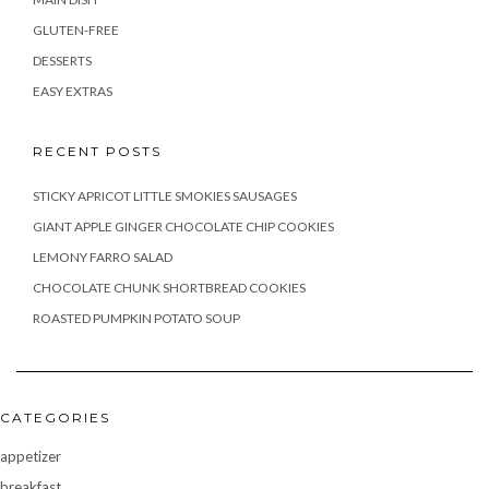
GLUTEN-FREE
DESSERTS
EASY EXTRAS
RECENT POSTS
STICKY APRICOT LITTLE SMOKIES SAUSAGES
GIANT APPLE GINGER CHOCOLATE CHIP COOKIES
LEMONY FARRO SALAD
CHOCOLATE CHUNK SHORTBREAD COOKIES
ROASTED PUMPKIN POTATO SOUP
CATEGORIES
appetizer
breakfast