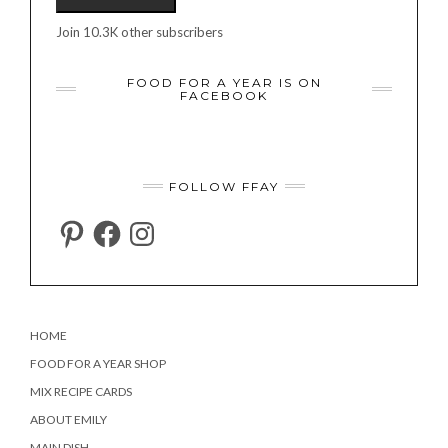
Join 10.3K other subscribers
FOOD FOR A YEAR IS ON
FACEBOOK
FOLLOW FFAY
PINTEREST
FACEBOOK
INSTAGRAM
HOME
FOOD FOR A YEAR SHOP
MIX RECIPE CARDS
ABOUT EMILY
MAIN DISH