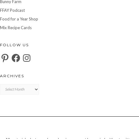
Bunny Farm
FFAY Podcast
Food for a Year Shop
Mix Recipe Cards
FOLLOW US
Pinterest
Facebook
Instagram
ARCHIVES
Archives