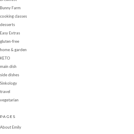
Bunny Farm
cooking classes
desserts
Easy Extras
gluten-free
home & garden
KETO
main dish
side dishes
Sinkology
travel
vegetarian
PAGES
About Emily