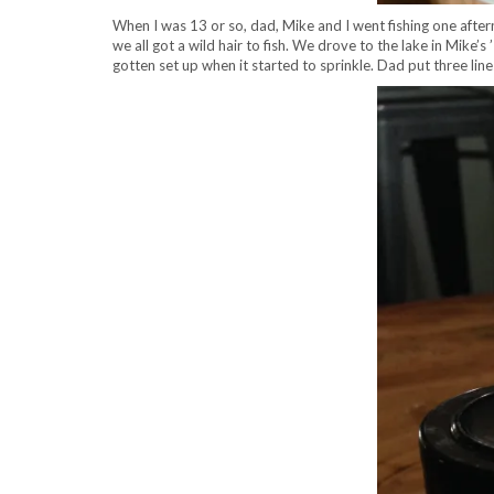
When I was 13 or so, dad, Mike and I went fishing one afte
we all got a wild hair to fish. We drove to the lake in Mike
gotten set up when it started to sprinkle. Dad put three li