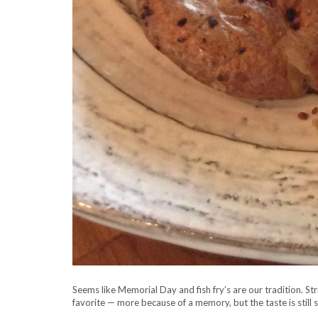
Seems like Memorial Day and fish fry’s are our tradition. St
favorite — more because of a memory, but the taste is still 