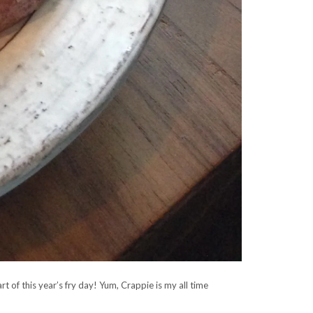
t of this year’s fry day! Yum, Crappie is my all time