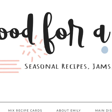
MIX RECIPE CARDS
ABOUT EMILY
MAIN DI