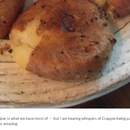
riper is what we have most of – but I am hearing whispers of Crappie being par
so amazing.