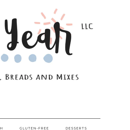
SH
GLUTEN-FREE
DESSERTS