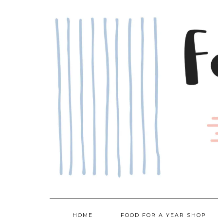
Skip
to
content
HOME
FOOD FOR A YEAR SHOP