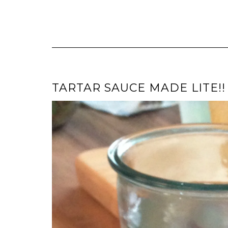
TARTAR SAUCE MADE LITE!! 