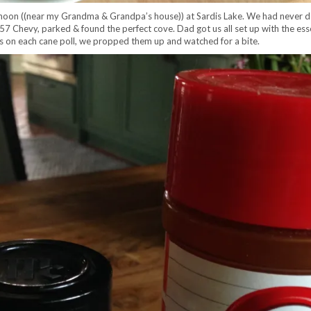
rnoon ((near my Grandma & Grandpa’s house)) at Sardis Lake. We had never don
’s ’57 Chevy, parked & found the perfect cove. Dad got us all set up with the e
nes on each cane poll, we propped them up and watched for a bite.