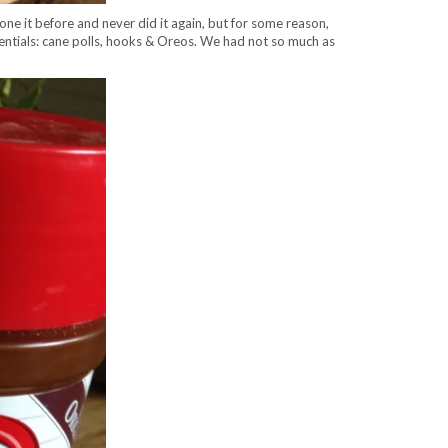
e it before and never did it again, but for some reason,
ssentials: cane polls, hooks & Oreos. We had not so much as