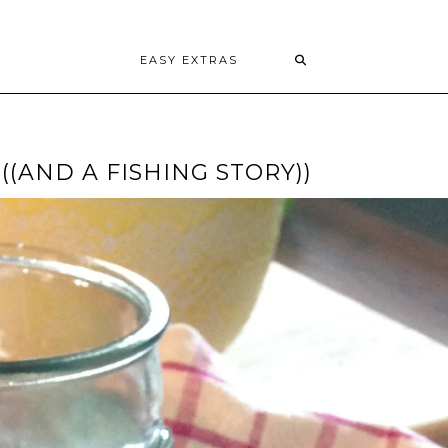
EASY EXTRAS
((AND A FISHING STORY))