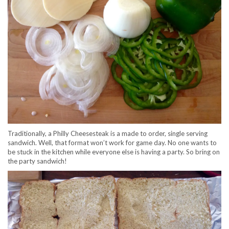
Traditionally, a Philly Cheesesteak is a made to order, single serving
sandwich. Well, that format won’t work for game day. No one wants to
be stuck in the kitchen while everyone else is having a party. So bring on
the party sandwich!