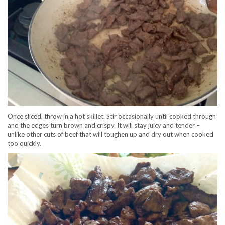
Once sliced, throw in a hot skillet. Stir occasionally until cooked through
and the edges turn brown and crispy. It will stay juicy and tender –
unlike other cuts of beef that will toughen up and dry out when cooked
too quickly.