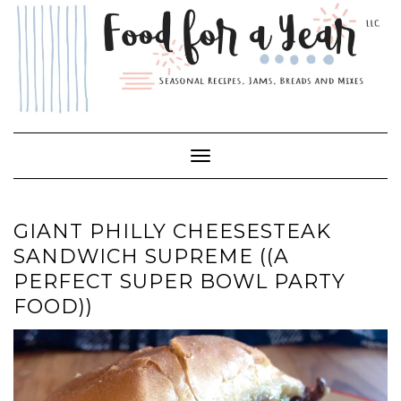
Skip
to
content
Toggle Navigation
GIANT PHILLY CHEESESTEAK
SANDWICH SUPREME ((A
PERFECT SUPER BOWL PARTY
FOOD))