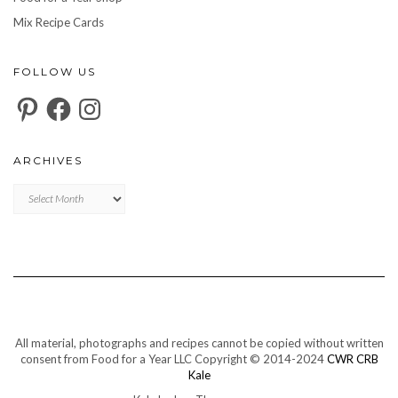
Mix Recipe Cards
FOLLOW US
Pinterest
Facebook
Instagram
ARCHIVES
Archives
All material, photographs and recipes cannot be copied without written
consent from Food for a Year LLC Copyright © 2014-2024
CWR CRB
Kale