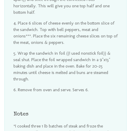
horizontally. This will give you one top half and one
bottom half.
Place 6 slices of cheese evenly on the bottom slice of
the sandwich. Top with bell peppers, meat and
onions***. Place the six remaining cheese slices on top of
the meat, onions & peppers.
Wrap the sandwich in foil ((I used nonstick foil)) &
seal shut. Place the foil wrapped sandwich in a 9"x13"
baking dish and place in the oven. Bake for 20-25
minutes until cheese is melted and buns are steamed
through.
Remove from oven and serve. Serves 6.
Notes
*I cooked three 1 lb batches of steak and froze the