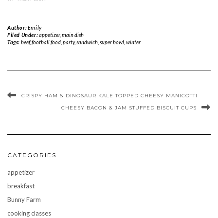
Author:
Emily
Filed Under:
appetizer
,
main dish
Tags:
beef
,
football food
,
party
,
sandwich
,
super bowl
,
winter
CRISPY HAM & DINOSAUR KALE TOPPED CHEESY MANICOTTI
CHEESY BACON & JAM STUFFED BISCUIT CUPS
CATEGORIES
appetizer
breakfast
Bunny Farm
cooking classes