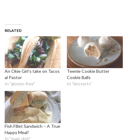
RELATED
An Okie Girl’s take on Tacos
Teenie Cookie Butter
al Pastor
Cookie Balls
In "gluten-free"
In "desserts"
Fish Fillet Sandwich – A True
Happy Meal!
In "main dish"