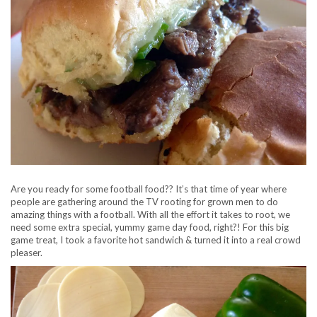
Are you ready for some football food?? It’s that time of year where
people are gathering around the TV rooting for grown men to do
amazing things with a football. With all the effort it takes to root, we
need some extra special, yummy game day food, right?! For this big
game treat, I took a favorite hot sandwich & turned it into a real crowd
pleaser.