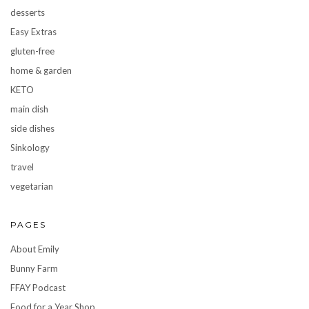
desserts
Easy Extras
gluten-free
home & garden
KETO
main dish
side dishes
Sinkology
travel
vegetarian
PAGES
About Emily
Bunny Farm
FFAY Podcast
Food for a Year Shop