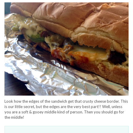
Look how the edges of the sandwich get that crusty cheese border. This
is our little secret, but the edges are the very best part!! Well, unless
you are a soft & gooey middle kind of person. Then you should go for
the middle!