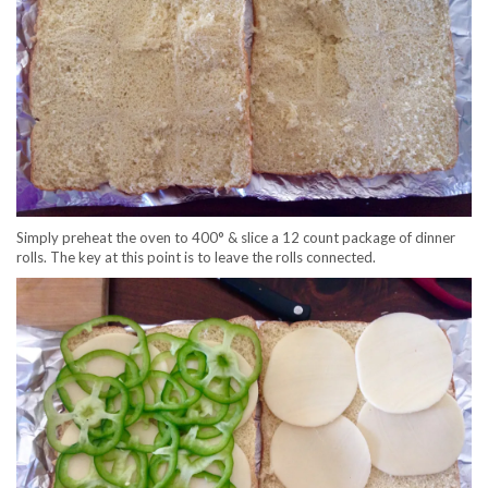
Simply preheat the oven to 400° & slice a 12 count package of dinner
rolls. The key at this point is to leave the rolls connected.