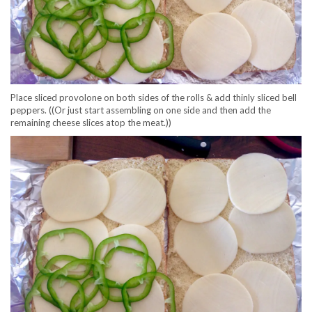
Place sliced provolone on both sides of the rolls & add thinly sliced bell
peppers. ((Or just start assembling on one side and then add the
remaining cheese slices atop the meat.))