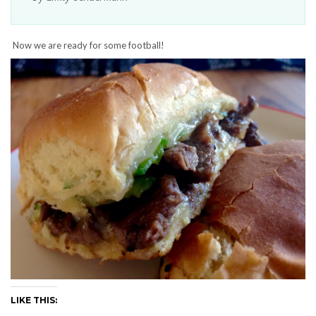
Now we are ready for some football!
LIKE THIS: