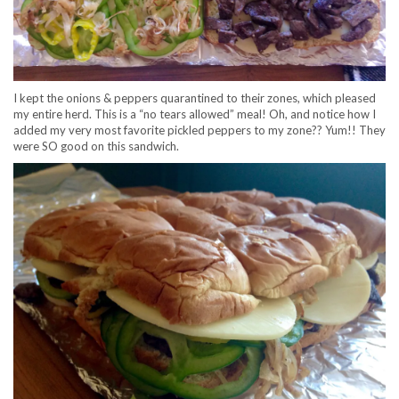
I kept the onions & peppers quarantined to their zones, which pleased
my entire herd. This is a “no tears allowed” meal! Oh, and notice how I
added my very most favorite pickled peppers to my zone?? Yum!! They
were SO good on this sandwich.