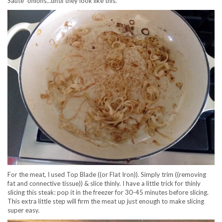
Saute´ onions…until they look like this.
For the meat, I used Top Blade ((or Flat Iron)). Simply trim ((removing
fat and connective tissue)) & slice thinly. I have a little trick for thinly
slicing this steak: pop it in the freezer for 30-45 minutes before slicing.
This extra little step will firm the meat up just enough to make slicing
super easy.