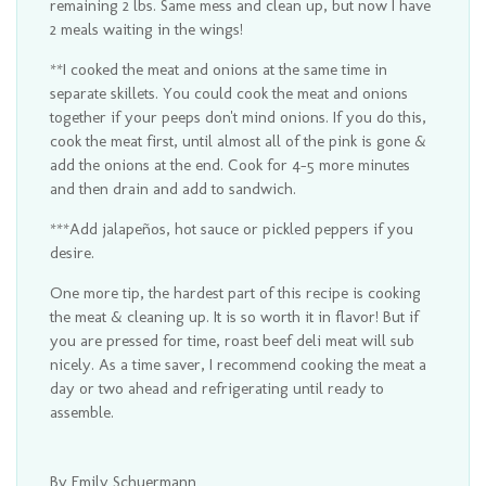
remaining 2 lbs. Same mess and clean up, but now I have
2 meals waiting in the wings!
**I cooked the meat and onions at the same time in
separate skillets. You could cook the meat and onions
together if your peeps don't mind onions. If you do this,
cook the meat first, until almost all of the pink is gone &
add the onions at the end. Cook for 4-5 more minutes
and then drain and add to sandwich.
***Add jalapeños, hot sauce or pickled peppers if you
desire.
One more tip, the hardest part of this recipe is cooking
the meat & cleaning up. It is so worth it in flavor! But if
you are pressed for time, roast beef deli meat will sub
nicely. As a time saver, I recommend cooking the meat a
day or two ahead and refrigerating until ready to
assemble.
By Emily Schuermann