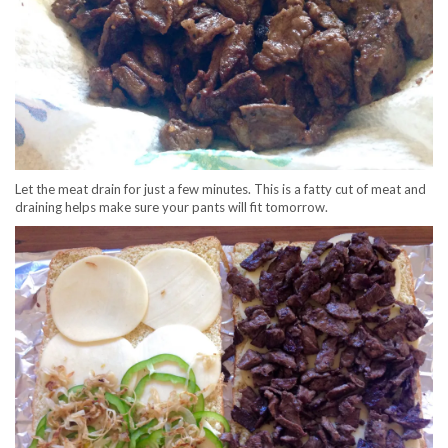
Let the meat drain for just a few minutes. This is a fatty cut of meat and
draining helps make sure your pants will fit tomorrow.