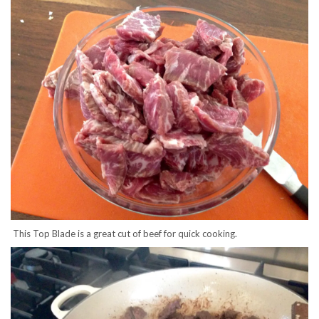
This Top Blade is a great cut of beef for quick cooking.