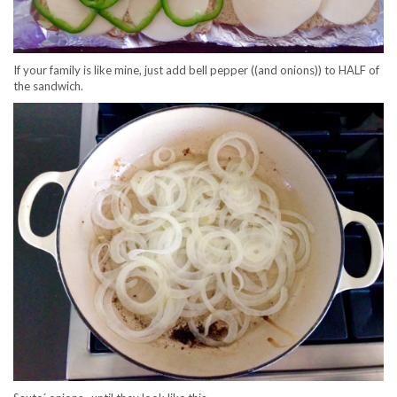
If your family is like mine, just add bell pepper ((and onions)) to HALF of
the sandwich.