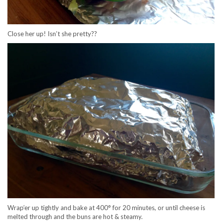
Close her up! Isn’t she pretty??
Wrap’er up tightly and bake at 400° for 20 minutes, or until cheese is
melted through and the buns are hot & steamy.