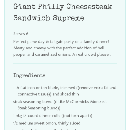
Giant Philly Cheesesteak
Sandwich Supreme
Serves 6
Perfect game day & tailgate party or a family dinner!
Meaty and cheesy with the perfect addition of bell
pepper and caramelized onions. A real crowd pleaser.
Ingredients
1 lb flat iron or top blade, trimmed ((remove extra fat and
connective tissue)) and sliced thin
steak seasoning blend ((I like McCormick's Montreal
Steak Seasoning blend))
1 pkg 12-count dinner rolls ((not torn apart))
1/2 medium sweet onion, thinly sliced