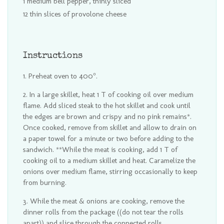
1 medium bell pepper, thinly sliced
12 thin slices of provolone cheese
Instructions
Preheat oven to 400°.
In a large skillet, heat 1 T of cooking oil over medium
flame. Add sliced steak to the hot skillet and cook until
the edges are brown and crispy and no pink remains*.
Once cooked, remove from skillet and allow to drain on
a paper towel for a minute or two before adding to the
sandwich. **While the meat is cooking, add 1 T of
cooking oil to a medium skillet and heat. Caramelize the
onions over medium flame, stirring occasionally to keep
from burning.
While the meat & onions are cooking, remove the
dinner rolls from the package ((do not tear the rolls
apart)) and slice through the connected rolls