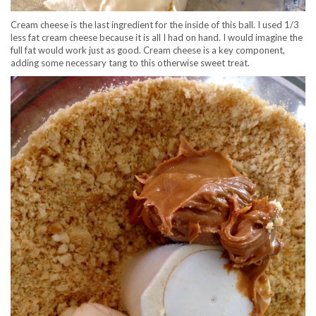
Cream cheese is the last ingredient for the inside of this ball. I used 1/3
less fat cream cheese because it is all I had on hand. I would imagine the
full fat would work just as good. Cream cheese is a key component,
adding some necessary tang to this otherwise sweet treat.