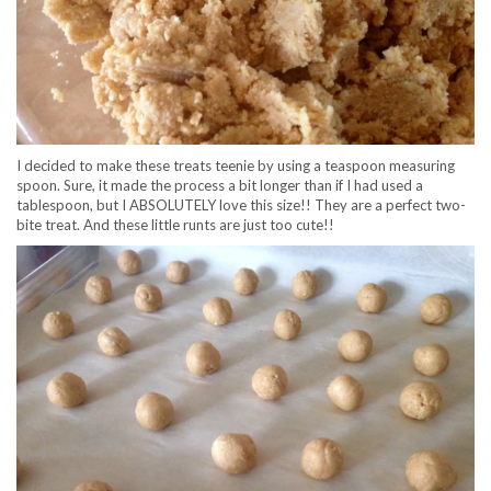
I decided to make these treats teenie by using a teaspoon measuring
spoon. Sure, it made the process a bit longer than if I had used a
tablespoon, but I ABSOLUTELY love this size!! They are a perfect two-
bite treat. And these little runts are just too cute!!