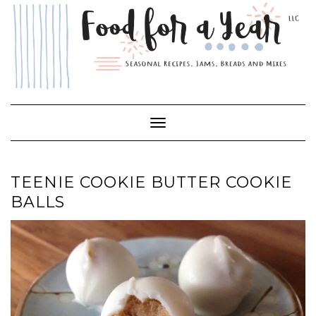
Skip
to
content
Toggle Navigation
TEENIE COOKIE BUTTER COOKIE
BALLS