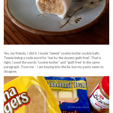
Yes, my friends, I did it. I made “teenie” cookie butter cookie balls.
Teenie being a code word for “eat by the dozens guilt-free”. That is
right, I used the words “cookie butter” and “guilt-free” in the same
paragraph. Trust me – I am buying into the lie, but my pants seem to
disagree.