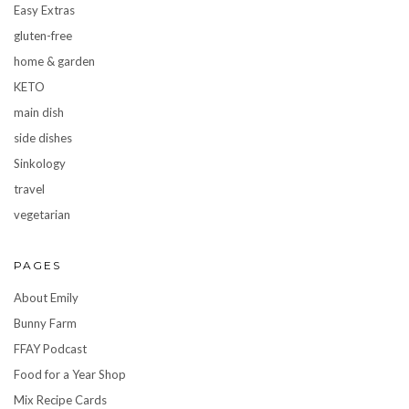
Easy Extras
gluten-free
home & garden
KETO
main dish
side dishes
Sinkology
travel
vegetarian
PAGES
About Emily
Bunny Farm
FFAY Podcast
Food for a Year Shop
Mix Recipe Cards