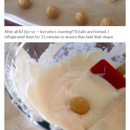
After all 83 ((or so — but who’s counting??)) balls are formed, I
refrigerated them for 15 minutes to ensure they held their shape.