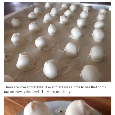
These are love at first bite! If ever there was a time to use that corny
tagline, now is the time!! They are just that good!