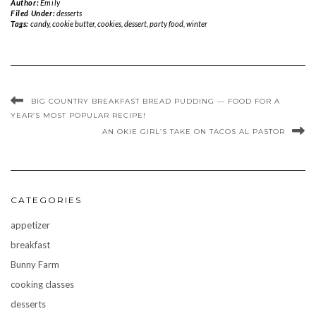
Author:
Emily
Filed Under:
desserts
Tags:
candy
,
cookie butter
,
cookies
,
dessert
,
party food
,
winter
BIG COUNTRY BREAKFAST BREAD PUDDING — FOOD FOR A
YEAR’S MOST POPULAR RECIPE!
AN OKIE GIRL’S TAKE ON TACOS AL PASTOR
CATEGORIES
appetizer
breakfast
Bunny Farm
cooking classes
desserts