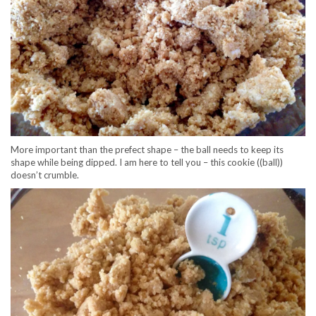
More important than the prefect shape – the ball needs to keep its
shape while being dipped. I am here to tell you – this cookie ((ball))
doesn’t crumble.