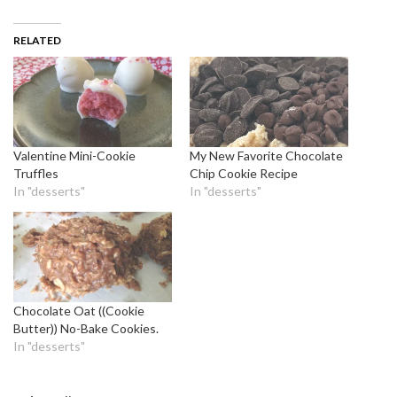
RELATED
Valentine Mini-Cookie
My New Favorite Chocolate
Truffles
Chip Cookie Recipe
In "desserts"
In "desserts"
Chocolate Oat ((Cookie
Butter)) No-Bake Cookies.
In "desserts"