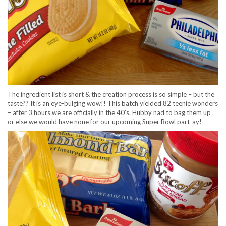
The ingredient list is short & the creation process is so simple – but the
taste?? It is an eye-bulging wow!! This batch yielded 82 teenie wonders
– after 3 hours we are officially in the 40’s. Hubby had to bag them up
or else we would have none for our upcoming Super Bowl part-ay!