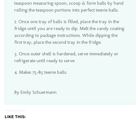
teaspoon measuring spoon, scoop & form balls by hand
rolling the teaspoon portions into perfect teenie balls.
Once one tray of balls is filled, place the tray in the
fridge until you are ready to dip. Melt the candy coating
according to package instructions. While dipping the
first tray, place the second tray in the fridge.
Once outer shell is hardened, serve immediately or
refrigerate until ready to serve.
Makes 75-85 teenie balls.
By Emily Schuermann
LIKE THIS: