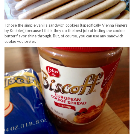
I chose the simple vanilla sandwich cookies ((specifically Vienna Fingers
by Keebler)) because I think they do the best job of letting the cookie
butter flavor shine through. But, of course, you can use any sandwich
cookie you prefer.