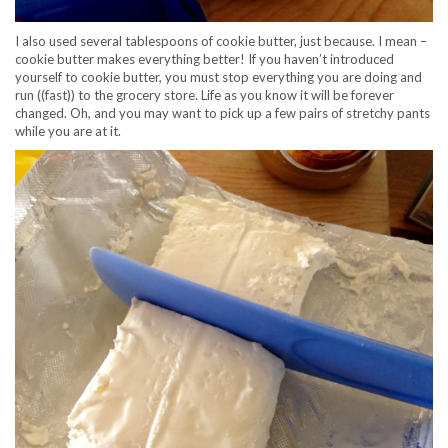
I also used several tablespoons of cookie butter, just because. I mean –
cookie butter makes everything better! If you haven’t introduced
yourself to cookie butter, you must stop everything you are doing and
run ((fast)) to the grocery store. Life as you know it will be forever
changed. Oh, and you may want to pick up a few pairs of stretchy pants
while you are at it.