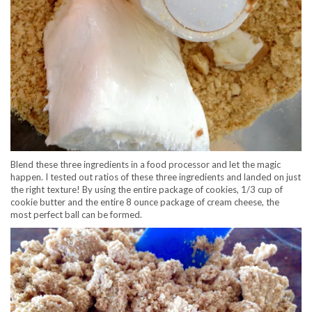
Blend these three ingredients in a food processor and let the magic
happen. I tested out ratios of these three ingredients and landed on just
the right texture! By using the entire package of cookies, 1/3 cup of
cookie butter and the entire 8 ounce package of cream cheese, the
most perfect ball can be formed.