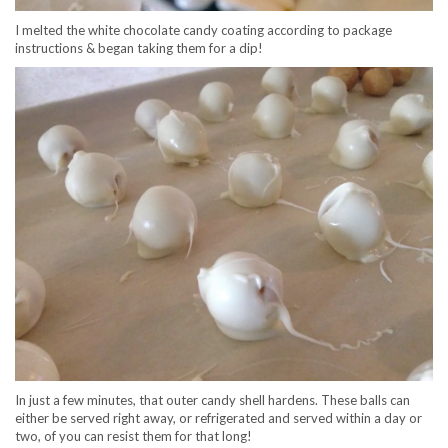
I melted the white chocolate candy coating according to package
instructions & began taking them for a dip!
In just a few minutes, that outer candy shell hardens. These balls can
either be served right away, or refrigerated and served within a day or
two, of you can resist them for that long!