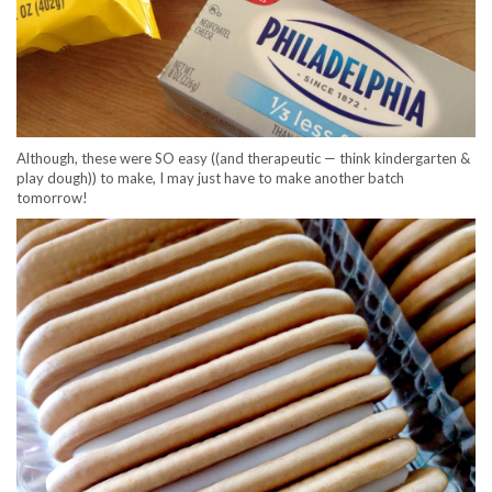
Although, these were SO easy ((and therapeutic — think kindergarten &
play dough)) to make, I may just have to make another batch
tomorrow!