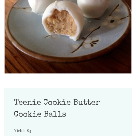
Teenie Cookie Butter
Cookie Balls
Yields
83