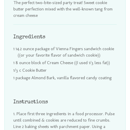
The perfect two-bite-sized party treat! Sweet cookie
butter perfection mixed with the well-known tang from
cream cheese
Ingredients
1 14.2 ounce package of Vienna Fingers sandwich cookie
((or your favorite flavor of sandwich cookie))
1 8 ounce block of Cream Cheese ((I used 1/3 less fat))
1/3 c Cookie Butter
1 package Almond Bark, vanilla flavored candy coating
Instructions
Place first three ingredients in a food processor. Pulse
until combined & cookies are reduced to fine crumbs.
Line 2 baking sheets with parchment paper. Using a