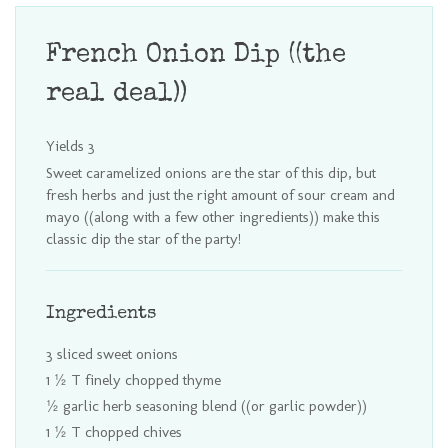
French Onion Dip ((the
real deal))
Yields
3
Sweet caramelized onions are the star of this dip, but
fresh herbs and just the right amount of sour cream and
mayo ((along with a few other ingredients)) make this
classic dip the star of the party!
Ingredients
3 sliced sweet onions
1 ½ T finely chopped thyme
½ garlic herb seasoning blend ((or garlic powder))
1 ½ T chopped chives