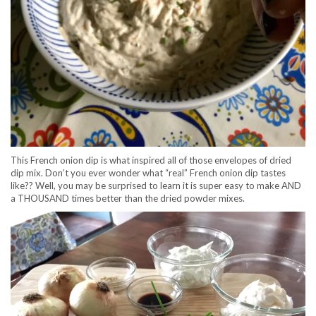
This French onion dip is what inspired all of those envelopes of dried
dip mix. Don’t you ever wonder what “real” French onion dip tastes
like?? Well, you may be surprised to learn it is super easy to make AND
a THOUSAND times better than the dried powder mixes.