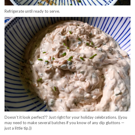
Refrigerate until ready to serve.
Doesn’t it look perfect?? Just right for your holiday celebrations. ((you
may need to make several batches if you know of any dip gluttons —
just a little tip.))