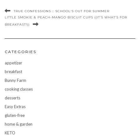
TRUE CONFESSIONS :: SCHOOL’S OUT FOR SUMMER
LITTLE SMOKIE & PEACH-MANGO BISCUIT CUPS ((IT’S WHAT’S FOR
BREAKFAST!))
CATEGORIES
appetizer
breakfast
Bunny Farm
cooking classes
desserts
Easy Extras
gluten-free
home & garden
KETO