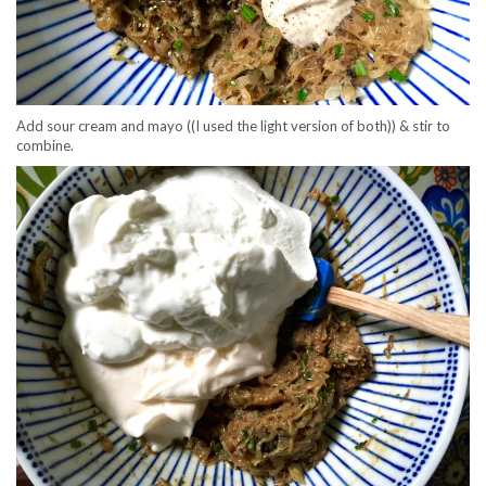
Add sour cream and mayo ((I used the light version of both)) & stir to
combine.