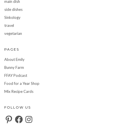
main dish
side dishes
Sinkology
travel
vegetarian
PAGES
About Emily
Bunny Farm
FFAY Podcast
Food for a Year Shop
Mix Recipe Cards
FOLLOW US
Pinterest
Facebook
Instagram