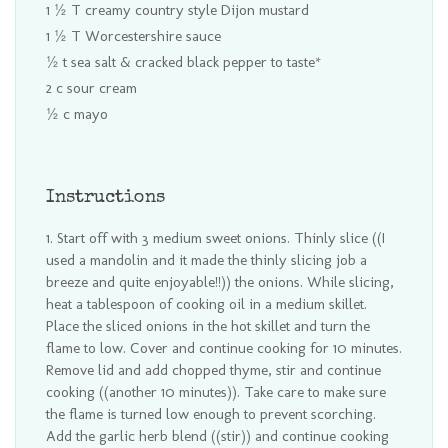
1 ½ T creamy country style Dijon mustard
1 ½ T Worcestershire sauce
½ t sea salt & cracked black pepper to taste*
2 c sour cream
½ c mayo
Instructions
Start off with 3 medium sweet onions. Thinly slice ((I
used a mandolin and it made the thinly slicing job a
breeze and quite enjoyable!!)) the onions. While slicing,
heat a tablespoon of cooking oil in a medium skillet.
Place the sliced onions in the hot skillet and turn the
flame to low. Cover and continue cooking for 10 minutes.
Remove lid and add chopped thyme, stir and continue
cooking ((another 10 minutes)). Take care to make sure
the flame is turned low enough to prevent scorching.
Add the garlic herb blend ((stir)) and continue cooking