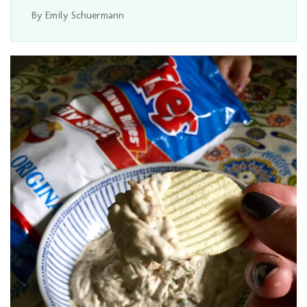
By Emily Schuermann