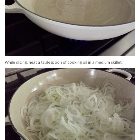
While slicing, heat a tablespoon of cooking oil in a medium skillet.