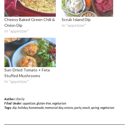
Cheesy Baked Green Chili &
Scrub Island Dip
Onion Dip
In "appetizer"
In "appetizer"
Sun-Dried Tomato + Feta
Stuffed Mushrooms
In "appetizer"
Author:
Emily
Filed Under:
appetizer
,
gluten-free
,
vegetarian
Tags:
dip
,
holiday
,
homemade
,
memorial day
,
onions
,
party
,
snack
,
spring
,
vegetarian