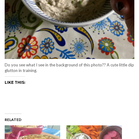
Do you see what I see in the background of this photo?? A cute little dip
glutton in training.
LIKE THIS:
RELATED