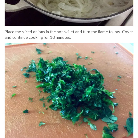
Place the sliced onions in the hot skillet and turn the flame to low. Cover
and continue cooking for 10 minutes.