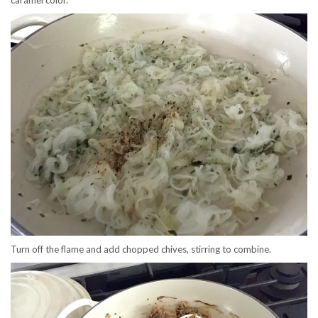
Turn off the flame and add chopped chives, stirring to combine.