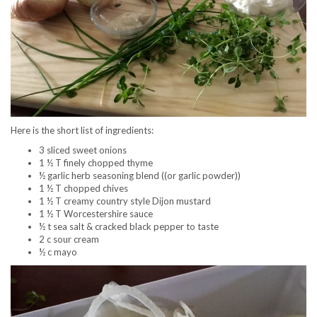
Here is the short list of ingredients:
3 sliced sweet onions
1 ½ T finely chopped thyme
½ garlic herb seasoning blend ((or garlic powder))
1 ½ T chopped chives
1 ½ T creamy country style Dijon mustard
1 ½ T Worcestershire sauce
½ t sea salt & cracked black pepper to taste
2 c sour cream
½ c mayo