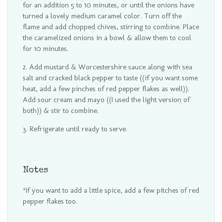
for an addition 5 to 10 minutes, or until the onions have
turned a lovely medium caramel color. Turn off the
flame and add chopped chives, stirring to combine. Place
the caramelized onions in a bowl & allow them to cool
for 10 minutes.
Add mustard & Worcestershire sauce along with sea
salt and cracked black pepper to taste ((if you want some
heat, add a few pinches of red pepper flakes as well)).
Add sour cream and mayo ((I used the light version of
both)) & stir to combine.
Refrigerate until ready to serve.
Notes
*If you want to add a little spice, add a few pitches of red
pepper flakes too.