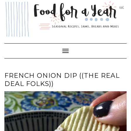
Skip
to
content
Toggle Navigation
FRENCH ONION DIP ((THE REAL
DEAL FOLKS))