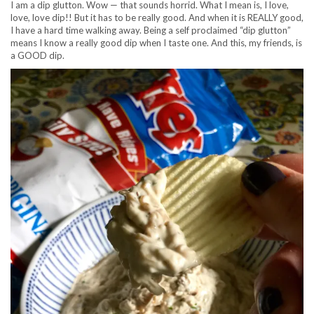
I am a dip glutton. Wow — that sounds horrid. What I mean is, I love,
love, love dip!! But it has to be really good. And when it is REALLY good,
I have a hard time walking away. Being a self proclaimed “dip glutton”
means I know a really good dip when I taste one. And this, my friends, is
a GOOD dip.