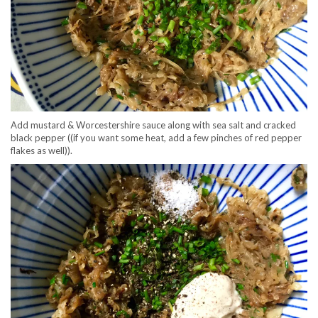
Add mustard & Worcestershire sauce along with sea salt and cracked
black pepper ((if you want some heat, add a few pinches of red pepper
flakes as well)).