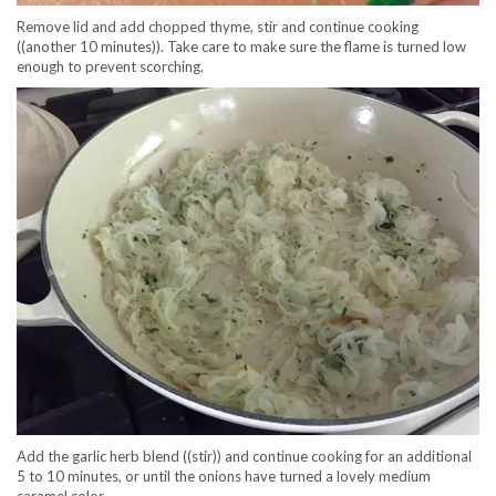
Remove lid and add chopped thyme, stir and continue cooking
((another 10 minutes)). Take care to make sure the flame is turned low
enough to prevent scorching.
Add the garlic herb blend ((stir)) and continue cooking for an additional
5 to 10 minutes, or until the onions have turned a lovely medium
caramel color.