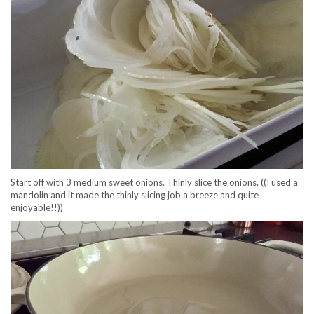
Start off with 3 medium sweet onions. Thinly slice the onions. ((I used a
mandolin and it made the thinly slicing job a breeze and quite
enjoyable!!))