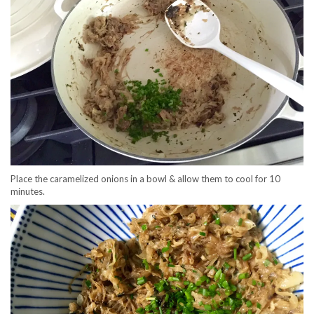
Place the caramelized onions in a bowl & allow them to cool for 10
minutes.