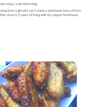
ted crispy, oven-fried wing.
oming from a girl who can’t stand a splattered mess of from
n after close to 3 years of living with my copper farmhouse