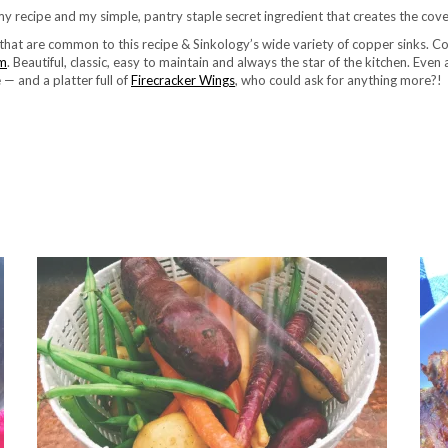
my recipe and my simple, pantry staple secret ingredient that creates the cove
 that are common to this recipe & Sinkology’s wide variety of copper sinks. C
am
. Beautiful, classic, easy to maintain and always the star of the kitchen. Eve
e — and a platter full of
Firecracker Wings
, who could ask for anything more?!