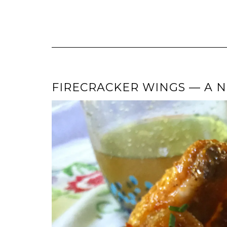
FIRECRACKER WINGS — A N