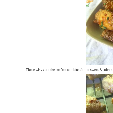
These wings are the perfect combination of sweet & spicy an