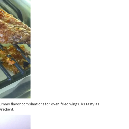
y yummy flavor combinations for oven-fried wings. As tasty as
gredient.