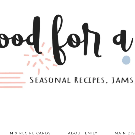
MIX RECIPE CARDS
ABOUT EMILY
MAIN DI