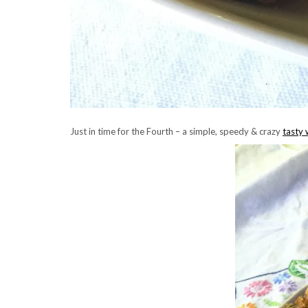
Just in time for the Fourth – a simple, speedy & crazy
tasty 