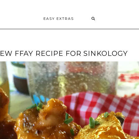
EASY EXTRAS
EW FFAY RECIPE FOR SINKOLOGY