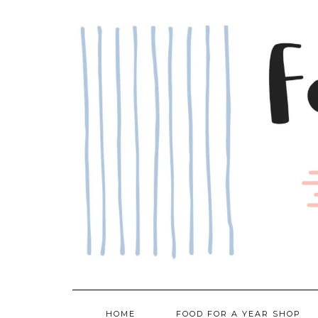
Skip
to
content
HOME
FOOD FOR A YEAR SHOP