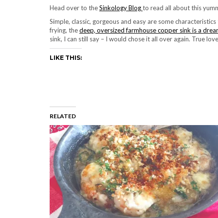
Head over to the
Sinkology Blog
to read all about this yum
Simple, classic, gorgeous and easy are some characteristics
frying, the
deep, oversized farmhouse copper sink is a dre
sink, I can still say – I would chose it all over again. True lov
LIKE THIS:
RELATED