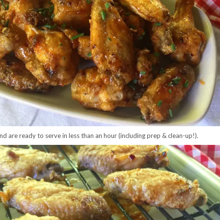
d are ready to serve in less than an hour (including prep & clean-up!).