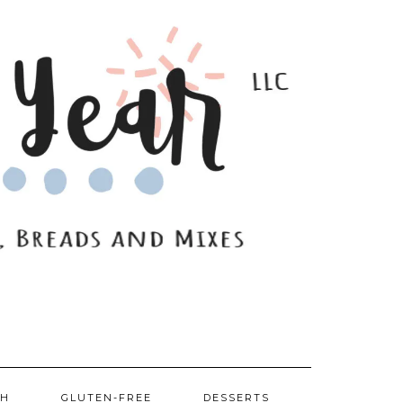
SH
GLUTEN-FREE
DESSERTS