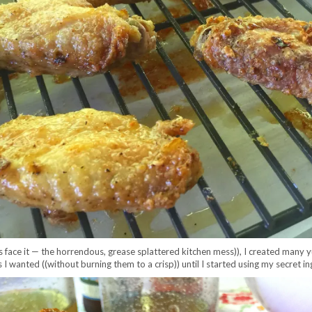
et’s face it — the horrendous, grease splattered kitchen mess)), I created man
I wanted ((without burning them to a crisp)) until I started using my secret in