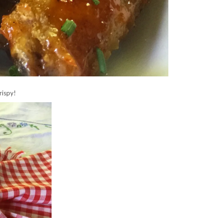
rispy!