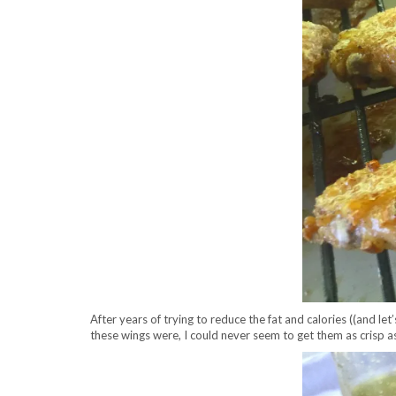
After years of trying to reduce the fat and calories ((and l
these wings were, I could never seem to get them as crisp as 