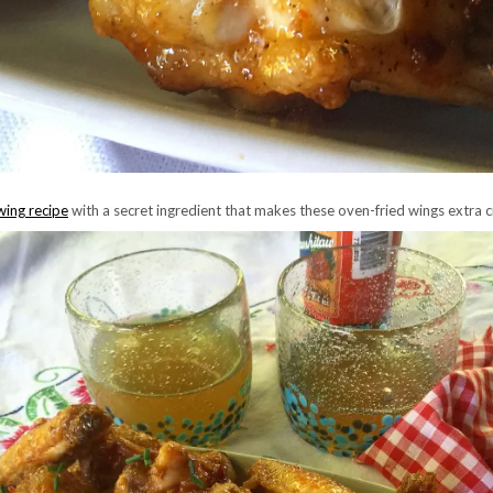
wing recipe
with a secret ingredient that makes these oven-fried wings extra c