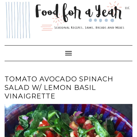
Skip
to
content
Toggle Navigation
TOMATO AVOCADO SPINACH
SALAD W/ LEMON BASIL
VINAIGRETTE