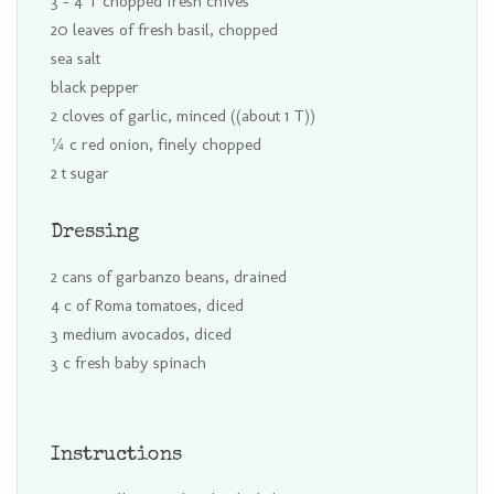
3 - 4 T chopped fresh chives
20 leaves of fresh basil, chopped
sea salt
black pepper
2 cloves of garlic, minced ((about 1 T))
¼ c red onion, finely chopped
2 t sugar
Dressing
2 cans of garbanzo beans, drained
4 c of Roma tomatoes, diced
3 medium avocados, diced
3 c fresh baby spinach
Instructions