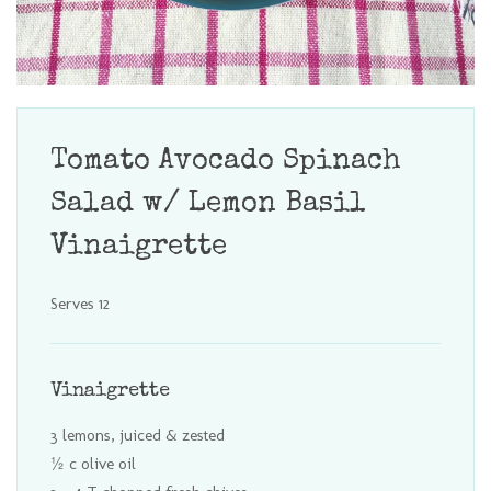
Tomato Avocado Spinach
Salad w/ Lemon Basil
Vinaigrette
Serves 12
Vinaigrette
3 lemons, juiced & zested
½ c olive oil