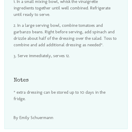
In a small mixing bowl, whisk the vinaigrette
ingredients together until well combined. Refrigerate
until ready to serve.
In a large serving bowl, combine tomatoes and
garbanzo beans. Right before serving, add spinach and
drizzle about half of the dressing over the salad. Toss to
combine and add additional dressing as needed*.
Serve immediately, serves 12.
Notes
* extra dressing can be stored up to 10 days in the
fridge.
By Emily Schuermann