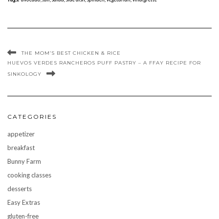
THE MOM’S BEST CHICKEN & RICE
HUEVOS VERDES RANCHEROS PUFF PASTRY – A FFAY RECIPE FOR
SINKOLOGY
CATEGORIES
appetizer
breakfast
Bunny Farm
cooking classes
desserts
Easy Extras
gluten-free