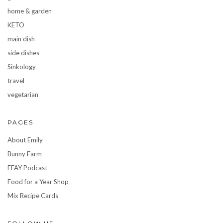
home & garden
KETO
main dish
side dishes
Sinkology
travel
vegetarian
PAGES
About Emily
Bunny Farm
FFAY Podcast
Food for a Year Shop
Mix Recipe Cards