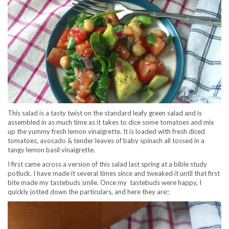
This salad is a tasty twist on the standard leafy green salad and is
assembled in as much time as it takes to dice some tomatoes and mix
up the yummy fresh lemon vinaigrette. It is loaded with fresh diced
tomatoes, avocado & tender leaves of baby spinach all tossed in a
tangy lemon basil vinaigrette.
I first came across a version of this salad last spring at a bible study
potluck. I have made it several times since and tweaked it until that first
bite made my tastebuds smile. Once my tastebuds were happy, I
quickly jotted down the particulars, and here they are::