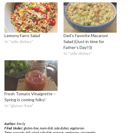
Lemony Farro Salad
Dad’s Favorite Macaroni
In "side dishes"
Salad ((Just in time for
Father’s Day!!))
In "side dishes"
Fresh Tomato Vinaigrette –
Spring is coming folks!
In "gluten-free"
Author:
Emily
Filed Under:
gluten-free
,
main dish
,
side dishes
,
vegetarian
Tags:
avocado
,
fall
,
salad
,
side dish
,
spinach
,
vegetarian
,
vinaigrette