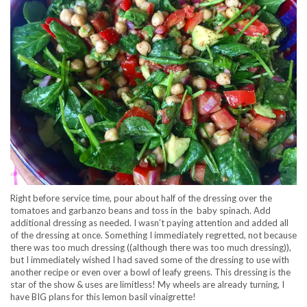
Right before service time, pour about half of the dressing over the
tomatoes and garbanzo beans and toss in the baby spinach. Add
additional dressing as needed. I wasn’t paying attention and added all
of the dressing at once. Something I immediately regretted, not because
there was too much dressing ((although there was too much dressing)),
but I immediately wished I had saved some of the dressing to use with
another recipe or even over a bowl of leafy greens. This dressing is the
star of the show & uses are limitless! My wheels are already turning, I
have BIG plans for this lemon basil vinaigrette!