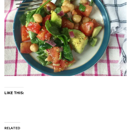
LIKE THIS:
RELATED