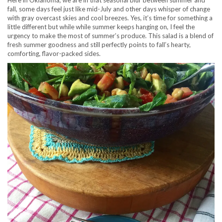
Here in Oklahoma, we are in that seasonal blur between summer and
fall, some days feel just like mid-July and other days whisper of change
with gray overcast skies and cool breezes. Yes, it’s time for something a
little different but while while summer keeps hanging on, I feel the
urgency to make the most of summer’s produce. This salad is a blend of
fresh summer goodness and still perfectly points to fall’s hearty,
comforting, flavor-packed sides.