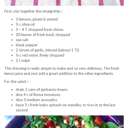
First, mix together the vinaigrette ::
3 lemons, juiced & zested
½ c olive oil
3 – 4 T chopped fresh chives
20 leaves of fresh basil, chopped
sea salt
black pepper
2 cloves of garlic, minced ((about 1 T))
¼ c red onion, finely chopped
2 t sugar
This dressing is really simple to make and so very delicious. The fresh
lemon juice and zest add a great addition to the other ingredients.
For the salad ::
drain 2 cans of garbanzo beans
dice 4 c of Roma tomatoes
dice 3 medium avocados
have 3 c fresh baby spinach on standby, to toss in at the last
second