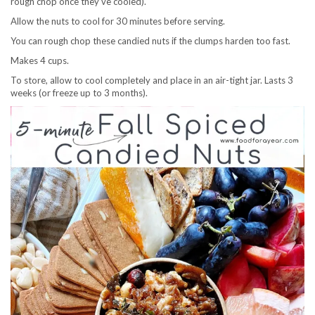
rough chop once they’ve cooled).
Allow the nuts to cool for 30 minutes before serving.
You can rough chop these candied nuts if the clumps harden too fast.
Makes 4 cups.
To store, allow to cool completely and place in an air-tight jar. Lasts 3
weeks (or freeze up to 3 months).