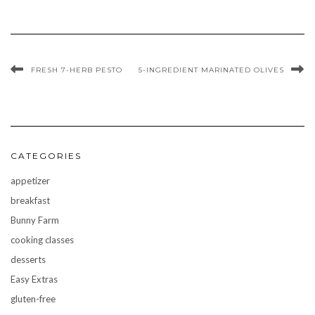
FRESH 7-HERB PESTO
5-INGREDIENT MARINATED OLIVES
CATEGORIES
appetizer
breakfast
Bunny Farm
cooking classes
desserts
Easy Extras
gluten-free