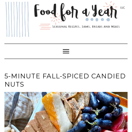
Skip
to
content
Toggle Navigation
5-MINUTE FALL-SPICED CANDIED
NUTS