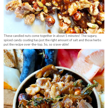
These candied nuts come together in about 5 minutes! The sugary,
spiced candy coating has just the right amount of salt and those herbs
put the recipe over-the-top. So, so crave-able!