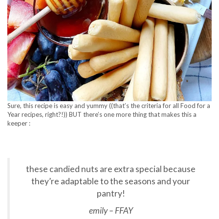
Sure, this recipe is easy and yummy ((that’s the criteria for all Food for a
Year recipes, right?!)) BUT there’s one more thing that makes this a
keeper :
these candied nuts are extra special because
they’re adaptable to the seasons and your
pantry!
emily – FFAY