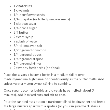
1 c hazelnuts
1 c walnuts
1/4 c sunflower seeds
1/4 c pepitas (or hulled pumpkin seeds)
1 c brown sugar
1/4 c cane sugar
2 T butter
2 t corn syrup
a splash of water
3/4 t Himalayan salt
1/2 t ground cinnamon
1/4 t ground cloves
1/4 t ground allspice
1/4 t ground ginger
2 t woody fresh herbs (optional)
Place the sugars + butter + herbs in a medium skillet over
medium/medium-high flame. Stir continuously as the butter melts. Add
spices +water + corn syrup, stirring to combine.
Once sugar becomes bubbly and crystals have melted (about 3
minutes), add in mixed nuts and stir to coat.
Pour the candied nuts out on a parchment lined baking sheet and break
the large clusters apart with a spatula (or you can give the clusters a