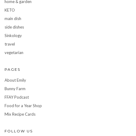
home & garden
KETO
main dish
side dishes
Sinkology
travel
vegetarian
PAGES
About Emily
Bunny Farm
FFAY Podcast
Food for a Year Shop
Mix Recipe Cards
FOLLOW US