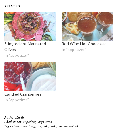
RELATED
5-ingredient Marinated
Red Wine Hot Chocolate
Olives
In "appetizer"
In "appetizer"
Candied Cranberries
In "appetizer"
Author:
Emily
Filed Under:
appetizer
,
Easy Extras
Tags:
charcuterie
,
fall
,
graze
,
nuts
,
party
,
pumkin
,
walnuts