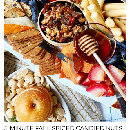
5-MINUTE FALL-SPICED CANDIED NUTS