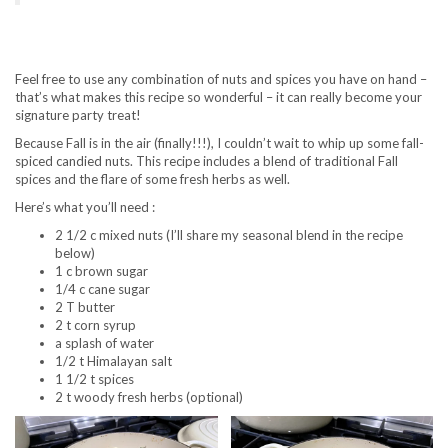
Feel free to use any combination of nuts and spices you have on hand –
that’s what makes this recipe so wonderful – it can really become your
signature party treat!
Because Fall is in the air (finally!!!), I couldn’t wait to whip up some fall-
spiced candied nuts. This recipe includes a blend of traditional Fall
spices and the flare of some fresh herbs as well.
Here’s what you’ll need :
2 1/2 c mixed nuts (I’ll share my seasonal blend in the recipe
below)
1 c brown sugar
1/4 c cane sugar
2 T butter
2 t corn syrup
a splash of water
1/2 t Himalayan salt
1 1/2 t spices
2 t woody fresh herbs (optional)