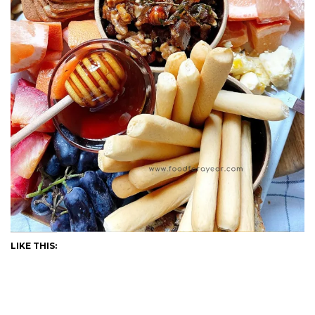
LIKE THIS: