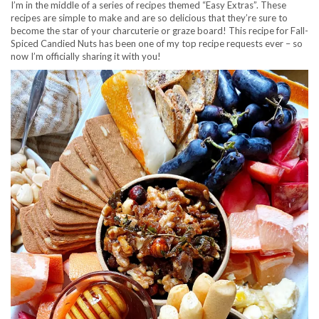
I’m in the middle of a series of recipes themed “Easy Extras”. These
recipes are simple to make and are so delicious that they’re sure to
become the star of your charcuterie or graze board! This recipe for Fall-
Spiced Candied Nuts has been one of my top recipe requests ever – so
now I’m officially sharing it with you!