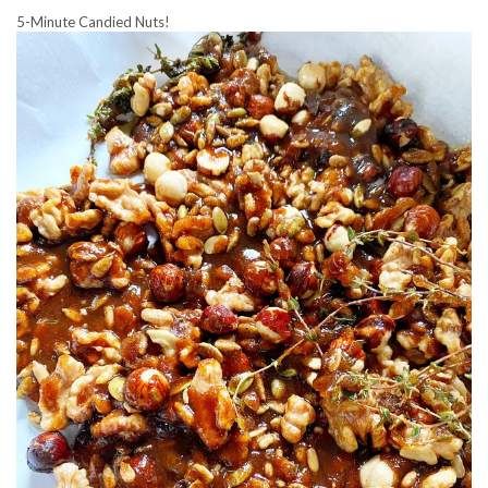
5-Minute Candied Nuts!