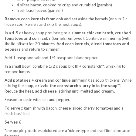
4 slices bacon, cooked to crisp and crumbled (garnish)
fresh basil leaves (garnish)
Remove corn kernels from cob
and set aside the kernels (or sub 2 c
frozen corn kernels and skip the next steps).
In a 4-5 qt heavy soup pot, bring to a
simmer chicken broth, crushed
tomatoes and corn cobs
(kernels removed). Continue simmering (with
the lid offset) for 20 minutes.
Add corn kernels, diced tomatoes and
peppers
and return to simmer.
Add 1 teaspoon salt and 1/4 teaspoon black pepper.
In a small bowl, combine 1/2 c soup broth + cornstarch**, whisking to
remove lumps.
Add potatoes + cream
and continue simmering as soup thickens. While
stirring the soup,
drizzle the cornstarch slurry into the soup
**.
Reduce the heat,
add cheese,
stirring until melted and creamy.
Season to taste with salt and pepper.
To serve :: garnish with bacon, cheese, sliced cherry tomatoes and a
fresh basil leaf.
Serves 6
*the purple potatoes pictured are a Yukon-type and traditional potato-