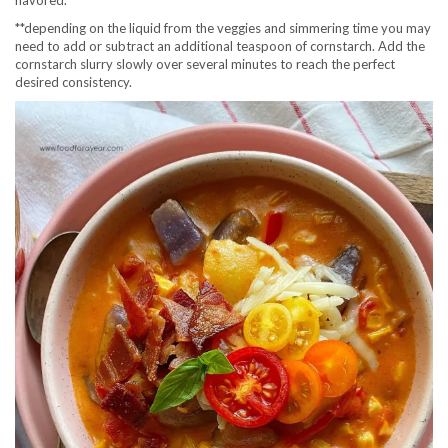
flavored.
**depending on the liquid from the veggies and simmering time you may
need to add or subtract an additional teaspoon of cornstarch. Add the
cornstarch slurry slowly over several minutes to reach the perfect
desired consistency.