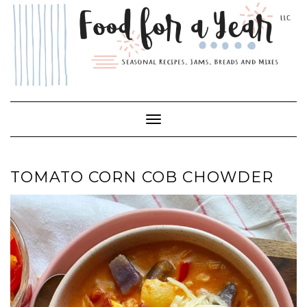
Skip
to
content
Toggle Navigation
TOMATO CORN COB CHOWDER