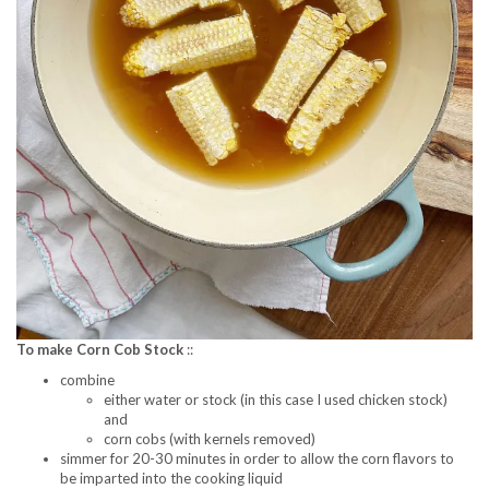
To make Corn Cob Stock
::
combine
either water or stock (in this case I used chicken stock)
and
corn cobs (with kernels removed)
simmer for 20-30 minutes in order to allow the corn flavors to
be imparted into the cooking liquid