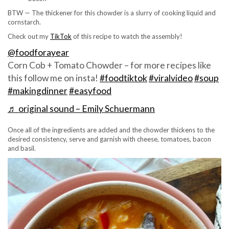
BTW — The thickener for this chowder is a slurry of cooking liquid and
cornstarch.
Check out my
TikTok
of this recipe to watch the assembly!
@foodforayear
Corn Cob + Tomato Chowder – for more recipes like
this follow me on insta!
#foodtiktok
#viralvideo
#soup
#makingdinner
#easyfood
♬ original sound – Emily Schuermann
Once all of the ingredients are added and the chowder thickens to the
desired consistency, serve and garnish with cheese, tomatoes, bacon
and basil.