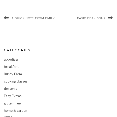
A QUICK NOTE FROM EMILY
BASIC BEAN SOUP
CATEGORIES
appetizer
breakfast
Bunny Farm
cooking classes
desserts
Easy Extras
gluten-free
home & garden