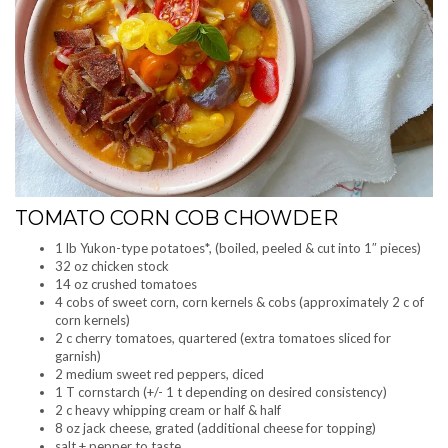
TOMATO CORN COB CHOWDER
1 lb Yukon-type potatoes*, (boiled, peeled & cut into 1″ pieces)
32 oz chicken stock
14 oz crushed tomatoes
4 cobs of sweet corn, corn kernels & cobs (approximately 2 c of
corn kernels)
2 c cherry tomatoes, quartered (extra tomatoes sliced for
garnish)
2 medium sweet red peppers, diced
1 T cornstarch (+/- 1 t depending on desired consistency)
2 c heavy whipping cream or half & half
8 oz jack cheese, grated (additional cheese for topping)
salt + pepper to taste