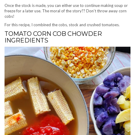
Once the stock is made, you can either use to continue making soup or
freeze for a later use. The moral of the story?? Don’t throw away corn
cobs!
For this recipe, I combined the cobs, stock and crushed tomatoes.
TOMATO CORN COB CHOWDER
INGREDIENTS