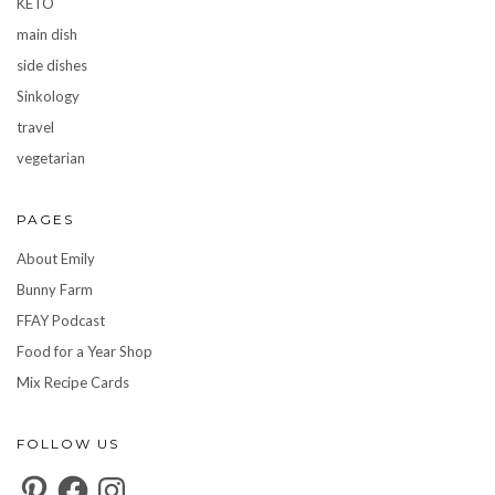
KETO
main dish
side dishes
Sinkology
travel
vegetarian
PAGES
About Emily
Bunny Farm
FFAY Podcast
Food for a Year Shop
Mix Recipe Cards
FOLLOW US
Pinterest
Facebook
Instagram