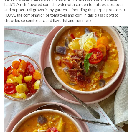
hack?! A rich-flavored corn chowder with garden tomatoes, potatoes
and peppers (all grown in my garden — including the purple potatoes!).
I LOVE the combination of tomatoes and corn in this classic potato
chowder, so comforting and flavorful and summery!