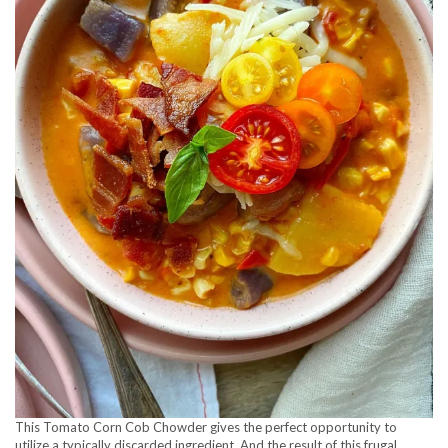
This Tomato Corn Cob Chowder gives the perfect opportunity to
utilize a typically discarded ingredient. And the result of this frugal