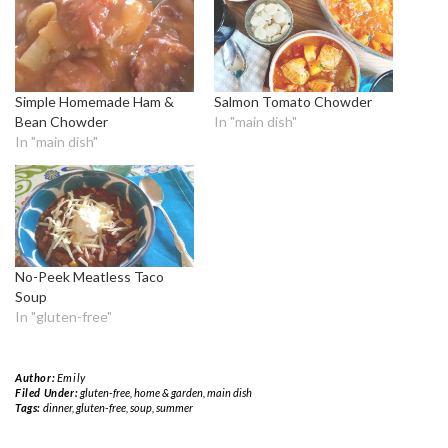
Simple Homemade Ham &
Salmon Tomato Chowder
Bean Chowder
In "main dish"
In "main dish"
No-Peek Meatless Taco
Soup
In "gluten-free"
Author:
Emily
Filed Under:
gluten-free
,
home & garden
,
main dish
Tags:
dinner
,
gluten-free
,
soup
,
summer