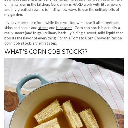
of my garden in the kitchen. Gardening is HARD work with little reward
and my greatest reward is finding new ways to use the unlikely bits of
my garden.
If you’ve been here for a while then you know — I use it all — peels and
skins and seeds and
stems
and
blossoms
! Corn cob stock is actually a
really smart (and frugal) culinary hack – yielding a sweet, mild liquid that
boosts the flavor of everything. For this Tomato Corn Chowder Recipe,
corn cob stock
is the first step.
WHAT’S CORN COB STOCK??