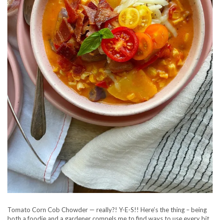
Tomato Corn Cob Chowder — really?! Y-E-S!! Here’s the thing – being
both a foodie and a gardener compels me to find ways to use every bit