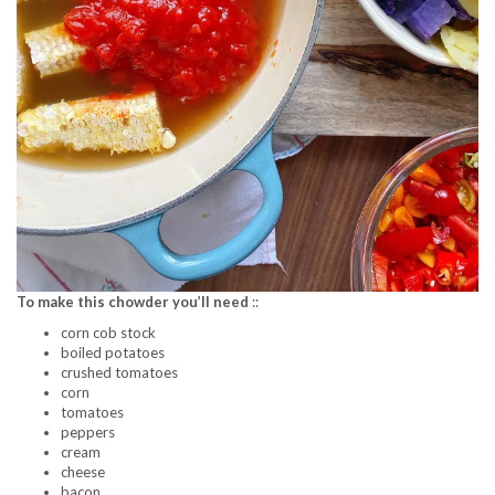
To make this chowder you’ll need
::
corn cob stock
boiled potatoes
crushed tomatoes
corn
tomatoes
peppers
cream
cheese
bacon