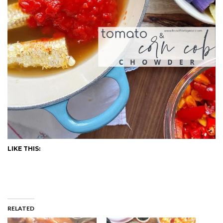
LIKE THIS:
RELATED